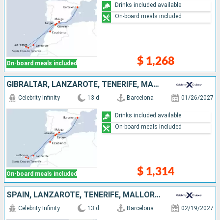
Drinks included available
On-board meals included
$ 1,268
On-board meals included
GIBRALTAR, LANZAROTE, TENERIFE, MALLORCA, MOROCCO, SPAIN
Celebrity Infinity
13 d
Barcelona
01/26/2027
Drinks included available
On-board meals included
$ 1,314
On-board meals included
SPAIN, LANZAROTE, TENERIFE, MALLORCA, PORTUGAL, MOROCCO
Celebrity Infinity
13 d
Barcelona
02/19/2027