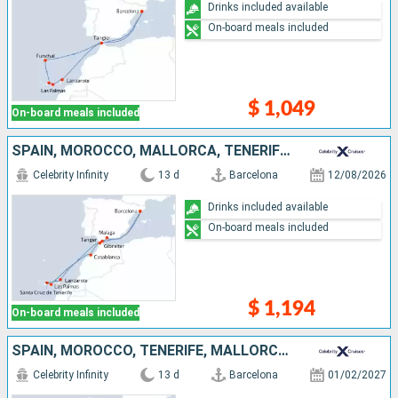
Drinks included available
On-board meals included
$ 1,049
On-board meals included
SPAIN, MOROCCO, MALLORCA, TENERIFE, LANZAROTE, GIBRALTAR
Celebrity Infinity
13 d
Barcelona
12/08/2026
Drinks included available
On-board meals included
$ 1,194
On-board meals included
SPAIN, MOROCCO, TENERIFE, MALLORCA, LANZAROTE, GIBRALTAR
Celebrity Infinity
13 d
Barcelona
01/02/2027