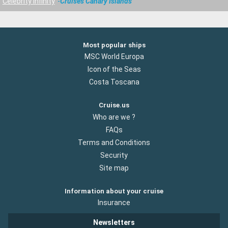
Celebrity Infinity
Cruises Canary Islands
Most popular ships
MSC World Europa
Icon of the Seas
Costa Toscana
Cruise.us
Who are we ?
FAQs
Terms and Conditions
Security
Site map
Information about your cruise
Insurance
Newsletters