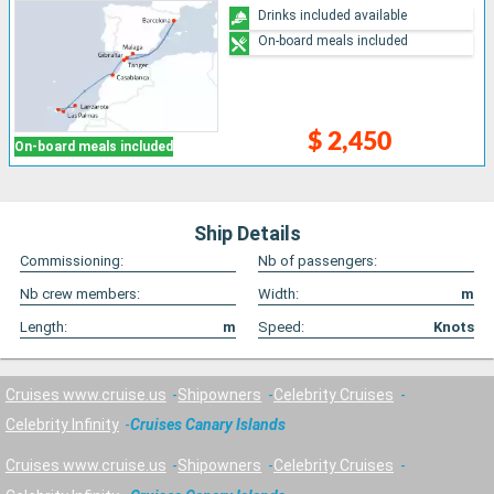
Drinks included available
On-board meals included
$ 2,450
On-board meals included
Ship Details
Commissioning:
Nb of passengers:
Nb crew members:
Width:
m
Length:
m
Speed:
Knots
Cruises www.cruise.us
Shipowners
Celebrity Cruises
Celebrity Infinity
Cruises Canary Islands
Cruises www.cruise.us
Shipowners
Celebrity Cruises