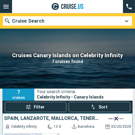
Cruise Search
Our destinations
Cruises Canary Islands on Celebrity Infinity
7 cruises found
Departure month
Ports
Cruise lines
7
Your search criteria:
Search
Celebrity Infinity - Canary Islands
cruises
Filter
Sort
SPAIN, LANZAROTE, MALLORCA, TENERIFE, PORTUGAL, MOROCCO
Celebrity Infinity
13 d
Barcelona
03/20/2028