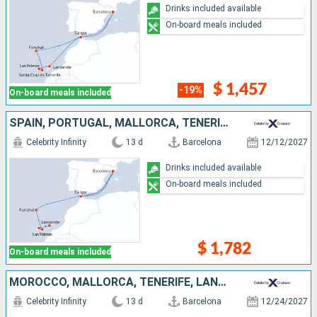
Drinks included available
On-board meals included
$ 1,457
-19%
On-board meals included
SPAIN, PORTUGAL, MALLORCA, TENERIFE, LANZAROTE, MOROCCO
Celebrity Infinity
13 d
Barcelona
12/12/2027
Drinks included available
On-board meals included
$ 1,782
On-board meals included
MOROCCO, MALLORCA, TENERIFE, LANZAROTE, GIBRALTAR, SPAIN
Celebrity Infinity
13 d
Barcelona
12/24/2027