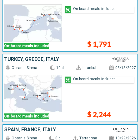
On-board meals included
$ 1,791
On-board meals included
TURKEY, GREECE, ITALY
Oceania Sirena
10 d
Istanbul
05/15/2027
On-board meals included
$ 2,244
On-board meals included
SPAIN, FRANCE, ITALY
Oceania Sirena
8 d
Tarragona
10/29/2026