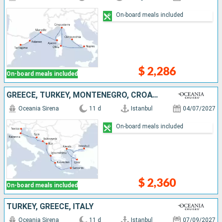
On-board meals included
$ 2,286
On-board meals included
GREECE, TURKEY, MONTENEGRO, CROATIA, ITALY
Oceania Sirena
11 d
Istanbul
04/07/2027
On-board meals included
$ 2,360
On-board meals included
TURKEY, GREECE, ITALY
Oceania Sirena
11 d
Istanbul
07/09/2027