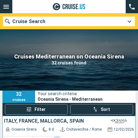
Cruise Search
Our destinations
Cruises Mediterranean on Oceania Sirena
32 cruises found
Departure month
Ports
Cruise lines
32
Your search criteria:
Search
Oceania Sirena - Mediterranean
cruises
Filter
Sort
ITALY, FRANCE, MALLORCA, SPAIN
Oceania Sirena
8 d
Civitavecchia / Rome
12/02/2026