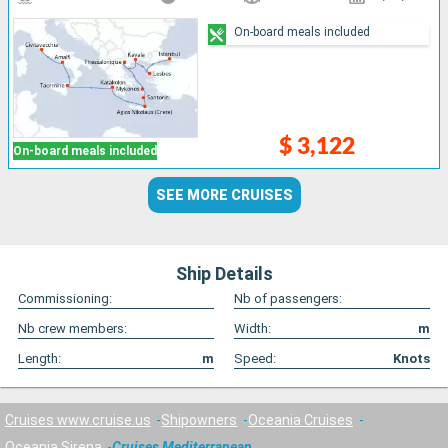
On-board meals included
$ 3,122
On-board meals included
SEE MORE CRUISES
Ship Details
Commissioning:
Nb of passengers:
Nb crew members:
Width:
m
Length:
m
Speed:
Knots
Cruises www.cruise.us
Shipowners
Oceania Cruises
Oceania Sirena
Cruises Mediterranean