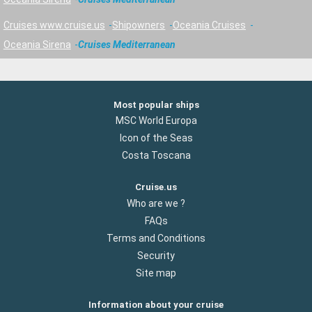
Cruises www.cruise.us
Shipowners
Oceania Cruises
Oceania Sirena
Cruises Mediterranean
Most popular ships
MSC World Europa
Icon of the Seas
Costa Toscana
Cruise.us
Who are we ?
FAQs
Terms and Conditions
Security
Site map
Information about your cruise