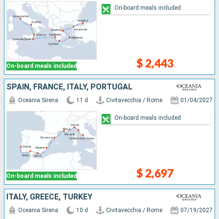
On-board meals included
$ 2,443
On-board meals included
SPAIN, FRANCE, ITALY, PORTUGAL
Oceania Sirena
11 d
Civitavecchia / Rome
01/04/2027
On-board meals included
$ 2,697
On-board meals included
ITALY, GREECE, TURKEY
Oceania Sirena
10 d
Civitavecchia / Rome
07/19/2027