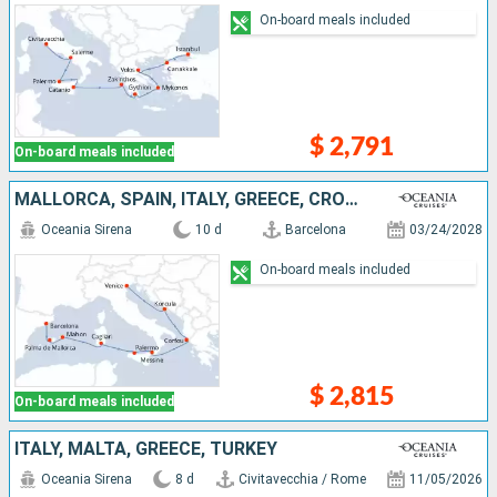
On-board meals included
$ 2,791
On-board meals included
MALLORCA, SPAIN, ITALY, GREECE, CROATIA
Oceania Sirena
10 d
Barcelona
03/24/2028
On-board meals included
$ 2,815
On-board meals included
ITALY, MALTA, GREECE, TURKEY
Oceania Sirena
8 d
Civitavecchia / Rome
11/05/2026