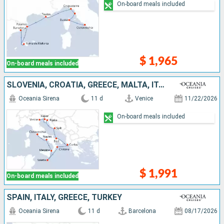
On-board meals included
$ 1,965
On-board meals included
SLOVENIA, CROATIA, GREECE, MALTA, ITALY
Oceania Sirena
11 d
Venice
11/22/2026
On-board meals included
$ 1,991
On-board meals included
SPAIN, ITALY, GREECE, TURKEY
Oceania Sirena
11 d
Barcelona
08/17/2026