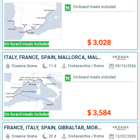
On-board meals included
$ 3,028
On-board meals included
ITALY, FRANCE, SPAIN, MALLORCA, MALTA
Oceania Sirena
11 d
Civitavecchia / Rome
09/10/2026
On-board meals included
$ 3,584
On-board meals included
FRANCE, ITALY, SPAIN, GIBRALTAR, MOROCCO, LANZAROTE, MALLORCA, TENERIFE, PORTUGAL
Oceania Sirena
20 d
Civitavecchia / Rome
12/02/2026