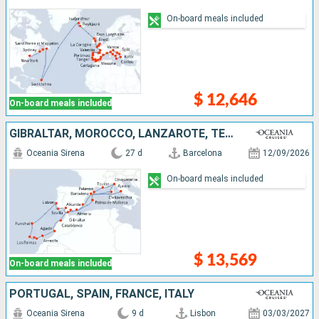
On-board meals included
$ 12,646
On-board meals included
GIBRALTAR, MOROCCO, LANZAROTE, TENERIFE, MALLORCA, PORTUGAL, SPAIN, FRANCE, ITALY
Oceania Sirena
27 d
Barcelona
12/09/2026
On-board meals included
$ 13,569
On-board meals included
PORTUGAL, SPAIN, FRANCE, ITALY
Oceania Sirena
9 d
Lisbon
03/03/2027