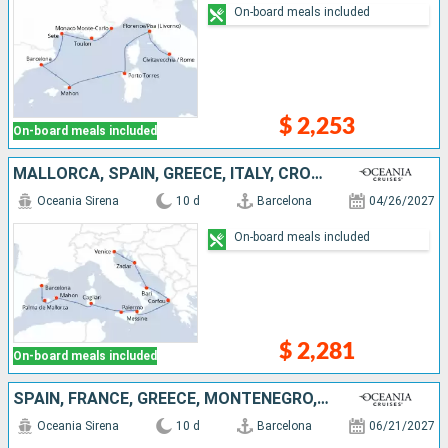
On-board meals included
$ 2,253
On-board meals included
MALLORCA, SPAIN, GREECE, ITALY, CROATIA
Oceania Sirena
10 d
Barcelona
04/26/2027
On-board meals included
$ 2,281
On-board meals included
SPAIN, FRANCE, GREECE, MONTENEGRO, CROATIA, ITALY
Oceania Sirena
10 d
Barcelona
06/21/2027