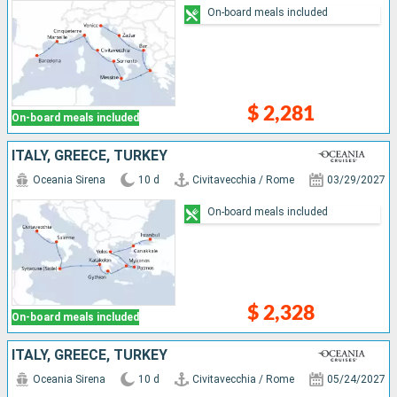
On-board meals included
$ 2,281
On-board meals included
ITALY, GREECE, TURKEY
Oceania Sirena
10 d
Civitavecchia / Rome
03/29/2027
On-board meals included
$ 2,328
On-board meals included
ITALY, GREECE, TURKEY
Oceania Sirena
10 d
Civitavecchia / Rome
05/24/2027