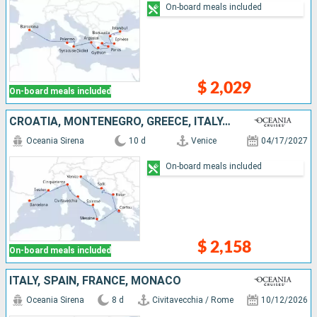
On-board meals included
$ 2,029
On-board meals included
CROATIA, MONTENEGRO, GREECE, ITALY, FRANCE, SPAIN
Oceania Sirena
10 d
Venice
04/17/2027
On-board meals included
$ 2,158
On-board meals included
ITALY, SPAIN, FRANCE, MONACO
Oceania Sirena
8 d
Civitavecchia / Rome
10/12/2026