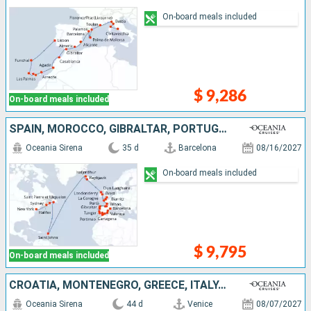
On-board meals included
$ 9,286
On-board meals included
SPAIN, MOROCCO, GIBRALTAR, PORTUGAL, FRANCE, UNITED KINGDOM, IRELAND, ICELAND, ANTIGUA AND BARBUDA, CANADA, UNITED STATES
Oceania Sirena
35 d
Barcelona
08/16/2027
On-board meals included
$ 9,795
On-board meals included
CROATIA, MONTENEGRO, GREECE, ITALY, MOROCCO, GIBRALTAR, PORTUGAL, SPAIN, FRANCE, UNITED KINGDOM, IRELAND, ICELAND, ANTIGUA AND BARBUDA, CANADA, UNITED STATES
Oceania Sirena
44 d
Venice
08/07/2027