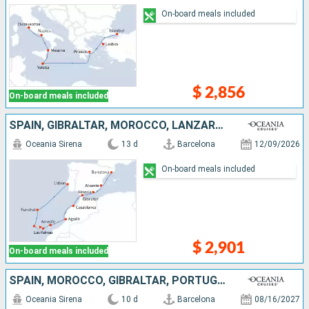
On-board meals included
$ 2,856
On-board meals included
SPAIN, GIBRALTAR, MOROCCO, LANZAROTE, MALLORCA, TENERIFE, PORTUGAL
Oceania Sirena
13 d
Barcelona
12/09/2026
On-board meals included
$ 2,901
On-board meals included
SPAIN, MOROCCO, GIBRALTAR, PORTUGAL
Oceania Sirena
10 d
Barcelona
08/16/2027