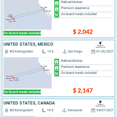
Refined kitchen
Premium experience
On-board meals included
$ 2,042
On-board meals included
UNITED STATES, MEXICO
MS Koningsdam
19 d
San Diego
01/26/2027
Refined kitchen
Premium experience
On-board meals included
$ 2,147
On-board meals included
UNITED STATES, CANADA
MS Koningsdam
18 d
Vancouver
04/07/2027