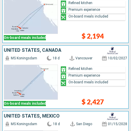
Refined kitchen
Premium experience
On-board meals included
$ 2,194
On-board meals included
UNITED STATES, CANADA
MS Koningsdam
18 d
Vancouver
10/02/2027
Refined kitchen
Premium experience
On-board meals included
$ 2,427
On-board meals included
UNITED STATES, MEXICO
MS Koningsdam
18 d
San Diego
01/15/2028