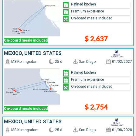
Refined kitchen
Premium experience
On-board meals included
$ 2,637
On-board meals included
MEXICO, UNITED STATES
MS Koningsdam
25 d
San Diego
01/02/2027
Refined kitchen
Premium experience
On-board meals included
$ 2,754
On-board meals included
MEXICO, UNITED STATES
MS Koningsdam
25 d
San Diego
01/08/2028