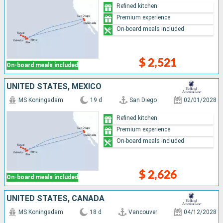
Refined kitchen
Premium experience
On-board meals included
$ 2,521
On-board meals included
UNITED STATES, MEXICO
MS Koningsdam
19 d
San Diego
02/01/2028
Refined kitchen
Premium experience
On-board meals included
$ 2,626
On-board meals included
UNITED STATES, CANADA
MS Koningsdam
18 d
Vancouver
04/12/2028