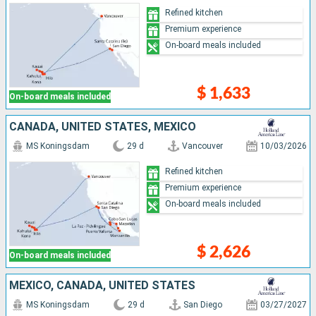
Refined kitchen
Premium experience
On-board meals included
$ 1,633
On-board meals included
CANADA, UNITED STATES, MEXICO
MS Koningsdam
29 d
Vancouver
10/03/2026
Refined kitchen
Premium experience
On-board meals included
$ 2,626
On-board meals included
MEXICO, CANADA, UNITED STATES
MS Koningsdam
29 d
San Diego
03/27/2027