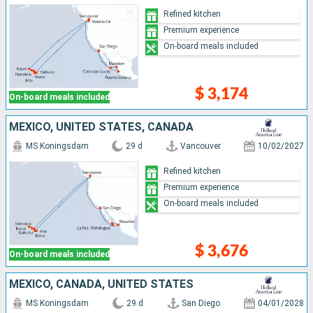
Refined kitchen
Premium experience
On-board meals included
$ 3,174
On-board meals included
MEXICO, UNITED STATES, CANADA
MS Koningsdam
29 d
Vancouver
10/02/2027
Refined kitchen
Premium experience
On-board meals included
$ 3,676
On-board meals included
MEXICO, CANADA, UNITED STATES
MS Koningsdam
29 d
San Diego
04/01/2028