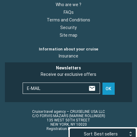
Who are we ?
FAQs
Terms and Conditions
Security
Site map
Information about your cruise
Insurance
Newsletters
Receive our exclusive offers
E-MAIL
OK
Cruise travel agency – CRUISELINE USA LLC
C/O FORVIS MAZARS (MARINE ROLLINGER)
135 WEST 50TH STREET
NEW YORK, NY 10020
Registration No.: ST45152
Sort: Best sellers