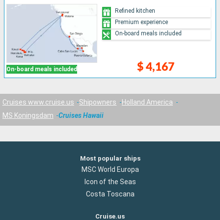
Refined kitchen
Premium experience
On-board meals included
$ 4,167
On-board meals included
Cruises www.cruise.us
Shipowners
Holland America
MS Koningsdam
Cruises Hawaii
Most popular ships
MSC World Europa
Icon of the Seas
Costa Toscana
Cruise.us