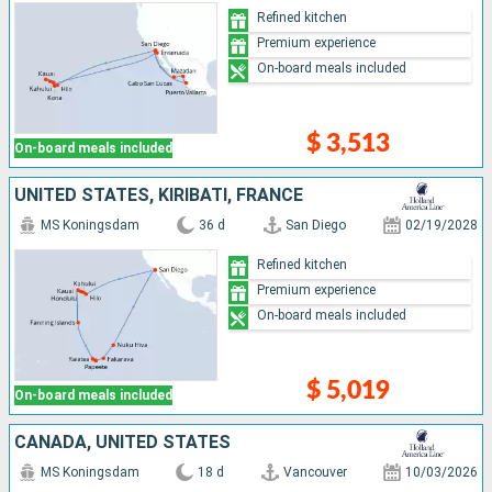
Refined kitchen
Premium experience
On-board meals included
$ 3,513
On-board meals included
UNITED STATES, KIRIBATI, FRANCE
MS Koningsdam
36 d
San Diego
02/19/2028
Refined kitchen
Premium experience
On-board meals included
$ 5,019
On-board meals included
CANADA, UNITED STATES
MS Koningsdam
18 d
Vancouver
10/03/2026