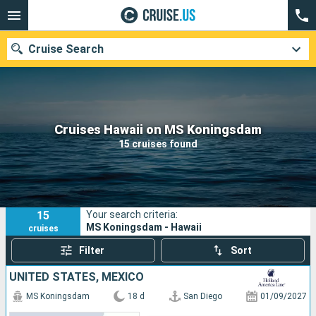
Cruise Search
Our destinations
Cruises Hawaii on MS Koningsdam
15 cruises found
Departure month
Ports
Cruise lines
15
Your search criteria:
Search
MS Koningsdam - Hawaii
cruises
Filter
Sort
UNITED STATES, MEXICO
MS Koningsdam
18 d
San Diego
01/09/2027