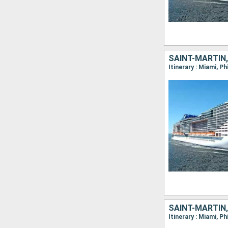
SAINT-MARTIN
Itinerary : Miami, P
SAINT-MARTIN
Itinerary : Miami, P