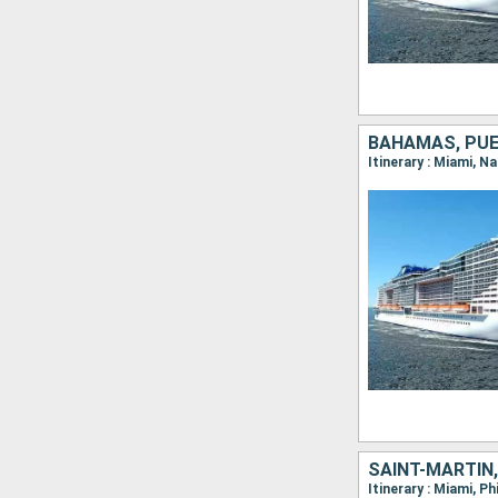
BAHAMAS, PUE
Itinerary : Miami, N
SAINT-MARTIN,
Itinerary : Miami, P