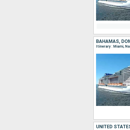
BAHAMAS, DOM
Itinerary : Miami, 
UNITED STATE