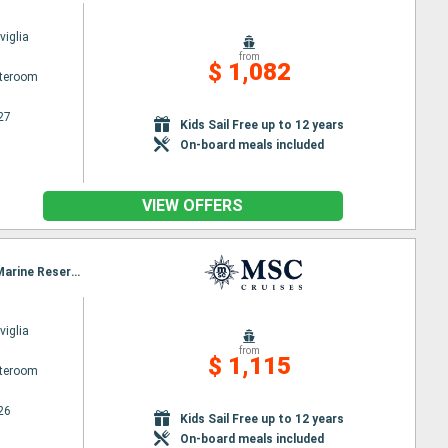
iglia
from
$ 1,082
ateroom
27
Kids Sail Free up to 12 years
On-board meals included
VIEW OFFERS
Itinerary : Miami, Ocean Cay MSC Marine Reserve, Freeport, Miami, Grand Turk, Ocean Cay MSC Marine Reserve, Nassau, Miami
iglia
from
$ 1,115
ateroom
26
Kids Sail Free up to 12 years
On-board meals included