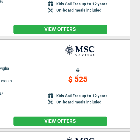
26
Kids Sail Free up to 12 years
On-board meals included
VIEW OFFERS
iglia
from
$ 525
ateroom
27
Kids Sail Free up to 12 years
On-board meals included
VIEW OFFERS