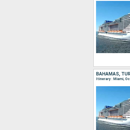
BAHAMAS, TUR