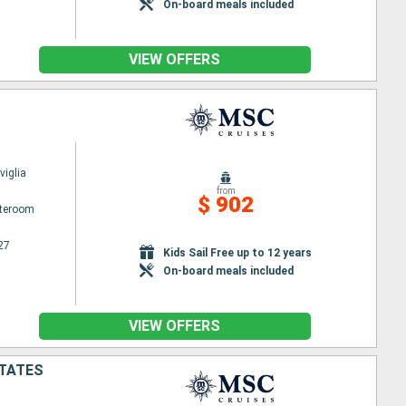
On-board meals included
VIEW OFFERS
iglia
from
$ 902
ateroom
27
Kids Sail Free up to 12 years
On-board meals included
VIEW OFFERS
STATES