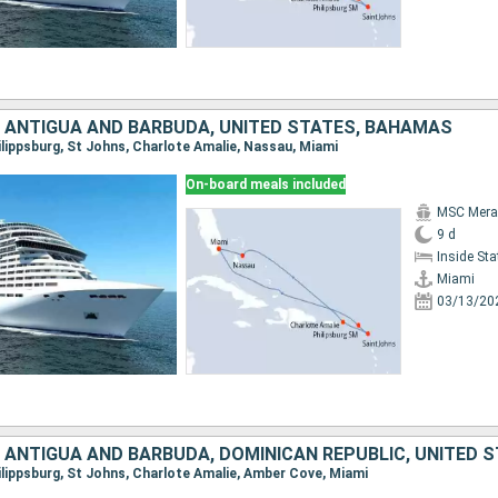
, ANTIGUA AND BARBUDA, UNITED STATES, BAHAMAS
hilippsburg, St Johns, Charlote Amalie, Nassau, Miami
On-board meals included
MSC Merav
9 d
Inside St
Miami
03/13/20
, ANTIGUA AND BARBUDA, DOMINICAN REPUBLIC, UNITED 
hilippsburg, St Johns, Charlote Amalie, Amber Cove, Miami