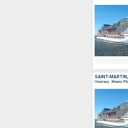
SAINT-MARTIN
Itinerary : Miami, P