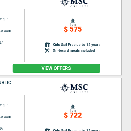
iglia
from
$ 575
ateroom
27
Kids Sail Free up to 12 years
On-board meals included
VIEW OFFERS
UBLIC
iglia
from
$ 722
ateroom
26
Kids Sail Free up to 12 years