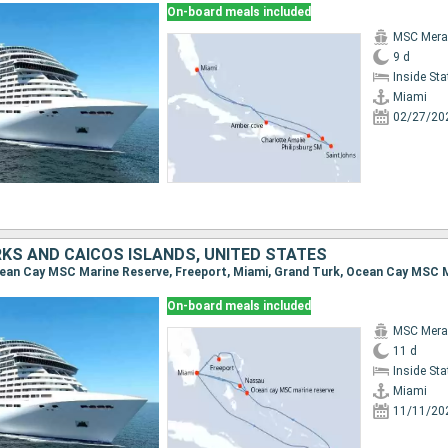
On-board meals included
MSC Merav
9 d
Inside St
Miami
02/27/20
KS AND CAICOS ISLANDS, UNITED STATES
On-board meals included
MSC Merav
11 d
Inside St
Miami
11/11/20