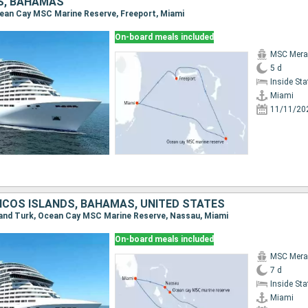
S, BAHAMAS
Ocean Cay MSC Marine Reserve, Freeport, Miami
On-board meals included
MSC Merav
5 d
Inside St
Miami
11/11/20
ICOS ISLANDS, BAHAMAS, UNITED STATES
Grand Turk, Ocean Cay MSC Marine Reserve, Nassau, Miami
On-board meals included
MSC Merav
7 d
Inside St
Miami