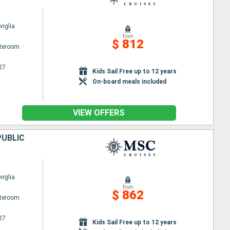
iglia
from
$ 812
ateroom
27
Kids Sail Free up to 12 years
On-board meals included
VIEW OFFERS
PUBLIC
iglia
from
$ 862
ateroom
27
Kids Sail Free up to 12 years