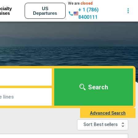
We are
closed
cialty
US
+ 1 (786)
uises
Departures
8400111
Search
e lines
Advanced Search
Sort: Best sellers