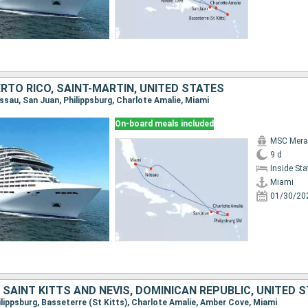
RTO RICO, SAINT-MARTIN, UNITED STATES
assau, San Juan, Philippsburg, Charlote Amalie, Miami
On-board meals included
MSC Merav
9 d
Inside St
Miami
01/30/20
 SAINT KITTS AND NEVIS, DOMINICAN REPUBLIC, UNITED 
hilippsburg, Basseterre (St Kitts), Charlote Amalie, Amber Cove, Miami