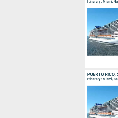
Itinerary : Miami, 
PUERTO RICO, 
Itinerary : Miami, S