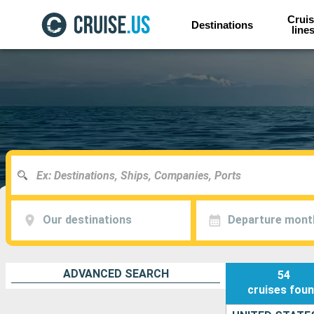
Cruis
Destinations
line
Our destinations
Departure mont
ADVANCED SEARCH
54
cruises
fou