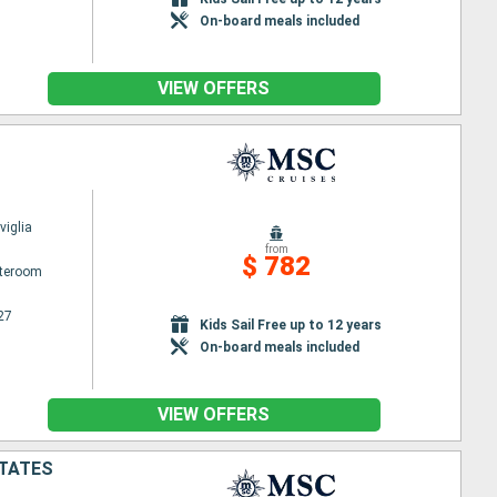
On-board meals included
VIEW OFFERS
iglia
from
$ 782
ateroom
27
Kids Sail Free up to 12 years
On-board meals included
VIEW OFFERS
STATES