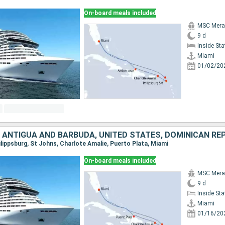
On-board meals included
MSC Merav
9 d
Inside St
Miami
01/02/20
, ANTIGUA AND BARBUDA, UNITED STATES, DOMINICAN RE
hilippsburg, St Johns, Charlote Amalie, Puerto Plata, Miami
On-board meals included
MSC Merav
9 d
Inside St
Miami
01/16/20