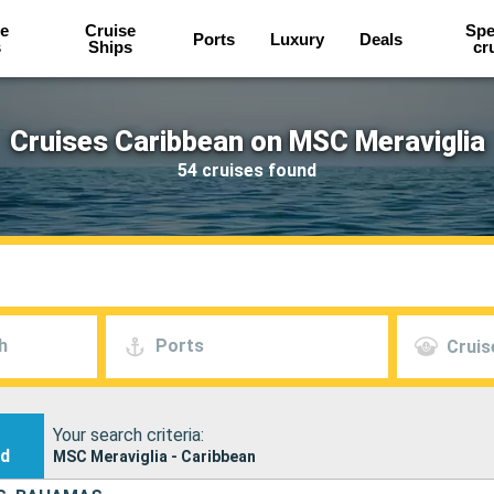
e
Cruise
Spe
Ports
Luxury
Deals
s
Ships
cr
Cruises Caribbean on MSC Meraviglia
54 cruises found
h
Ports
Cruis
Your search criteria:
nd
MSC Meraviglia - Caribbean