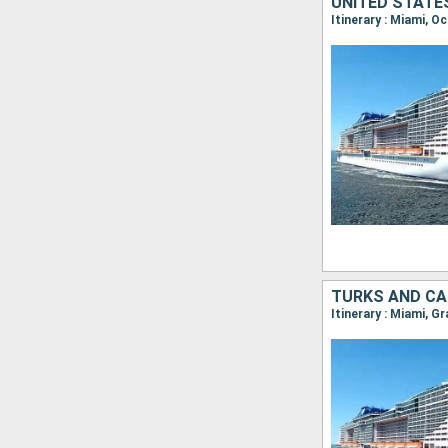
UNITED STATE
Itinerary : Miami, 
TURKS AND CA
Itinerary : Miami, 