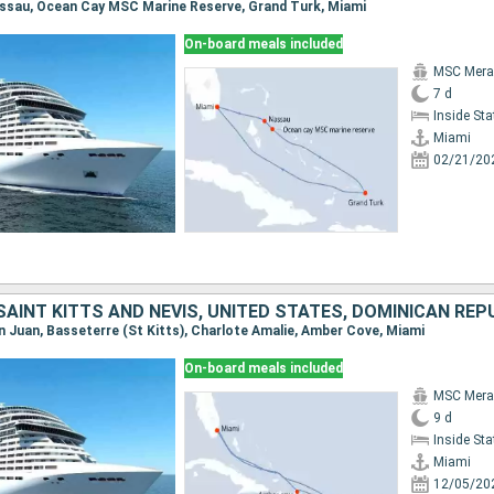
Nassau, Ocean Cay MSC Marine Reserve, Grand Turk, Miami
On-board meals included
MSC Merav
7 d
Inside St
Miami
02/21/20
SAINT KITTS AND NEVIS, UNITED STATES, DOMINICAN REP
an Juan, Basseterre (St Kitts), Charlote Amalie, Amber Cove, Miami
On-board meals included
MSC Merav
9 d
Inside St
Miami
12/05/20