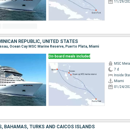
11/29/20
INICAN REPUBLIC, UNITED STATES
Nassau, Ocean Cay MSC Marine Reserve, Puerto Plata, Miami
On-board meals included
MSC Merav
7 d
Inside St
Miami
01/24/20
S, BAHAMAS, TURKS AND CAICOS ISLANDS