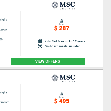
iglia
from
$ 287
ateroom
26
Kids Sail Free up to 12 years
On-board meals included
VIEW OFFERS
iglia
from
$ 495
ateroom