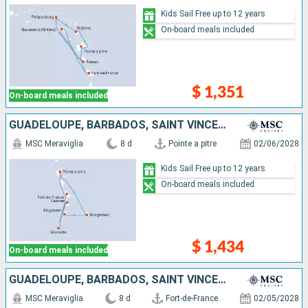
Kids Sail Free up to 12 years
On-board meals included
$ 1,351
On-board meals included
GUADELOUPE, BARBADOS, SAINT VINCENT AND THE GRENADINES, SAINT LUCIA, GRENADA, MARTINIQUE
MSC Meraviglia
8 d
Pointe a pitre
02/06/2028
Kids Sail Free up to 12 years
On-board meals included
$ 1,434
On-board meals included
GUADELOUPE, BARBADOS, SAINT VINCENT AND THE GRENADINES, SAINT LUCIA, GRENADA, MARTINIQUE
MSC Meraviglia
8 d
Fort-de-France
02/05/2028