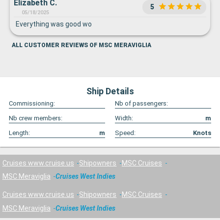
Elizabeth C.
5
05/18/2025
Everything was good wo
ALL CUSTOMER REVIEWS OF MSC MERAVIGLIA
Ship Details
Commissioning:
Nb of passengers:
Nb crew members:
Width:
m
Length:
m
Speed:
Knots
Cruises www.cruise.us
Shipowners
MSC Cruises
MSC Meraviglia
Cruises West Indies
Cruises www.cruise.us
Shipowners
MSC Cruises
MSC Meraviglia
Cruises West Indies