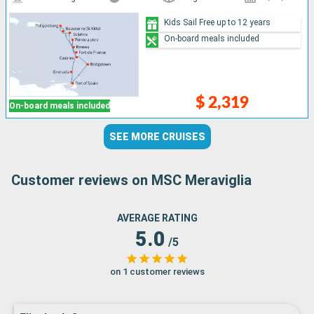
Kids Sail Free up to 12 years
On-board meals included
$ 2,319
On-board meals included
SEE MORE CRUISES
Customer reviews on MSC Meraviglia
AVERAGE RATING
5.0
/5
on 1 customer reviews