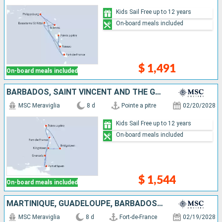
Kids Sail Free up to 12 years
On-board meals included
$ 1,491
On-board meals included
BARBADOS, SAINT VINCENT AND THE GRENADINES, TRINIDAD AND TOBAGO, GRENADA, MARTINIQUE, GUADELOUPE
MSC Meraviglia
8 d
Pointe a pitre
02/20/2028
Kids Sail Free up to 12 years
On-board meals included
$ 1,544
On-board meals included
MARTINIQUE, GUADELOUPE, BARBADOS, SAINT VINCENT AND THE GRENADINES, TRINIDAD AND TOBAGO, GRENADA
MSC Meraviglia
8 d
Fort-de-France
02/19/2028