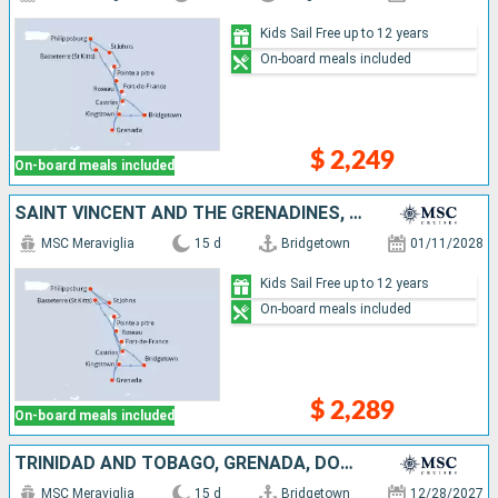
Kids Sail Free up to 12 years
On-board meals included
$ 2,249
On-board meals included
SAINT VINCENT AND THE GRENADINES, GRENADA, SAINT-MARTIN, ANTIGUA AND BARBUDA, SAINT KITTS AND NEVIS, DOMINICA, MARTINIQUE, GUADELOUPE, SAINT LUCIA, BARBADOS
MSC Meraviglia
15 d
Bridgetown
01/11/2028
Kids Sail Free up to 12 years
On-board meals included
$ 2,289
On-board meals included
TRINIDAD AND TOBAGO, GRENADA, DOMINICA, SAINT-MARTIN, SAINT KITTS AND NEVIS, ANTIGUA AND BARBUDA, MARTINIQUE, GUADELOUPE, SAINT LUCIA, BARBADOS
MSC Meraviglia
15 d
Bridgetown
12/28/2027