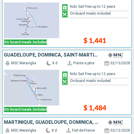
Kids Sail Free up to 12 years
On-board meals included
$ 1,441
On-board meals included
GUADELOUPE, DOMINICA, SAINT-MARTIN, ANTIGUA AND BARBUDA, SAINT KITTS AND NEVIS, MARTINIQUE
MSC Meraviglia
8 d
Pointe a pitre
02/13/2028
Kids Sail Free up to 12 years
On-board meals included
$ 1,484
On-board meals included
MARTINIQUE, GUADELOUPE, DOMINICA, SAINT-MARTIN, ANTIGUA AND BARBUDA, SAINT KITTS AND NEVIS
MSC Meraviglia
8 d
Fort-de-France
02/12/2028