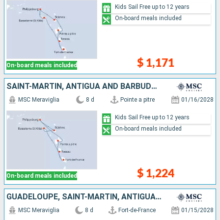
Kids Sail Free up to 12 years
On-board meals included
$ 1,171
On-board meals included
SAINT-MARTIN, ANTIGUA AND BARBUDA, SAINT KITTS AND NEVIS, DOMINICA, MARTINIQUE, GUADELOUPE
MSC Meraviglia
8 d
Pointe a pitre
01/16/2028
Kids Sail Free up to 12 years
On-board meals included
$ 1,224
On-board meals included
GUADELOUPE, SAINT-MARTIN, ANTIGUA AND BARBUDA, SAINT KITTS AND NEVIS, DOMINICA, MARTINIQUE
MSC Meraviglia
8 d
Fort-de-France
01/15/2028