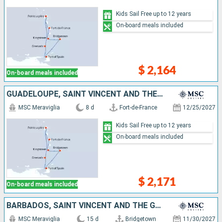
Kids Sail Free up to 12 years
On-board meals included
$ 2,164
On-board meals included
GUADELOUPE, SAINT VINCENT AND THE GRENADINES, BARBADOS, TRINIDAD AND TOBAGO, GRENADA, MARTINIQUE
MSC Meraviglia
8 d
Fort-de-France
12/25/2027
Kids Sail Free up to 12 years
On-board meals included
$ 2,171
On-board meals included
BARBADOS, SAINT VINCENT AND THE GRENADINES, GRENADA, ANTIGUA AND BARBUDA, SAINT-MARTIN, SAINT KITTS AND NEVIS, DOMINICA, MARTINIQUE, GUADELOUPE, SAINT LUCIA
MSC Meraviglia
15 d
Bridgetown
11/30/2027