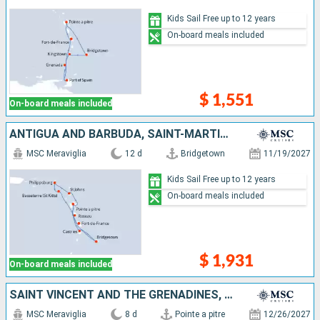
Kids Sail Free up to 12 years
On-board meals included
$ 1,551
On-board meals included
ANTIGUA AND BARBUDA, SAINT-MARTIN, SAINT KITTS AND NEVIS, DOMINICA, MARTINIQUE, GUADELOUPE, SAINT LUCIA, BARBADOS
MSC Meraviglia
12 d
Bridgetown
11/19/2027
Kids Sail Free up to 12 years
On-board meals included
$ 1,931
On-board meals included
SAINT VINCENT AND THE GRENADINES, BARBADOS, TRINIDAD AND TOBAGO, GRENADA, MARTINIQUE, GUADELOUPE
MSC Meraviglia
8 d
Pointe a pitre
12/26/2027