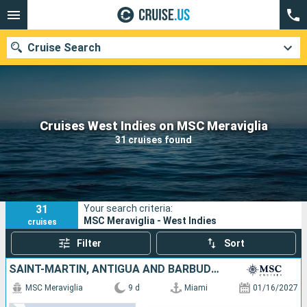
Cruise Search
Our destinations
Cruises West Indies on MSC Meraviglia
31 cruises found
Departure month
Ports
Cruise lines
31
Your search criteria:
Search
MSC Meraviglia - West Indies
cruises
Filter
Sort
SAINT-MARTIN, ANTIGUA AND BARBUDA, UNITED STATES, DOMINICAN REPUBLIC
MSC Meraviglia
9 d
Miami
01/16/2027