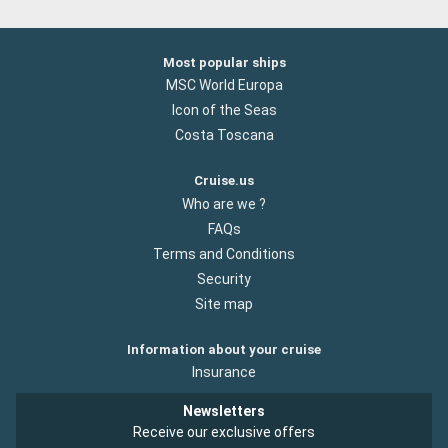
Most popular ships
MSC World Europa
Icon of the Seas
Costa Toscana
Cruise.us
Who are we ?
FAQs
Terms and Conditions
Security
Site map
Information about your cruise
Insurance
Newsletters
Receive our exclusive offers