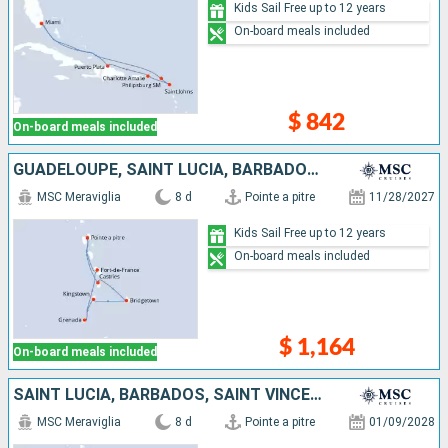
Kids Sail Free up to 12 years
On-board meals included
$ 842
On-board meals included
GUADELOUPE, SAINT LUCIA, BARBADOS, SAINT VINCENT AND THE GRENADINES, GRENADA, MARTINIQUE
MSC Meraviglia
8 d
Pointe a pitre
11/28/2027
Kids Sail Free up to 12 years
On-board meals included
$ 1,164
On-board meals included
SAINT LUCIA, BARBADOS, SAINT VINCENT AND THE GRENADINES, GRENADA, MARTINIQUE, GUADELOUPE
MSC Meraviglia
8 d
Pointe a pitre
01/09/2028