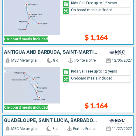
Kids Sail Free up to 12 years
On-board meals included
$ 1,164
On-board meals included
ANTIGUA AND BARBUDA, SAINT-MARTIN, SAINT KITTS AND NEVIS, DOMINICA, MARTINIQUE, GUADELOUPE
MSC Meraviglia
8 d
Pointe a pitre
12/05/2027
Kids Sail Free up to 12 years
On-board meals included
$ 1,164
On-board meals included
GUADELOUPE, SAINT LUCIA, BARBADOS, SAINT VINCENT AND THE GRENADINES, GRENADA, MARTINIQUE
MSC Meraviglia
8 d
Fort-de-France
11/27/2027