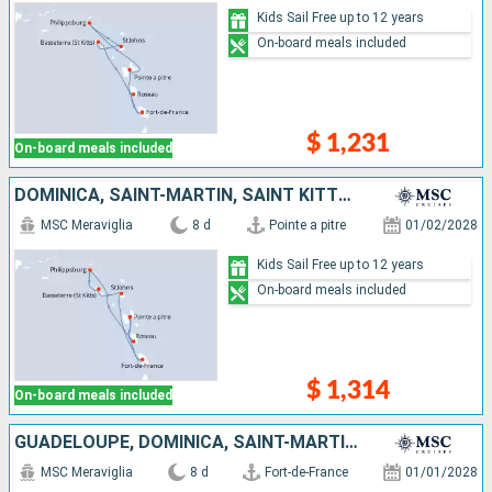
Kids Sail Free up to 12 years
On-board meals included
$ 1,231
On-board meals included
DOMINICA, SAINT-MARTIN, SAINT KITTS AND NEVIS, ANTIGUA AND BARBUDA, MARTINIQUE, GUADELOUPE
MSC Meraviglia
8 d
Pointe a pitre
01/02/2028
Kids Sail Free up to 12 years
On-board meals included
$ 1,314
On-board meals included
GUADELOUPE, DOMINICA, SAINT-MARTIN, SAINT KITTS AND NEVIS, ANTIGUA AND BARBUDA, MARTINIQUE
MSC Meraviglia
8 d
Fort-de-France
01/01/2028