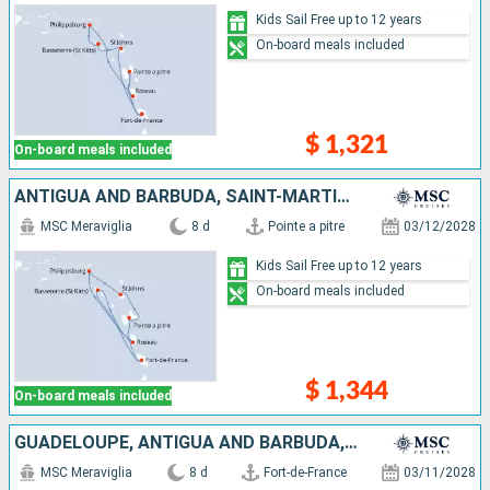
Kids Sail Free up to 12 years
On-board meals included
$ 1,321
On-board meals included
ANTIGUA AND BARBUDA, SAINT-MARTIN, DOMINICA, SAINT KITTS AND NEVIS, MARTINIQUE, GUADELOUPE
MSC Meraviglia
8 d
Pointe a pitre
03/12/2028
Kids Sail Free up to 12 years
On-board meals included
$ 1,344
On-board meals included
GUADELOUPE, ANTIGUA AND BARBUDA, SAINT-MARTIN, DOMINICA, SAINT KITTS AND NEVIS, MARTINIQUE
MSC Meraviglia
8 d
Fort-de-France
03/11/2028