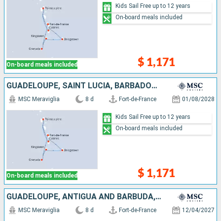
Kids Sail Free up to 12 years
On-board meals included
$ 1,171
On-board meals included
GUADELOUPE, SAINT LUCIA, BARBADOS, SAINT VINCENT AND THE GRENADINES, GRENADA, MARTINIQUE
MSC Meraviglia
8 d
Fort-de-France
01/08/2028
Kids Sail Free up to 12 years
On-board meals included
$ 1,171
On-board meals included
GUADELOUPE, ANTIGUA AND BARBUDA, SAINT-MARTIN, SAINT KITTS AND NEVIS, DOMINICA, MARTINIQUE
MSC Meraviglia
8 d
Fort-de-France
12/04/2027