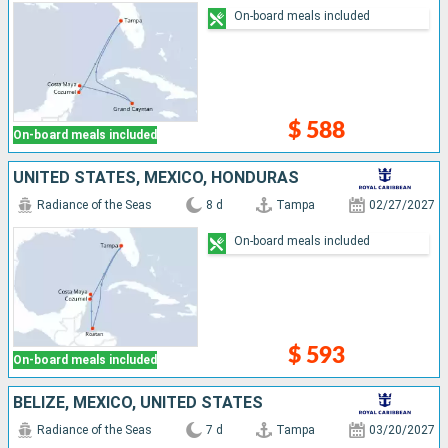
On-board meals included
$ 588
On-board meals included
UNITED STATES, MEXICO, HONDURAS
Radiance of the Seas
8 d
Tampa
02/27/2027
On-board meals included
$ 593
On-board meals included
BELIZE, MEXICO, UNITED STATES
Radiance of the Seas
7 d
Tampa
03/20/2027