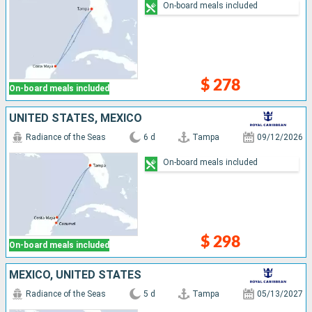
On-board meals included
$ 278
On-board meals included
UNITED STATES, MEXICO
Radiance of the Seas
6 d
Tampa
09/12/2026
On-board meals included
$ 298
On-board meals included
MEXICO, UNITED STATES
Radiance of the Seas
5 d
Tampa
05/13/2027