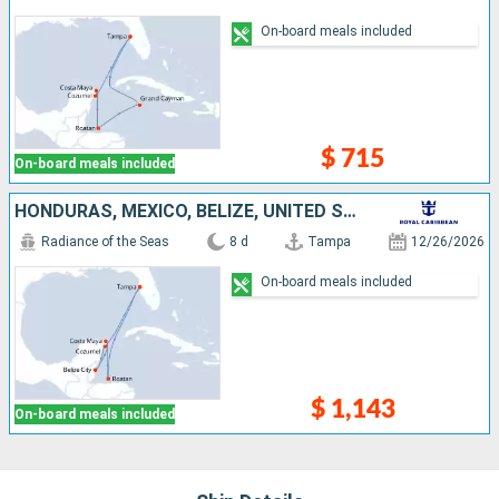
On-board meals included
$ 715
On-board meals included
HONDURAS, MEXICO, BELIZE, UNITED STATES
Radiance of the Seas
8 d
Tampa
12/26/2026
On-board meals included
$ 1,143
On-board meals included