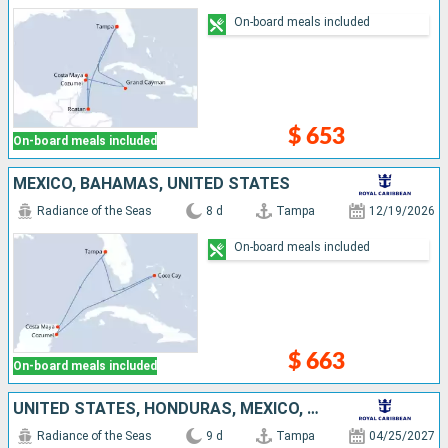
On-board meals included
$ 653
On-board meals included
MEXICO, BAHAMAS, UNITED STATES
Radiance of the Seas
8 d
Tampa
12/19/2026
On-board meals included
$ 663
On-board meals included
UNITED STATES, HONDURAS, MEXICO, CAYMAN ISLANDS
Radiance of the Seas
9 d
Tampa
04/25/2027