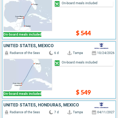
On-board meals included
$ 544
On-board meals included
UNITED STATES, MEXICO
Radiance of the Seas
6 d
Tampa
10/24/2026
On-board meals included
$ 549
On-board meals included
UNITED STATES, HONDURAS, MEXICO
Radiance of the Seas
7 d
Tampa
04/11/2027