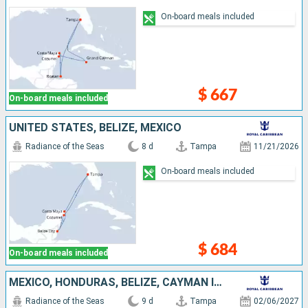
On-board meals included
$ 667
On-board meals included
UNITED STATES, BELIZE, MEXICO
Radiance of the Seas
8 d
Tampa
11/21/2026
On-board meals included
$ 684
On-board meals included
MEXICO, HONDURAS, BELIZE, CAYMAN ISLANDS, UNITED STATES
Radiance of the Seas
9 d
Tampa
02/06/2027