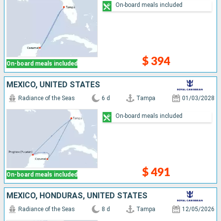
On-board meals included
$ 394
On-board meals included
MEXICO, UNITED STATES
Radiance of the Seas
6 d
Tampa
01/03/2028
On-board meals included
$ 491
On-board meals included
MEXICO, HONDURAS, UNITED STATES
Radiance of the Seas
8 d
Tampa
12/05/2026