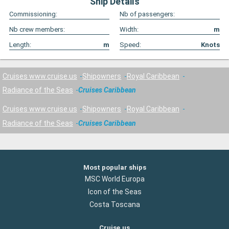
Ship Details
Commissioning:
Nb of passengers:
Nb crew members:
Width:
m
Length:
m
Speed:
Knots
Cruises www.cruise.us
Shipowners
Royal Caribbean
Radiance of the Seas
Cruises Caribbean
Cruises www.cruise.us
Shipowners
Royal Caribbean
Radiance of the Seas
Cruises Caribbean
Most popular ships
MSC World Europa
Icon of the Seas
Costa Toscana
Cruise.us