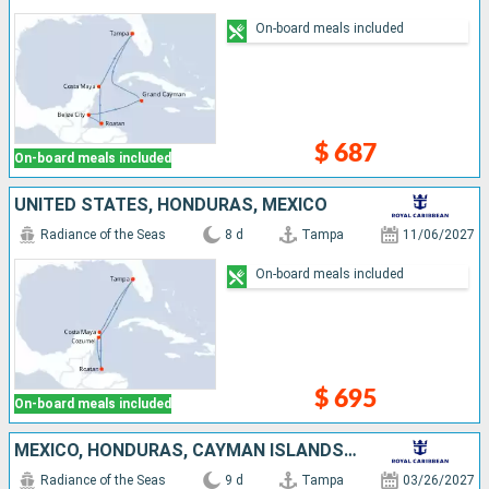
On-board meals included
$ 687
On-board meals included
UNITED STATES, HONDURAS, MEXICO
Radiance of the Seas
8 d
Tampa
11/06/2027
On-board meals included
$ 695
On-board meals included
MEXICO, HONDURAS, CAYMAN ISLANDS, UNITED STATES
Radiance of the Seas
9 d
Tampa
03/26/2027