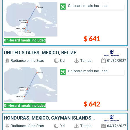
On-board meals included
$ 641
On-board meals included
UNITED STATES, MEXICO, BELIZE
Radiance of the Seas
8 d
Tampa
01/30/2027
On-board meals included
$ 642
On-board meals included
HONDURAS, MEXICO, CAYMAN ISLANDS, UNITED STATES
Radiance of the Seas
9 d
Tampa
04/17/2027