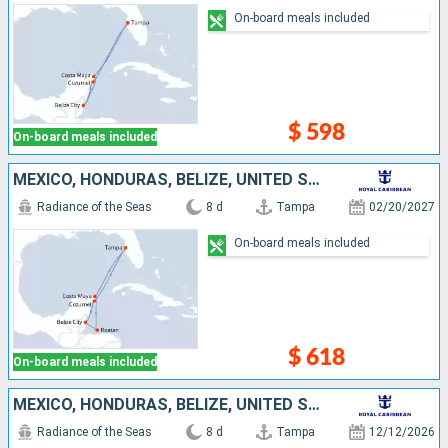
On-board meals included
$ 598
On-board meals included
MEXICO, HONDURAS, BELIZE, UNITED STATES
Radiance of the Seas
8 d
Tampa
02/20/2027
On-board meals included
$ 618
On-board meals included
MEXICO, HONDURAS, BELIZE, UNITED STATES
Radiance of the Seas
8 d
Tampa
12/12/2026