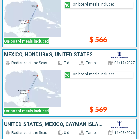
On-board meals included
$ 566
On-board meals included
MEXICO, HONDURAS, UNITED STATES
Radiance of the Seas
7 d
Tampa
01/17/2027
On-board meals included
$ 569
On-board meals included
UNITED STATES, MEXICO, CAYMAN ISLANDS
Radiance of the Seas
8 d
Tampa
11/07/2026