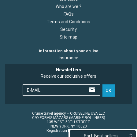
Who are we ?
FAQs
Terms and Conditions
Security
Site map
Information about your cruise
Insurance
Newsletters
Receive our exclusive offers
E-MAIL
OK
Cruise travel agency – CRUISELINE USA LLC
C/O FORVIS MAZARS (MARINE ROLLINGER)
135 WEST 50TH STREET
NEW YORK, NY 10020
Registration No.: ST45152
Sort: Best sellers