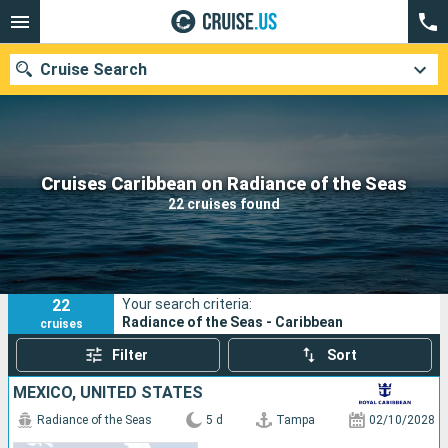
Cruise Search
Our destinations
Cruises Caribbean on Radiance of the Seas
22 cruises found
Departure month
Ports
Cruise lines
22
Your search criteria:
Search
Radiance of the Seas - Caribbean
cruises
Filter
Sort
MEXICO, UNITED STATES
Radiance of the Seas
5 d
Tampa
02/10/2028