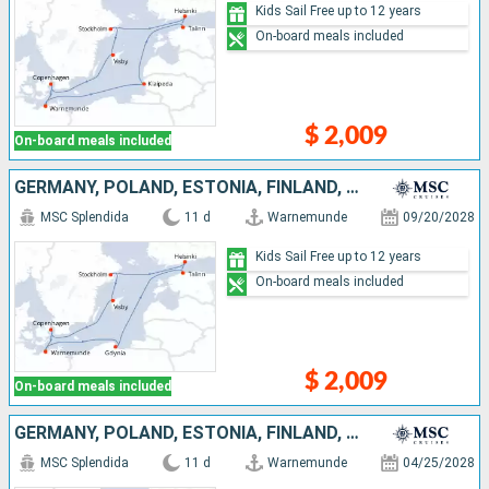
Kids Sail Free up to 12 years
On-board meals included
$ 2,009
On-board meals included
GERMANY, POLAND, ESTONIA, FINLAND, SWEDEN, DENMARK
MSC Splendida
11 d
Warnemunde
09/20/2028
Kids Sail Free up to 12 years
On-board meals included
$ 2,009
On-board meals included
GERMANY, POLAND, ESTONIA, FINLAND, SWEDEN, DENMARK
MSC Splendida
11 d
Warnemunde
04/25/2028