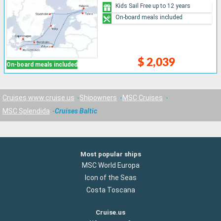
Kids Sail Free up to 12 years
On-board meals included
$ 2,039
On-board meals included
Cruises www.cruise.us
Shipowners
MSC Cruises
MSC Splendida
Cruises Baltic
Most popular ships
MSC World Europa
Icon of the Seas
Costa Toscana
Cruise.us