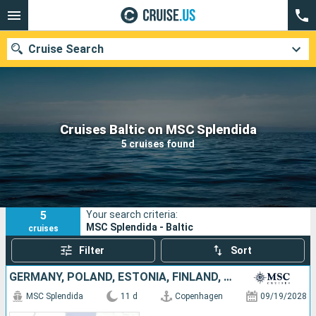
Cruise Search
Our destinations
Cruises Baltic on MSC Splendida
5 cruises found
Departure month
Ports
Cruise lines
5
Your search criteria:
Search
MSC Splendida - Baltic
cruises
Filter
Sort
GERMANY, POLAND, ESTONIA, FINLAND, SWEDEN, DENMARK
MSC Splendida
11 d
Copenhagen
09/19/2028