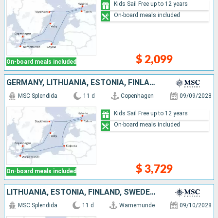
Kids Sail Free up to 12 years
On-board meals included
$ 2,099
On-board meals included
GERMANY, LITHUANIA, ESTONIA, FINLAND, SWEDEN, DENMARK
MSC Splendida
11 d
Copenhagen
09/09/2028
Kids Sail Free up to 12 years
On-board meals included
$ 3,729
On-board meals included
LITHUANIA, ESTONIA, FINLAND, SWEDEN, DENMARK, GERMANY
MSC Splendida
11 d
Warnemunde
09/10/2028