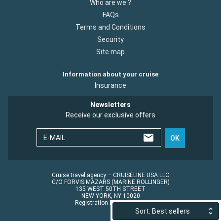
Who are we ?
FAQs
Terms and Conditions
Security
Site map
Information about your cruise
Insurance
Newsletters
Receive our exclusive offers
E-MAIL
OK
Cruise travel agency – CRUISELINE USA LLC
C/O FORVIS MAZARS (MARINE ROLLINGER)
135 WEST 50TH STREET
NEW YORK, NY 10020
Registration No.: ST45152
Sort: Best sellers