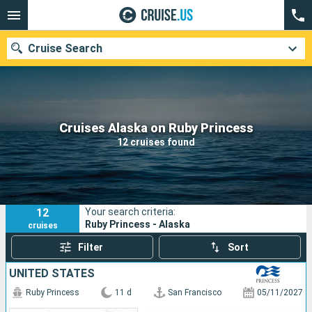
Cruise Search
Our destinations
Cruises Alaska on Ruby Princess
12 cruises found
Departure month
Ports
Cruise lines
12
Your search criteria:
Search
Ruby Princess - Alaska
cruises
Filter
Sort
UNITED STATES
Ruby Princess
11 d
San Francisco
05/11/2027