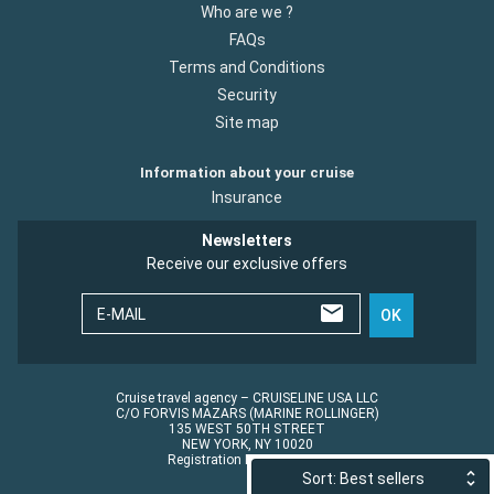
Who are we ?
FAQs
Terms and Conditions
Security
Site map
Information about your cruise
Insurance
Newsletters
Receive our exclusive offers
E-MAIL
OK
Cruise travel agency – CRUISELINE USA LLC
C/O FORVIS MAZARS (MARINE ROLLINGER)
135 WEST 50TH STREET
NEW YORK, NY 10020
Registration No.: ST45152
Sort: Best sellers