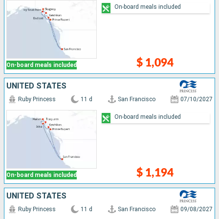
On-board meals included
$ 1,094
On-board meals included
UNITED STATES
Ruby Princess
11 d
San Francisco
07/10/2027
On-board meals included
$ 1,194
On-board meals included
UNITED STATES
Ruby Princess
11 d
San Francisco
09/08/2027