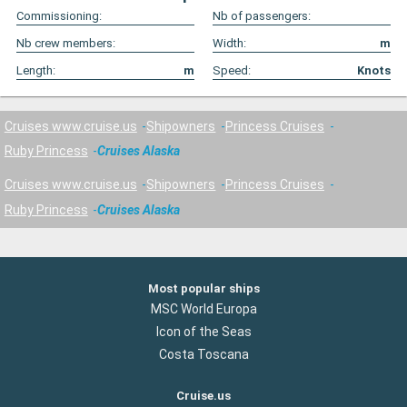
Commissioning:
Nb of passengers:
Nb crew members:
Width:
m
Length:
m
Speed:
Knots
Cruises www.cruise.us
Shipowners
Princess Cruises
Ruby Princess
Cruises Alaska
Cruises www.cruise.us
Shipowners
Princess Cruises
Ruby Princess
Cruises Alaska
Most popular ships
MSC World Europa
Icon of the Seas
Costa Toscana
Cruise.us