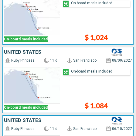
On-board meals included
$ 1,024
On-board meals included
UNITED STATES
Ruby Princess
11 d
San Francisco
08/09/2027
On-board meals included
$ 1,084
On-board meals included
UNITED STATES
Ruby Princess
11 d
San Francisco
06/10/2027