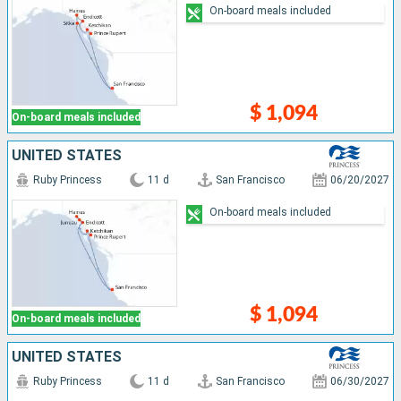
On-board meals included
$ 1,094
On-board meals included
UNITED STATES
Ruby Princess
11 d
San Francisco
06/20/2027
On-board meals included
$ 1,094
On-board meals included
UNITED STATES
Ruby Princess
11 d
San Francisco
06/30/2027