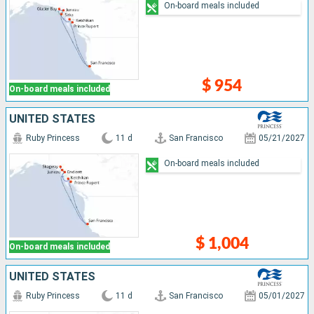
On-board meals included
$ 954
On-board meals included
UNITED STATES
Ruby Princess
11 d
San Francisco
05/21/2027
On-board meals included
$ 1,004
On-board meals included
UNITED STATES
Ruby Princess
11 d
San Francisco
05/01/2027