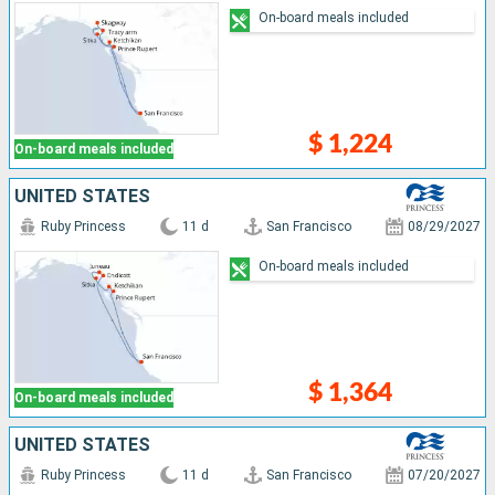
On-board meals included
$ 1,224
On-board meals included
UNITED STATES
Ruby Princess
11 d
San Francisco
08/29/2027
On-board meals included
$ 1,364
On-board meals included
UNITED STATES
Ruby Princess
11 d
San Francisco
07/20/2027