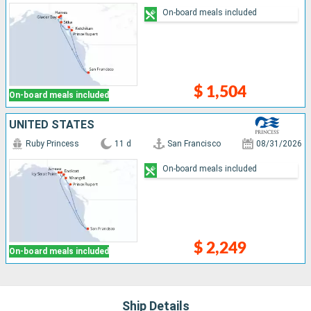
On-board meals included
$ 1,504
On-board meals included
UNITED STATES
Ruby Princess
11 d
San Francisco
08/31/2026
On-board meals included
$ 2,249
On-board meals included
Ship Details