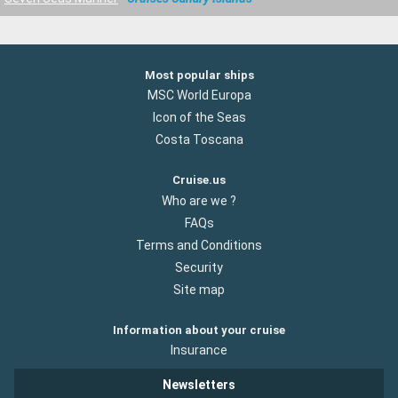
Most popular ships
MSC World Europa
Icon of the Seas
Costa Toscana
Cruise.us
Who are we ?
FAQs
Terms and Conditions
Security
Site map
Information about your cruise
Insurance
Newsletters