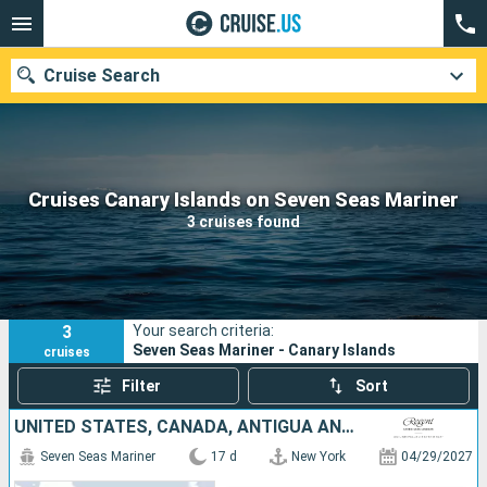
Cruise Search
Our destinations
Cruises Canary Islands on Seven Seas Mariner
3 cruises found
Departure month
Ports
Cruise lines
3
Your search criteria:
Search
Seven Seas Mariner - Canary Islands
cruises
Filter
Sort
UNITED STATES, CANADA, ANTIGUA AND BARBUDA, PORTUGAL, TENERIFE, LANZAROTE, MOROCCO
Seven Seas Mariner
17 d
New York
04/29/2027