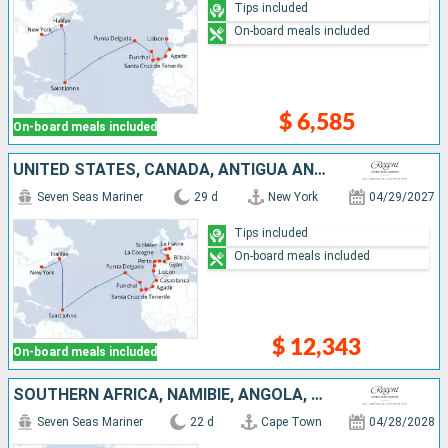
Tips included
On-board meals included
$ 6,585
On-board meals included
UNITED STATES, CANADA, ANTIGUA AND BARBUDA, PORTUGAL, TENERIFE, LANZAROTE, MOROCCO, SPAIN, FRANCE, UNITED KINGDOM
Seven Seas Mariner
29 d
New York
04/29/2027
Tips included
On-board meals included
$ 12,343
On-board meals included
SOUTHERN AFRICA, NAMIBIE, ANGOLA, SAO TOME AND PRINCIPE, IVORY COAST, UNITED KINGDOM, CAPE VERDE, TENERIFE, PORTUGAL
Seven Seas Mariner
22 d
Cape Town
04/28/2028