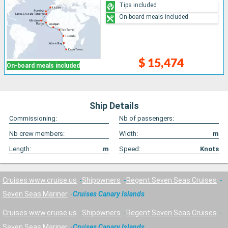
Tips included
On-board meals included
$ 15,474
On-board meals included
Ship Details
Commissioning:
Nb of passengers:
Nb crew members:
Width:
m
Length:
m
Speed:
Knots
Cruises www.cruise.us
Shipowners
Regent Seven Seas Cruises
Seven Seas Mariner
Cruises Canary Islands
Cruises www.cruise.us
Shipowners
Regent Seven Seas Cruises
Seven Seas Mariner
Cruises Canary Islands