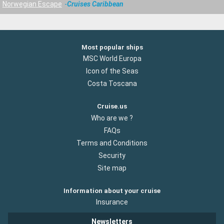
Norwegian Escape
Cruises Caribbean
Most popular ships
MSC World Europa
Icon of the Seas
Costa Toscana
Cruise.us
Who are we ?
FAQs
Terms and Conditions
Security
Site map
Information about your cruise
Insurance
Newsletters