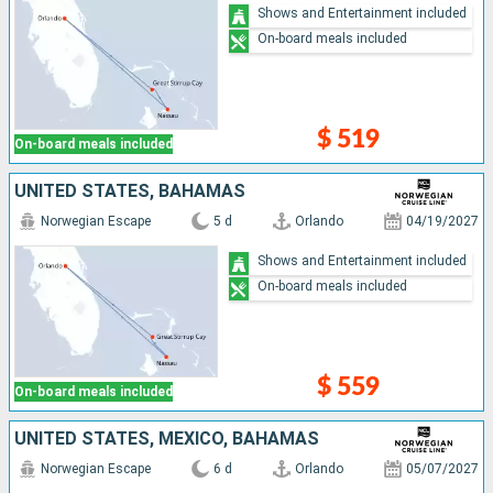
Shows and Entertainment included
On-board meals included
$ 519
On-board meals included
UNITED STATES, BAHAMAS
Norwegian Escape
5 d
Orlando
04/19/2027
Shows and Entertainment included
On-board meals included
$ 559
On-board meals included
UNITED STATES, MEXICO, BAHAMAS
Norwegian Escape
6 d
Orlando
05/07/2027