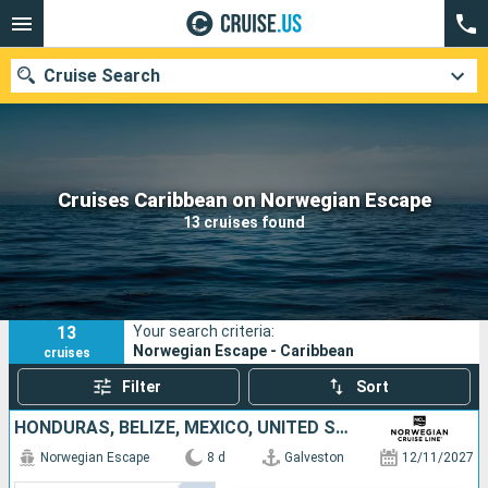
Cruise Search
Our destinations
Cruises Caribbean on Norwegian Escape
13 cruises found
Departure month
Ports
Cruise lines
13
Your search criteria:
Search
Norwegian Escape - Caribbean
cruises
Filter
Sort
HONDURAS, BELIZE, MEXICO, UNITED STATES
Norwegian Escape
8 d
Galveston
12/11/2027