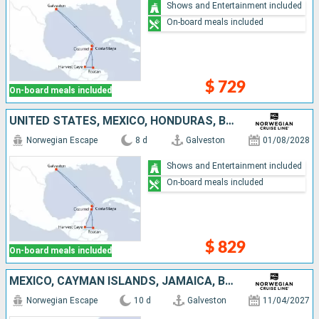
Shows and Entertainment included
On-board meals included
$ 729
On-board meals included
UNITED STATES, MEXICO, HONDURAS, BELIZE
Norwegian Escape
8 d
Galveston
01/08/2028
Shows and Entertainment included
On-board meals included
$ 829
On-board meals included
MEXICO, CAYMAN ISLANDS, JAMAICA, BELIZE, UNITED STATES
Norwegian Escape
10 d
Galveston
11/04/2027