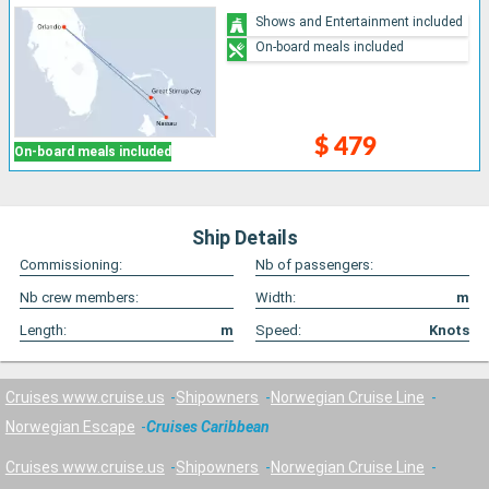
Shows and Entertainment included
On-board meals included
$ 479
On-board meals included
Ship Details
Commissioning:
Nb of passengers:
Nb crew members:
Width:
m
Length:
m
Speed:
Knots
Cruises www.cruise.us
Shipowners
Norwegian Cruise Line
Norwegian Escape
Cruises Caribbean
Cruises www.cruise.us
Shipowners
Norwegian Cruise Line