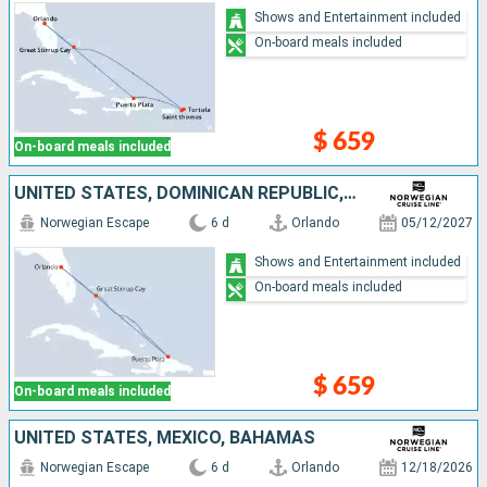
Shows and Entertainment included
On-board meals included
$ 659
On-board meals included
UNITED STATES, DOMINICAN REPUBLIC, BAHAMAS
Norwegian Escape
6 d
Orlando
05/12/2027
Shows and Entertainment included
On-board meals included
$ 659
On-board meals included
UNITED STATES, MEXICO, BAHAMAS
Norwegian Escape
6 d
Orlando
12/18/2026