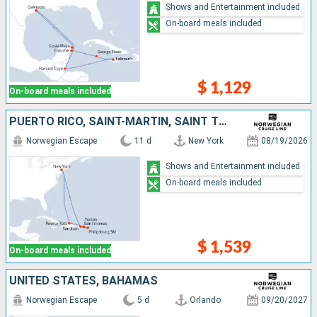
Shows and Entertainment included
On-board meals included
$ 1,129
On-board meals included
PUERTO RICO, SAINT-MARTIN, SAINT THOMAS, TORTOLA, DOMINICAN REPUBLIC, UNITED STATES
Norwegian Escape
11 d
New York
08/19/2026
Shows and Entertainment included
On-board meals included
$ 1,539
On-board meals included
UNITED STATES, BAHAMAS
Norwegian Escape
5 d
Orlando
09/20/2027