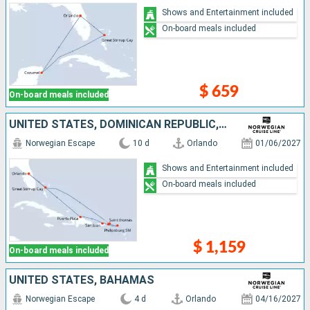
Shows and Entertainment included
On-board meals included
$ 659
On-board meals included
UNITED STATES, DOMINICAN REPUBLIC, PUERTO RICO, SAINT-MARTIN, SAINT THOMAS, TORTOLA, BAHAMAS
Norwegian Escape
10 d
Orlando
01/06/2027
Shows and Entertainment included
On-board meals included
$ 1,159
On-board meals included
UNITED STATES, BAHAMAS
Norwegian Escape
4 d
Orlando
04/16/2027