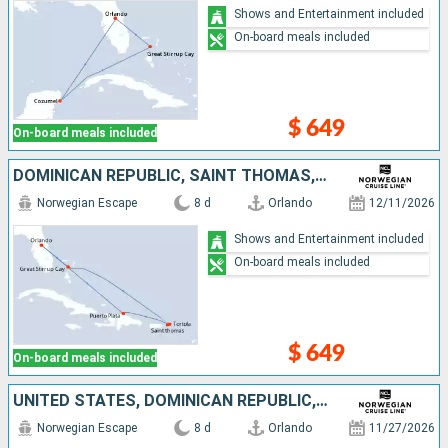
Shows and Entertainment included
On-board meals included
$ 649
On-board meals included
DOMINICAN REPUBLIC, SAINT THOMAS, TORTOLA, BAHAMAS, UNITED STATES
Norwegian Escape
8 d
Orlando
12/11/2026
Shows and Entertainment included
On-board meals included
$ 649
On-board meals included
UNITED STATES, DOMINICAN REPUBLIC, SAINT THOMAS, TORTOLA, BAHAMAS
Norwegian Escape
8 d
Orlando
11/27/2026