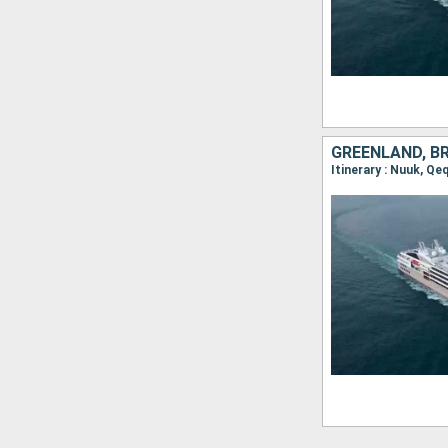
GREENLAND, B