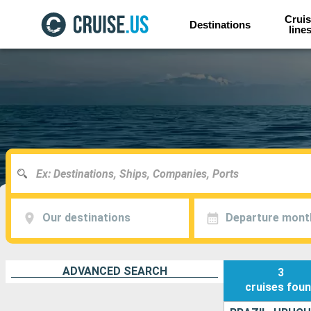
Cruis
Destinations
line
Our destinations
Departure mont
ADVANCED SEARCH
3
cruises
fou