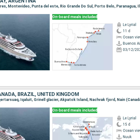
AY, ARGENTINA
On-board meals included
Le Lyrial
11 d
Ocean vie
Buenos Ai
03/12/20
ANADA, BRAZIL, UNITED KINGDOM
On-board meals included
Le Lyrial
15 d
Ocean vie
Nuuk