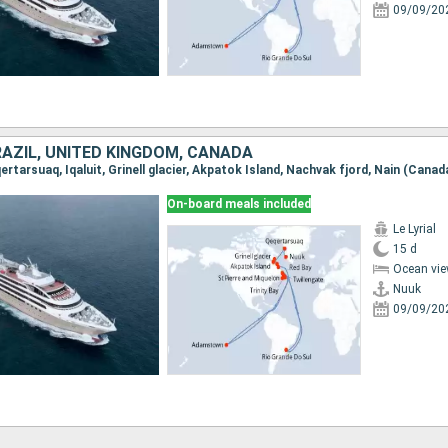
09/09/20
RAZIL, UNITED KINGDOM, CANADA
On-board meals included
Le Lyrial
15 d
Ocean vie
Nuuk
09/09/20