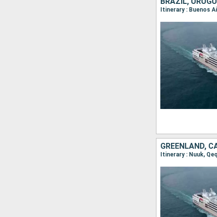
BRAZIL, URUGU
GREENLAND, C