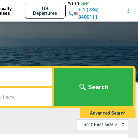
We are
open
cialty
US
+ 1 (786)
uises
Departures
8400111
Search
e lines
Advanced Search
Sort: Best sellers