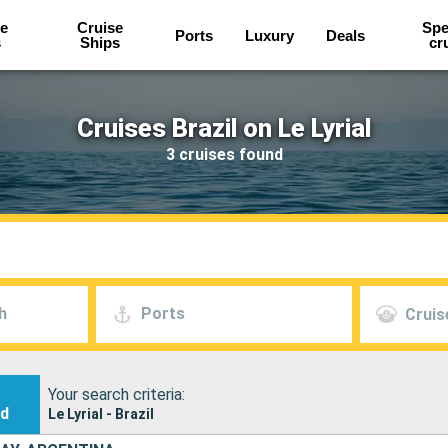
e
Cruise
Spe
Ports
Luxury
Deals
s
Ships
cr
Cruises Brazil on Le Lyrial
3 cruises found
h
Ports
Cruis
Your search criteria:
nd
Le Lyrial - Brazil