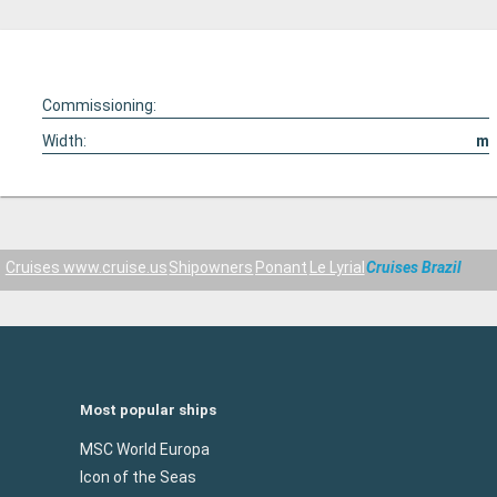
Commissioning:
Width:
m
Cruises www.cruise.us
Shipowners
Ponant
Le Lyrial
Cruises Brazil
Most popular ships
MSC World Europa
Icon of the Seas