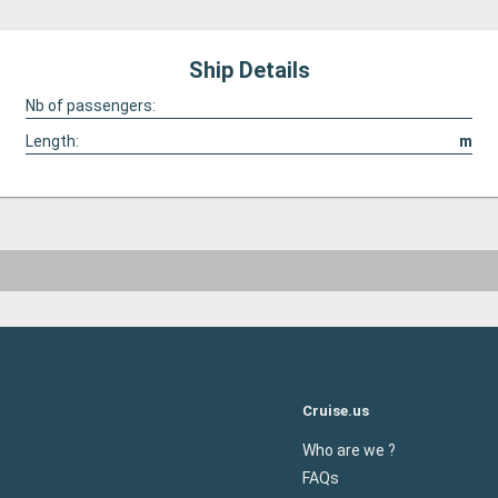
Ship Details
Nb of passengers:
Length:
m
Cruise.us
Who are we ?
FAQs