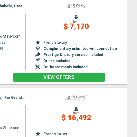
Itinerary : Buenos Aires, Montevideo, Punta del este, Rio Grande Do Sul, Porto Belo, Paranagua, Ilhabella, Parati, Rio de Janeiro
from
$ 7,170
w Stateroom
res
French luxury
29
Complimentary unlimited wifi connection
Prestige & luxury service included
Drinks included
On-board meals included
VIEW OFFERS
Itinerary : Nuuk, Qeqertarsuaq, Iqaluit, Grinell glacier, Akpatok Island, Nachvak fjord, Nain (Canada), Rio Grande Do Sul, Battle Harbor, Adamstown, Twillengate, Bonavista, St Johns, St Pierre and Miquelon
from
$ 16,492
w Stateroom
French luxury