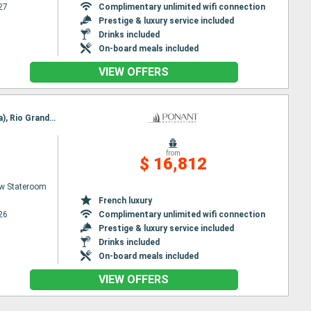
27
Complimentary unlimited wifi connection
Prestige & luxury service included
Drinks included
On-board meals included
VIEW OFFERS
Itinerary : Nuuk, Qeqertarsuaq, Iqaluit, Grinell glacier, Akpatok Island, Nachvak fjord, Nain (Canada), Rio Grande Do Sul, Red Bay, Adamstown, Twillengate, Trinity Bay, St Johns, St Pierre and Miquelon
from
$ 16,812
w Stateroom
French luxury
26
Complimentary unlimited wifi connection
Prestige & luxury service included
Drinks included
On-board meals included
VIEW OFFERS