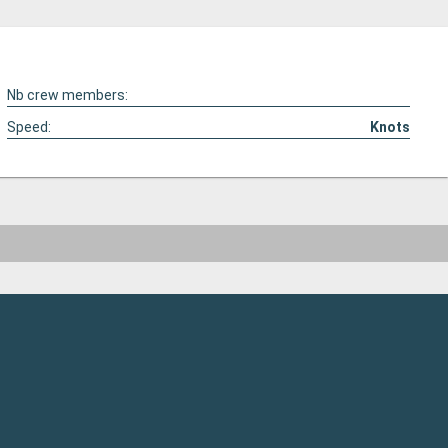
Nb crew members:
Speed:
Knots