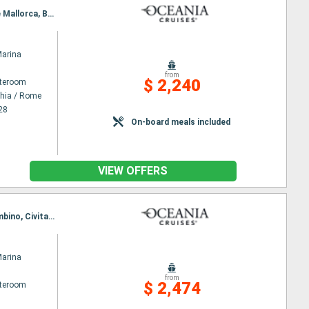
Itinerary : Civitavecchia / Rome, Ajaccio, Cinqueterre, Monaco Monte-Carlo, Sete, Ibiza, Palma de Mallorca, Barcelona
Marina
from
$ 2,240
ateroom
chia / Rome
28
On-board meals included
VIEW OFFERS
Itinerary : Barcelona, Palamos, Sete, Cannes, Monaco Monte-Carlo, Florence/Pisa (Livorno), Piombino, Civitavecchia / Rome
Marina
from
$ 2,474
ateroom