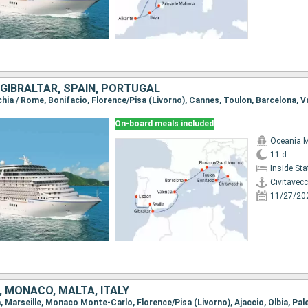
, GIBRALTAR, SPAIN, PORTUGAL
On-board meals included
Oceania 
11 d
Inside St
Civitavec
11/27/20
, MONACO, MALTA, ITALY