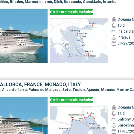
, Milos, Rhodes, Marmaris, Izmir, Dikili, Bozcaada, Canakkale, Istanbul
On-board meals included
Oceania 
10 d
Inside St
Piraieus
04/29/20
 MALLORCA, FRANCE, MONACO, ITALY
On-board meals included
Oceania 
11 d
Balcony 
Barcelona
11/05/20