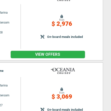
Marina
from
$ 2,976
ateroom
28
On-board meals included
VIEW OFFERS
ome
Marina
from
$ 3,069
ateroom
27
On-board meals included