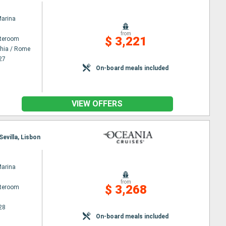
Marina
from
$ 3,221
ateroom
chia / Rome
27
On-board meals included
VIEW OFFERS
Sevilla, Lisbon
Marina
from
$ 3,268
ateroom
28
On-board meals included