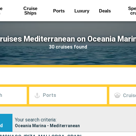
e
Cruise
Spe
Ports
Luxury
Deals
s
Ships
cr
ruises Mediterranean on Oceania Mari
30 cruises found
h
Ports
Cruis
Your search criteria:
nd
Oceania Marina - Mediterranean