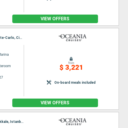
VIEW OFFERS
Itinerary : Barcelona, Valencia, Palma de Mallorca, Alicante, Marseille, Saint Tropez, Monaco Monte-Carlo, Cinqueterre, Florence/Pisa (Livorno), Civitavecchia / Rome
Marina
from
$ 3,221
ateroom
27
On-board meals included
VIEW OFFERS
Itinerary : Civitavecchia / Rome, Sorrento, Catanio, Valetta, Gythion, Milos, Piraieus, Volos, Canakkale, Istanbul