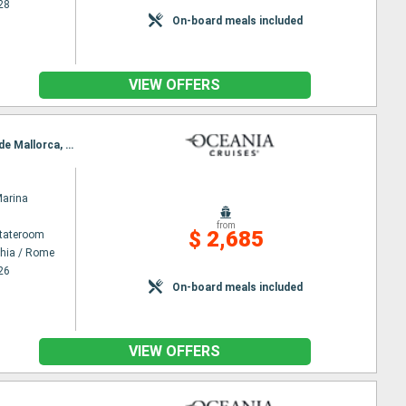
28
On-board meals included
VIEW OFFERS
Itinerary : Civitavecchia / Rome, Naples, Messina, Valetta, Trapani, Tunis, Cagliari, Mahon, Palma de Mallorca, Barcelona
Marina
from
$ 2,685
Stateroom
chia / Rome
26
On-board meals included
VIEW OFFERS