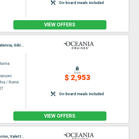
On-board meals included
VIEW OFFERS
Itinerary : Civitavecchia / Rome, Bonifacio, Florence/Pisa (Livorno), Cannes, Toulon, Barcelona, Valencia, Gibraltar, Sevilla, Lisbon
Marina
from
$ 2,953
ateroom
chia / Rome
27
On-board meals included
VIEW OFFERS
Itinerary : Barcelona, Marseille, Monaco Monte-Carlo, Florence/Pisa (Livorno), Ajaccio, Olbia, Palermo, Valetta, Civitavecchia / Rome