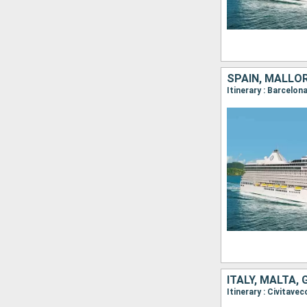
SPAIN, MALLOR
ITALY, MALTA,