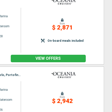
Marina
from
$ 2,871
ateroom
28
On-board meals included
VIEW OFFERS
Itinerary : Barcelona, Alicante, Ibiza, Palma de Mallorca, Sete, Toulon, Ajaccio, Monaco Monte-Carlo, Portofino, Florence/Pisa (Livorno), Civitavecchia / Rome
Marina
from
$ 2,942
Stateroom
26