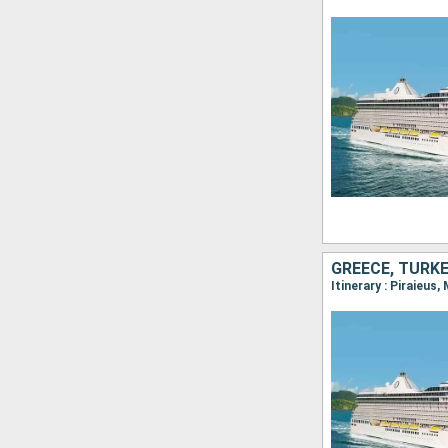
GREECE, TURKE
Itinerary : Piraieus