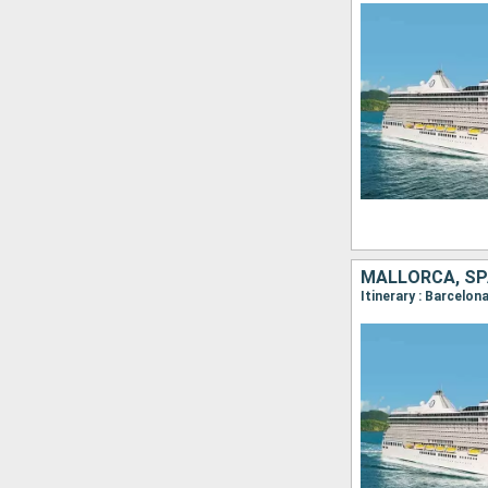
MALLORCA, SP
Itinerary : Barcelon