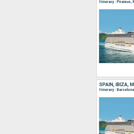
Itinerary : Piraieus
SPAIN, IBIZA,