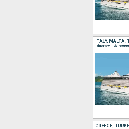
ITALY, MALTA,
GREECE, TURK