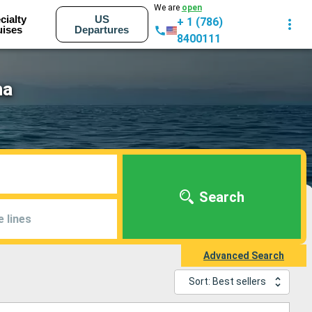
We are
open
cialty
US
+ 1 (786)
uises
Departures
8400111
na
Search
e lines
Advanced Search
Sort: Best sellers