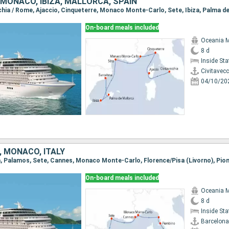
, MONACO, IBIZA, MALLORCA, SPAIN
On-board meals included
Oceania 
8 d
Inside St
Civitavec
04/10/20
, MONACO, ITALY
On-board meals included
Oceania 
8 d
Inside St
Barcelona