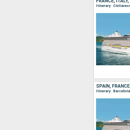
FRANCE, ITALY
SPAIN, FRANCE