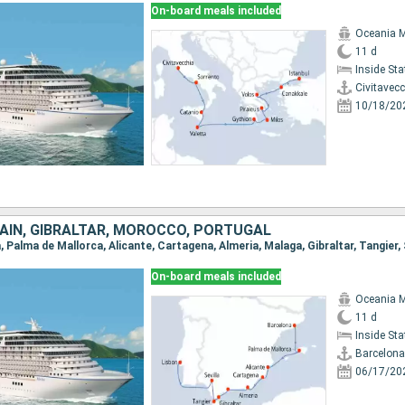
On-board meals included
Oceania 
11 d
Inside St
Civitavec
10/18/20
AIN, GIBRALTAR, MOROCCO, PORTUGAL
a, Palma de Mallorca, Alicante, Cartagena, Almeria, Malaga, Gibraltar, Tangier, 
On-board meals included
Oceania 
11 d
Inside St
Barcelona
06/17/20