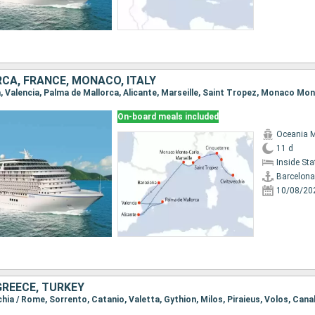
CA, FRANCE, MONACO, ITALY
On-board meals included
Oceania 
11 d
Inside St
Barcelona
10/08/20
 GREECE, TURKEY