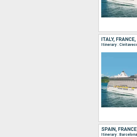
ITALY, FRANCE
SPAIN, FRANCE