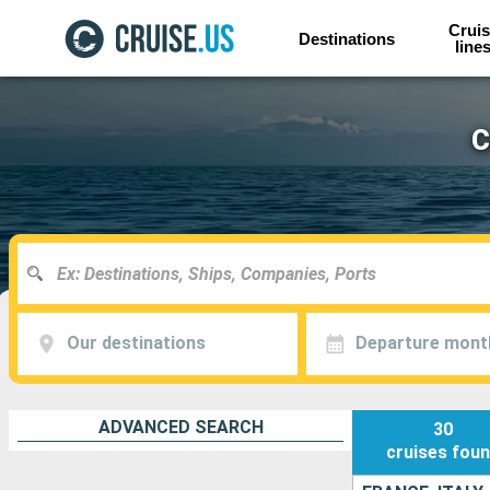
Cruis
Destinations
line
C
Our destinations
Departure mont
ADVANCED SEARCH
30
cruises
fou