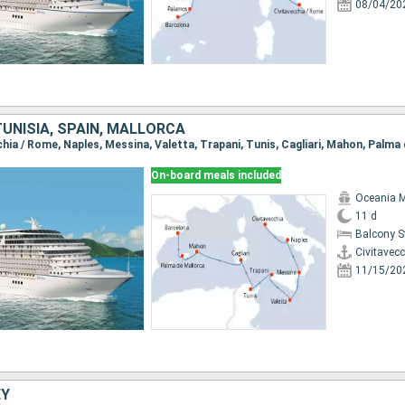
08/04/20
 TUNISIA, SPAIN, MALLORCA
On-board meals included
Oceania 
11 d
Balcony 
Civitavec
11/15/20
EY