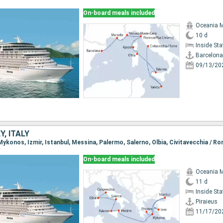
On-board meals included
Oceania 
10 d
Inside St
Barcelona
09/13/20
Y, ITALY
, Mykonos, Izmir, Istanbul, Messina, Palermo, Salerno, Olbia, Civitavecchia / R
On-board meals included
Oceania 
11 d
Inside St
Piraieus
11/17/20