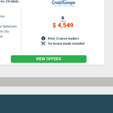
Itinerary : Siem Reap, Angkor (Angkor Vat), Tonle, Kampongtralach, Phnom Penh, SA DEC, CAI BE, Ho Chi Minh City, Hanoi, Halong Bay, Hanoi
ine
from
$ 4,549
w Stateroom
nh City
26
River Cruises leaders
On-board meals included
VIEW OFFERS