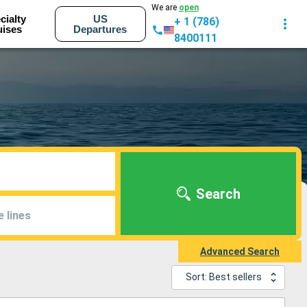
We are
open
cialty
US
+ 1 (786)
uises
Departures
8400111
Search
e lines
Advanced Search
Sort: Best sellers