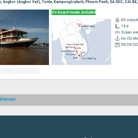
On-board meals included
RV indoch
14 d
Ocean vie
Ho Chi Mi
09/29/20
 Vietnam