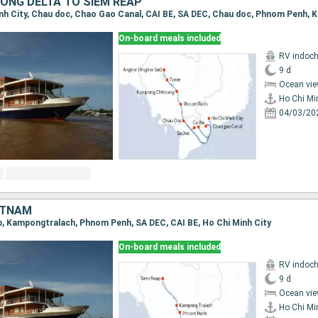
ONG DELTA TO SIEM REAP
On-board meals included
RV indoch
9 d
Ocean vie
Ho Chi Mi
04/03/20
ETNAM
ap, Kampongtralach, Phnom Penh, SA DEC, CAI BE, Ho Chi Minh City
On-board meals included
RV indoch
9 d
Ocean vie
Ho Chi Mi