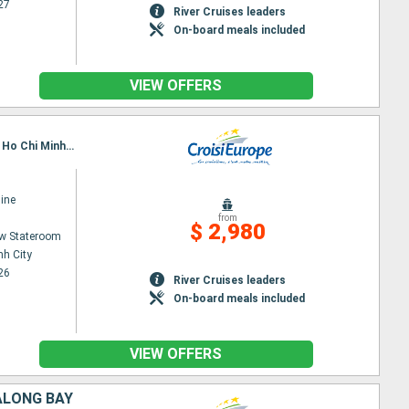
27
River Cruises leaders
On-board meals included
VIEW OFFERS
Itinerary : Siem Reap, Angkor (Angkor Vat), Tonle, Kampongtralach, Phnom Penh, SA DEC, CAI BE, Ho Chi Minh City
ine
from
$ 2,980
w Stateroom
nh City
26
River Cruises leaders
On-board meals included
VIEW OFFERS
ALONG BAY