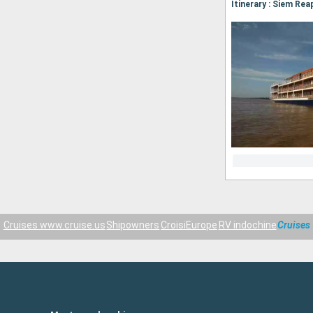
Cruises www.cruise.us
Shipowners
CroisiEurope
RV indochine
Cruises