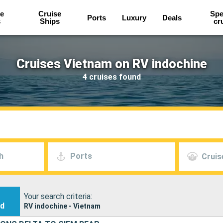
e
Cruise
Spe
Ports
Luxury
Deals
s
Ships
cr
Cruises Vietnam on RV indochine
4 cruises found
h
Ports
Cruis
Your search criteria:
nd
RV indochine - Vietnam