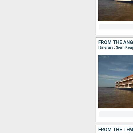
FROM THE ANG
FROM THE TEM