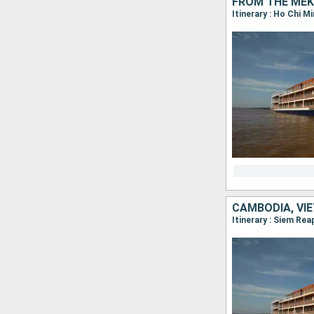
FROM THE MEK
CAMBODIA, VI
Itinerary : Siem Re