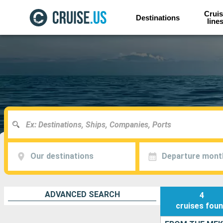
Cruis
Destinations
line
Our destinations
Departure mont
ADVANCED SEARCH
4
cruises
fou