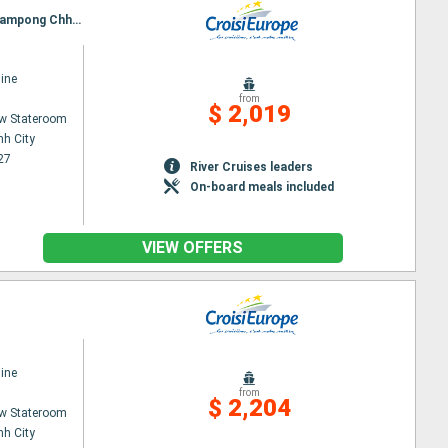
Itinerary : Ho Chi Minh City, Chau doc, Chao Gao Canal, CAI BE, SA DEC, Chau doc, Phnom Penh, Kampong Chhnang, Tonle, Angkor (Angkor Vat)
ine
from
$ 2,019
w Stateroom
nh City
27
River Cruises leaders
On-board meals included
VIEW OFFERS
ine
from
$ 2,204
w Stateroom
nh City