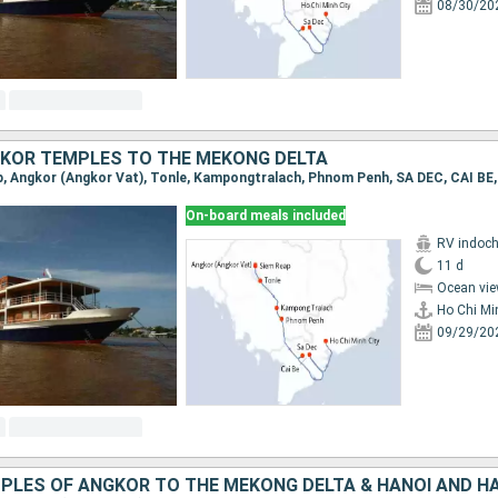
08/30/20
KOR TEMPLES TO THE MEKONG DELTA
On-board meals included
RV indoch
11 d
Ocean vie
Ho Chi Mi
09/29/20
PLES OF ANGKOR TO THE MEKONG DELTA & HANOI AND H