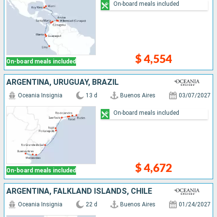
On-board meals included
$ 4,554
On-board meals included
ARGENTINA, URUGUAY, BRAZIL
Oceania Insignia
13 d
Buenos Aires
03/07/2027
On-board meals included
$ 4,672
On-board meals included
ARGENTINA, FALKLAND ISLANDS, CHILE
Oceania Insignia
22 d
Buenos Aires
01/24/2027