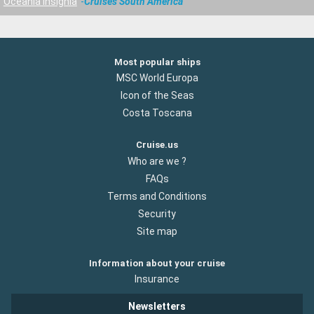
Oceania Insignia
Cruises South America
Most popular ships
MSC World Europa
Icon of the Seas
Costa Toscana
Cruise.us
Who are we ?
FAQs
Terms and Conditions
Security
Site map
Information about your cruise
Insurance
Newsletters