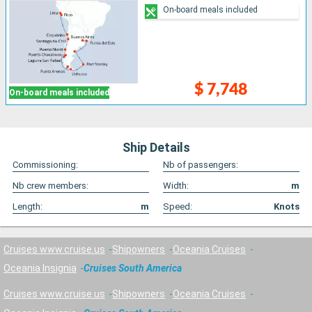
On-board meals included
$ 7,748
On-board meals included
Ship Details
Commissioning:
Nb of passengers:
Nb crew members:
Width:
m
Length:
m
Speed:
Knots
Cruises www.cruise.us
Shipowners
Oceania Cruises
Oceania Insignia
Cruises South America
Cruises www.cruise.us
Shipowners
Oceania Cruises