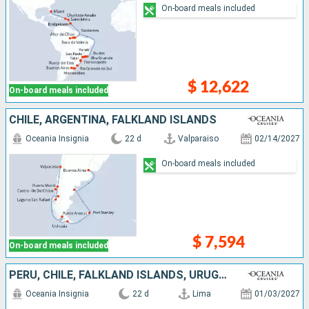
On-board meals included
$ 12,622
On-board meals included
CHILE, ARGENTINA, FALKLAND ISLANDS
Oceania Insignia
22 d
Valparaiso
02/14/2027
On-board meals included
$ 7,594
On-board meals included
PERU, CHILE, FALKLAND ISLANDS, URUGUAY, ARGENTINA
Oceania Insignia
22 d
Lima
01/03/2027