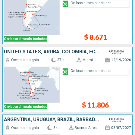
On-board meals included
$ 8,671
On-board meals included
UNITED STATES, ARUBA, COLOMBIA, ECUADOR, PERU, CHILE, ARGENTINA, FALKLAND ISLANDS, URUGUAY
Oceania Insignia
37 d
Miami
12/19/2026
On-board meals included
$ 11,806
On-board meals included
ARGENTINA, URUGUAY, BRAZIL, BARBADOS, ANTIGUA AND BARBUDA, UNITED STATES
Oceania Insignia
34 d
Buenos Aires
03/07/2027