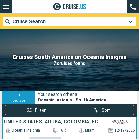
Cruise Search
Our destinations
Cruises South America on Oceania Insignia
7 cruises found
Departure month
Ports
Cruise lines
7
Your search criteria:
Search
Oceania Insignia - South America
cruises
Filter
Sort
UNITED STATES, ARUBA, COLOMBIA, ECUADOR, PERU
Oceania Insignia
16 d
Miami
12/19/2026