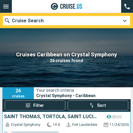
Cruise Search
Our destinations
Cruises Caribbean on Crystal Symphony
26 cruises found
Departure month
Ports
Cruise lines
26
Your search criteria:
Search
Crystal Symphony - Caribbean
cruises
Filter
Sort
SAINT THOMAS, TORTOLA, SAINT LUCIA, PUERTO RICO, DOMINICAN REPUBLIC, UNITED STATES
Crystal Symphony
10 d
Fort Lauderdale
11/24/2026