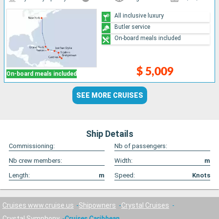
All inclusive luxury
Butler service
On-board meals included
$ 5,009
On-board meals included
SEE MORE CRUISES
Ship Details
Commissioning:
Nb of passengers:
Nb crew members:
Width:
m
Length:
m
Speed:
Knots
Cruises www.cruise.us
Shipowners
Crystal Cruises
Crystal Symphony
Cruises Caribbean