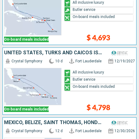
All inclusive luxury
Butler service
On-board meals included
$ 4,693
On-board meals included
UNITED STATES, TURKS AND CAICOS ISLANDS, DOMINICAN REPUBLIC, PUERTO RICO, FRANCE, BAHAMAS
Crystal Symphony
10 d
Fort Lauderdale
12/19/2027
All inclusive luxury
Butler service
On-board meals included
$ 4,798
On-board meals included
MEXICO, BELIZE, SAINT THOMAS, HONDURAS, CAYMAN ISLANDS, JAMAICA, BAHAMAS, UNITED STATES
Crystal Symphony
12 d
Fort Lauderdale
12/30/2026