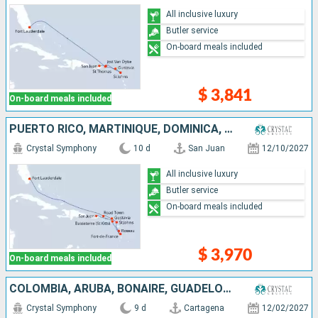
All inclusive luxury
Butler service
On-board meals included
$ 3,841
On-board meals included
PUERTO RICO, MARTINIQUE, DOMINICA, ANTIGUA AND BARBUDA, FRANCE, TORTOLA, UNITED STATES
Crystal Symphony
10 d
San Juan
12/10/2027
All inclusive luxury
Butler service
On-board meals included
$ 3,970
On-board meals included
COLOMBIA, ARUBA, BONAIRE, GUADELOUPE, SAINT LUCIA, PUERTO RICO
Crystal Symphony
9 d
Cartagena
12/02/2027