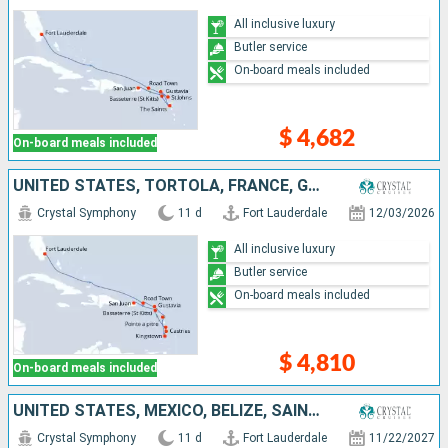
All inclusive luxury
Butler service
On-board meals included
$ 4,682
On-board meals included
UNITED STATES, TORTOLA, FRANCE, GUADELOUPE, SAINT VINCENT AND THE GRENADINES, SAINT LUCIA, MARTINIQUE, PUERTO RICO
Crystal Symphony
11 d
Fort Lauderdale
12/03/2026
All inclusive luxury
Butler service
On-board meals included
$ 4,810
On-board meals included
UNITED STATES, MEXICO, BELIZE, SAINT THOMAS, HONDURAS, COSTA RICA, PANAMA, COLOMBIA
Crystal Symphony
11 d
Fort Lauderdale
11/22/2027