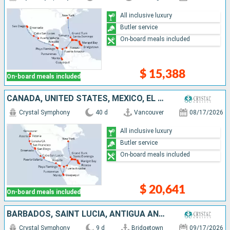
All inclusive luxury
Butler service
On-board meals included
$ 15,388
On-board meals included
CANADA, UNITED STATES, MEXICO, EL SALVADOR, COSTA RICA, ECUADOR, PANAMA, COLOMBIA, DOMINICAN REPUBLIC, PUERTO RICO, SAINT LUCIA, DOMINICA, BARBADOS, ANTIGUA AND BARBUDA, JOST VAN DYKE, TURKS AND CAICO
Crystal Symphony
40 d
Vancouver
08/17/2026
All inclusive luxury
Butler service
On-board meals included
$ 20,641
On-board meals included
BARBADOS, SAINT LUCIA, ANTIGUA AND BARBUDA, JOST VAN DYKE, DOMINICAN REPUBLIC, TURKS AND CAICOS ISLANDS, UNITED STATES
Crystal Symphony
9 d
Bridgetown
09/17/2026