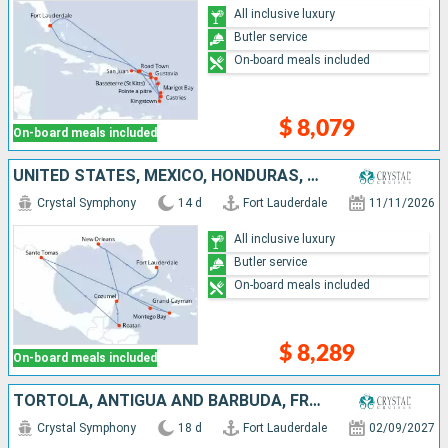
All inclusive luxury
Butler service
On-board meals included
$ 8,079
On-board meals included
UNITED STATES, MEXICO, HONDURAS, SAINT THOMAS, JAMAICA, CAYMAN ISLANDS
Crystal Symphony
14 d
Fort Lauderdale
11/11/2026
All inclusive luxury
Butler service
On-board meals included
$ 8,289
On-board meals included
TORTOLA, ANTIGUA AND BARBUDA, FRANCE, GUADELOUPE, PUERTO RICO, DOMINICAN REPUBLIC, JAMAICA, CAYMAN ISLANDS, UNITED STATES
Crystal Symphony
18 d
Fort Lauderdale
02/09/2027