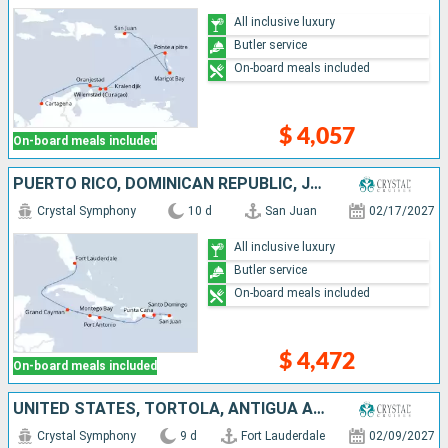
All inclusive luxury
Butler service
On-board meals included
$ 4,057
On-board meals included
PUERTO RICO, DOMINICAN REPUBLIC, JAMAICA, CAYMAN ISLANDS, UNITED STATES
Crystal Symphony
10 d
San Juan
02/17/2027
All inclusive luxury
Butler service
On-board meals included
$ 4,472
On-board meals included
UNITED STATES, TORTOLA, ANTIGUA AND BARBUDA, FRANCE, GUADELOUPE, PUERTO RICO
Crystal Symphony
9 d
Fort Lauderdale
02/09/2027