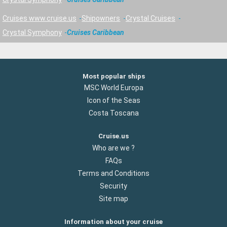
Cruises www.cruise.us
Shipowners
Crystal Cruises
Crystal Symphony
Cruises Caribbean
Most popular ships
MSC World Europa
Icon of the Seas
Costa Toscana
Cruise.us
Who are we ?
FAQs
Terms and Conditions
Security
Site map
Information about your cruise