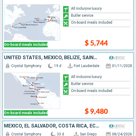
All inclusive luxury
Butler service
On-board meals included
$ 5,744
On-board meals included
UNITED STATES, MEXICO, BELIZE, SAINT THOMAS, HONDURAS, COSTA RICA, COLOMBIA, PANAMA, ECUADOR, PERU
Crystal Symphony
19 d
Fort Lauderdale
01/11/2028
All inclusive luxury
Butler service
On-board meals included
$ 9,480
On-board meals included
MEXICO, EL SALVADOR, COSTA RICA, ECUADOR, PANAMA, COLOMBIA, DOMINICAN REPUBLIC, PUERTO RICO, SAINT LUCIA, DOMINICA, BARBADOS, ANTIGUA AND BARBUDA, JOST VAN DYKE, TURKS AND CAICOS ISLANDS, UNITED STATE
Crystal Symphony
33 d
San Diego
08/24/2026