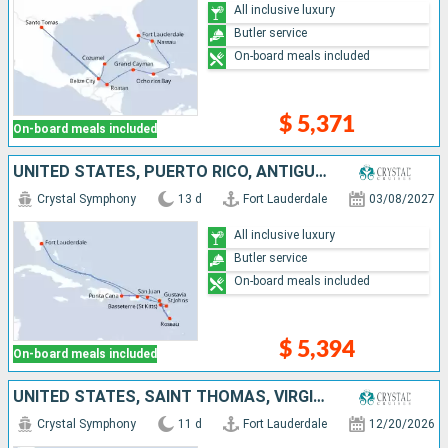
All inclusive luxury
Butler service
On-board meals included
$ 5,371
On-board meals included
UNITED STATES, PUERTO RICO, ANTIGUA AND BARBUDA, DOMINICA, FRANCE, TORTOLA, DOMINICAN REPUBLIC
Crystal Symphony
13 d
Fort Lauderdale
03/08/2027
All inclusive luxury
Butler service
On-board meals included
$ 5,394
On-board meals included
UNITED STATES, SAINT THOMAS, VIRGIN GORDA, ANTIGUA AND BARBUDA, PUERTO RICO, DOMINICAN REPUBLIC, BAHAMAS
Crystal Symphony
11 d
Fort Lauderdale
12/20/2026