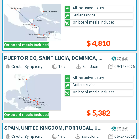
All inclusive luxury
Butler service
On-board meals included
$ 4,810
On-board meals included
PUERTO RICO, SAINT LUCIA, DOMINICA, BARBADOS, ANTIGUA AND BARBUDA, JOST VAN DYKE, DOMINICAN REPUBLIC, TURKS AND CAICOS ISLANDS, UNITED STATES
Crystal Symphony
12 d
San Juan
09/14/2026
All inclusive luxury
Butler service
On-board meals included
$ 5,382
On-board meals included
SPAIN, UNITED KINGDOM, PORTUGAL, UNITED STATES
Crystal Symphony
15 d
Barcelona
05/27/2028