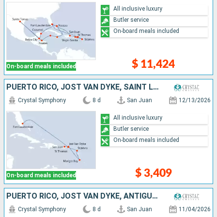
All inclusive luxury
Butler service
On-board meals included
$ 11,424
On-board meals included
PUERTO RICO, JOST VAN DYKE, SAINT LUCIA, ANTIGUA AND BARBUDA, SAINT THOMAS, UNITED STATES
Crystal Symphony
8 d
San Juan
12/13/2026
All inclusive luxury
Butler service
On-board meals included
$ 3,409
On-board meals included
PUERTO RICO, JOST VAN DYKE, ANTIGUA AND BARBUDA, FRANCE, SAINT THOMAS, UNITED STATES
Crystal Symphony
8 d
San Juan
11/04/2026