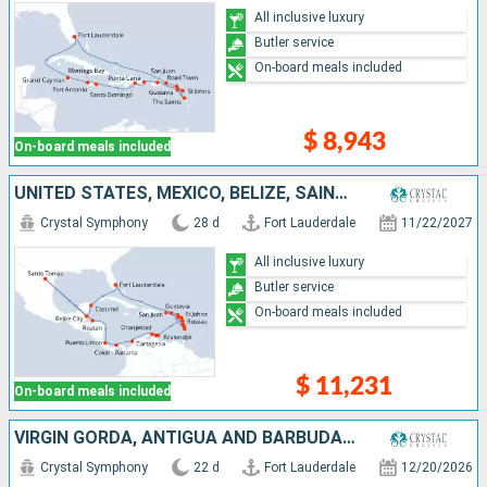
All inclusive luxury
Butler service
On-board meals included
$ 8,943
On-board meals included
UNITED STATES, MEXICO, BELIZE, SAINT THOMAS, HONDURAS, COSTA RICA, PANAMA, COLOMBIA, ARUBA, BONAIRE, GUADELOUPE, SAINT LUCIA, PUERTO RICO, MARTINIQUE, DOMINICA, ANTIGUA AND BARBUDA, FRANCE, TORTOLA
Crystal Symphony
28 d
Fort Lauderdale
11/22/2027
All inclusive luxury
Butler service
On-board meals included
$ 11,231
On-board meals included
VIRGIN GORDA, ANTIGUA AND BARBUDA, PUERTO RICO, DOMINICAN REPUBLIC, UNITED STATES, MEXICO, BELIZE, SAINT THOMAS, HONDURAS, CAYMAN ISLANDS, JAMAICA, BAHAMAS
Crystal Symphony
22 d
Fort Lauderdale
12/20/2026