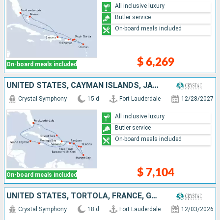
All inclusive luxury
Butler service
On-board meals included
$ 6,269
On-board meals included
UNITED STATES, CAYMAN ISLANDS, JAMAICA, PUERTO RICO, SAINT LUCIA, ANTIGUA AND BARBUDA, TORTOLA, DOMINICAN REPUBLIC, TURKS AND CAICOS ISLANDS
Crystal Symphony
15 d
Fort Lauderdale
12/28/2027
All inclusive luxury
Butler service
On-board meals included
$ 7,104
On-board meals included
UNITED STATES, TORTOLA, FRANCE, GUADELOUPE, SAINT VINCENT AND THE GRENADINES, SAINT LUCIA, MARTINIQUE, PUERTO RICO, JOST VAN DYKE, ANTIGUA AND BARBUDA, SAINT THOMAS
Crystal Symphony
18 d
Fort Lauderdale
12/03/2026