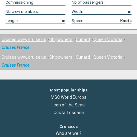
Commissioning:
Nb of passengers:
Nb crew members:
Width:
m
Length:
m
Speed:
Knots
Cruises www.cruise.us
Shipowners
Cunard
Queen Victoria
Cruises France
Cruises www.cruise.us
Shipowners
Cunard
Queen Victoria
Cruises France
Most popular ships
MSC World Europa
Icon of the Seas
Costa Toscana
Cruise.us
Who are we ?