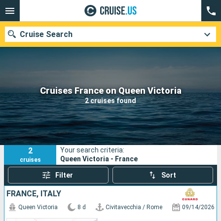
Cruise Search
Our destinations
Cruises France on Queen Victoria
2 cruises found
Departure month
Ports
Cruise lines
2
Your search criteria:
Search
Queen Victoria - France
cruises
Filter
Sort
FRANCE, ITALY
Queen Victoria
8 d
Civitavecchia / Rome
09/14/2026