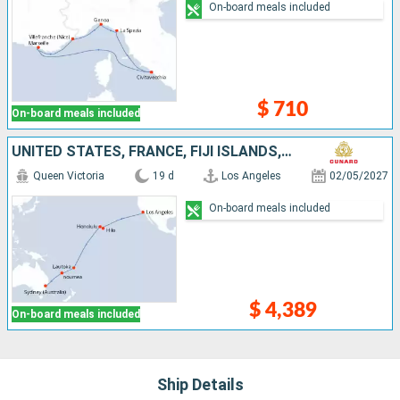
On-board meals included
$ 710
On-board meals included
UNITED STATES, FRANCE, FIJI ISLANDS, NEW CALEDONIA, AUSTRALIA
Queen Victoria
19 d
Los Angeles
02/05/2027
On-board meals included
$ 4,389
On-board meals included
Ship Details