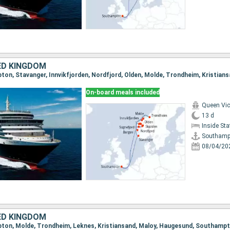
ED KINGDOM
On-board meals included
Queen Vic
13 d
Inside St
Southamp
08/04/20
ED KINGDOM
mpton, Molde, Trondheim, Leknes, Kristiansand, Maloy, Haugesund, Southamp