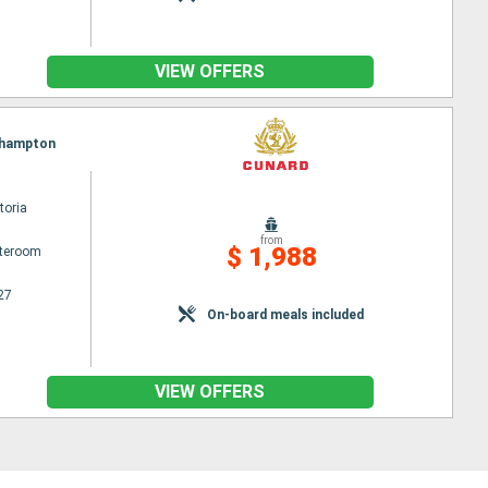
VIEW OFFERS
uthampton
toria
from
$ 1,988
ateroom
27
On-board meals included
VIEW OFFERS