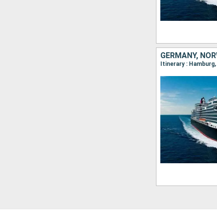
GERMANY, NOR
Itinerary : Hamburg