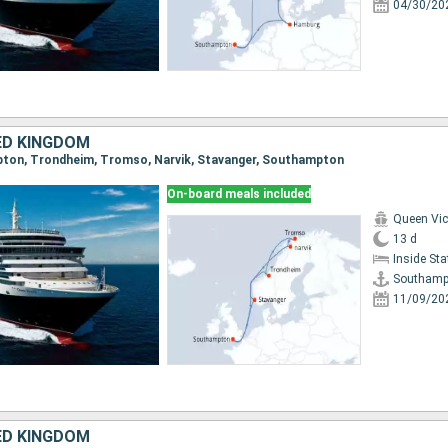
04/30/20
ED KINGDOM
mpton, Trondheim, Tromso, Narvik, Stavanger, Southampton
On-board meals included
Queen Vic
13 d
Inside St
Southamp
11/09/20
ED KINGDOM