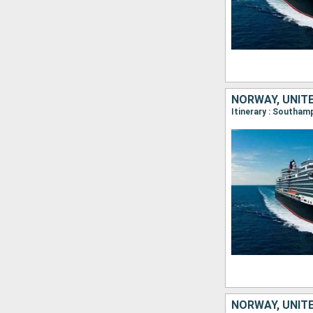
NORWAY, UNIT
Itinerary : Southa
NORWAY, UNIT