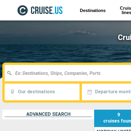
Cruis
Destinations
line
Cru
Our destinations
Departure mont
ADVANCED SEARCH
9
cruises
fou