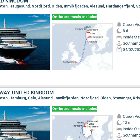
ED KINGDOM
pton, Haugesund, Nordfjord, Olden, Innvikfjorden, Alesund, Hardangerfjord,
On-board meals included
Queen Vic
8 d
Inside St
Southamp
04/02/20
WAY, UNITED KINGDOM
On-board meals included
Queen Vic
13 d
Inside St
Southamp