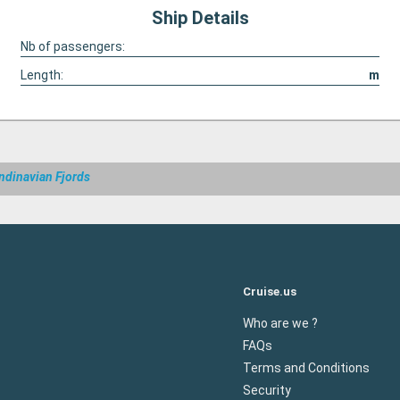
Ship Details
Nb of passengers:
Length:
m
ndinavian Fjords
Cruise.us
Who are we ?
FAQs
Terms and Conditions
Security