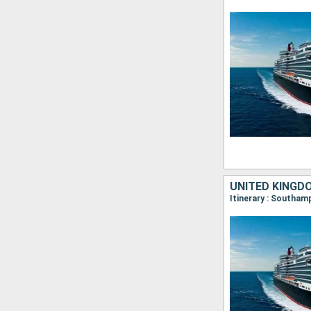
UNITED KINGD
Itinerary : Southa