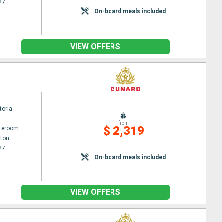
27
On-board meals included
VIEW OFFERS
toria
from
$ 2,319
ateroom
ton
27
On-board meals included
VIEW OFFERS