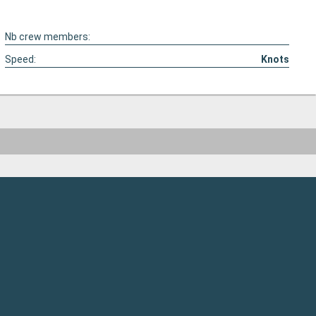
Nb crew members:
Speed:
Knots