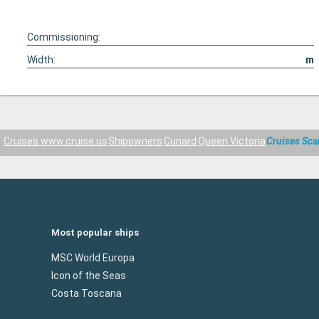
Commissioning:
Width:
m
Cruises www.cruise.us
Shipowners
Cunard
Queen Victoria
Cruises Sca
Most popular ships
MSC World Europa
Icon of the Seas
Costa Toscana