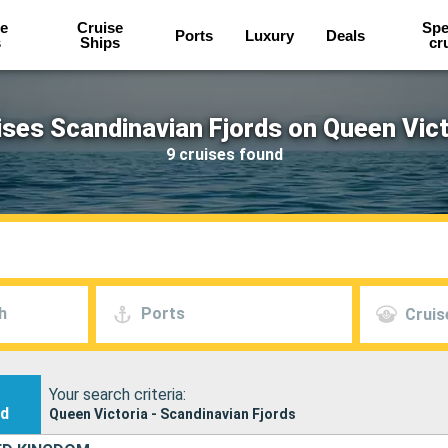
e
Cruise
Spe
Ports
Luxury
Deals
s
Ships
cr
ises Scandinavian Fjords on Queen Vict
9 cruises found
h
Ports
Cruis
Your search criteria:
nd
Queen Victoria - Scandinavian Fjords