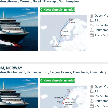
pton, Alesund, Tromso, Narvik, Stavanger, Southampton
On-board meals included
Queen Vic
13 d
Inside St
Southamp
11/17/20
OM, NORWAY
On-board meals included
Queen Vic
13 d
Inside St
Southamp
07/11/20