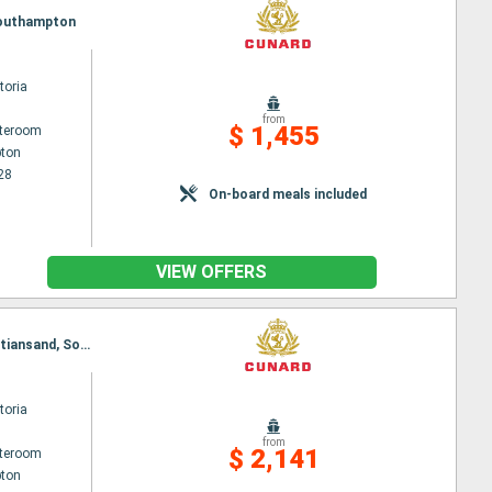
 Southampton
toria
from
$ 1,455
ateroom
ton
28
On-board meals included
VIEW OFFERS
Itinerary : Southampton, Hamburg, Oslo, Alesund, Innvikfjorden, Nordfjord, Olden, Stavanger, Kristiansand, Southampton
toria
from
$ 2,141
ateroom
ton