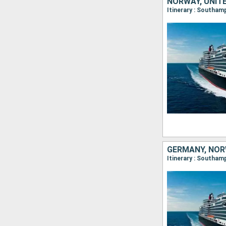
NORWAY, UNIT
Itinerary : Southam
GERMANY, NOR