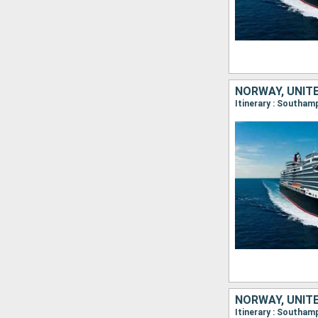
NORWAY, UNIT
NORWAY, UNIT
Itinerary : Southa