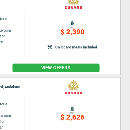
toria
from
$ 2,390
ateroom
ton
28
On-board meals included
VIEW OFFERS
Itinerary : Southampton, Kristiansand, Hardangerfjord, Bergen, Leknes, Trondheim, Romsdalsfjord, Andalsnes, Southampton
toria
from
$ 2,626
ateroom
ton
27