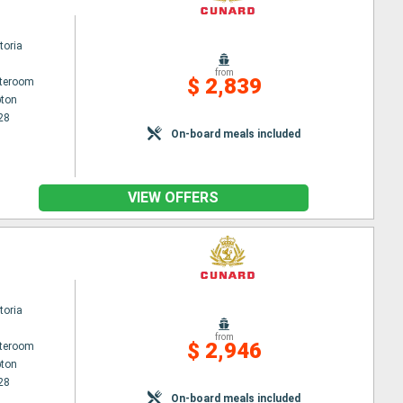
toria
from
$ 2,839
ateroom
ton
28
On-board meals included
VIEW OFFERS
toria
from
$ 2,946
ateroom
ton
28
On-board meals included