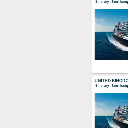
Itinerary : Southam
UNITED KINGD