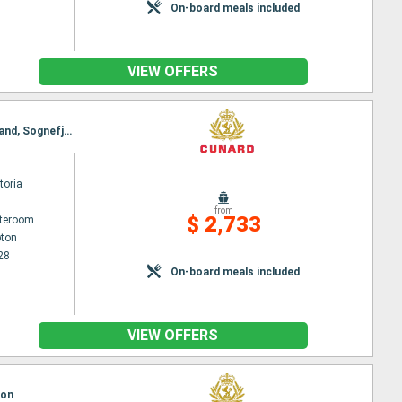
On-board meals included
VIEW OFFERS
Itinerary : Southampton, Stavanger, Innvikfjorden, Nordfjord, Olden, Molde, Trondheim, Kristiansand, Sognefjord, Skjolden, Lustrafjorden, Bergen, Southampton
toria
from
$ 2,733
ateroom
ton
28
On-board meals included
VIEW OFFERS
ton