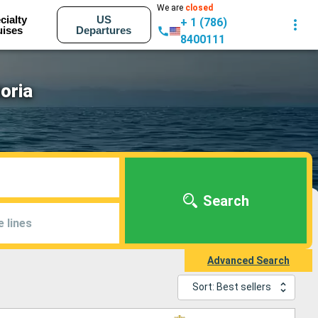
We are
closed
cialty
US
+ 1 (786)
uises
Departures
8400111
oria
Search
e lines
Advanced Search
Sort: Best sellers