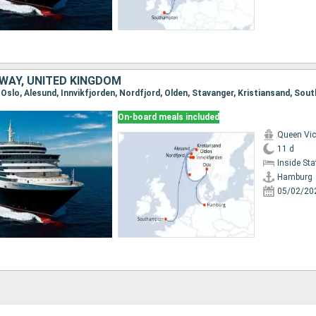
WAY, UNITED KINGDOM
, Oslo, Alesund, Innvikfjorden, Nordfjord, Olden, Stavanger, Kristiansand, So
On-board meals included
Queen Vic
11 d
Inside St
Hamburg
05/02/20