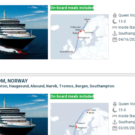
On-board meals included
Queen Vic
13 d
Inside St
Southamp
04/16/20
OM, NORWAY
mpton, Haugesund, Alesund, Narvik, Tromso, Bergen, Southampton
On-board meals included
Queen Vic
15 d
Inside St
Southamp
03/05/20