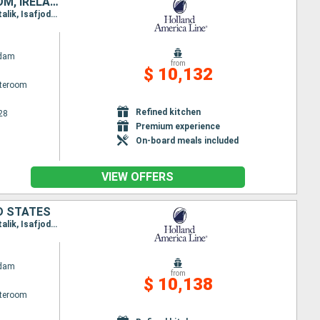
CANADA, UNITED STATES, GREENLAND, ICELAND, NORWAY, UNITED KINGDOM, IRELAND, NETHERLANDS
Itinerary : Boston, Portland - Maine (East Coast), Sydney, Brook corner, Red Bay, Paamiut, Nanortalik, Isafjodhur, Akureyri, Eidfjord, Rotterdam, Dun Laoghaire, Belfast, Stornoway, Reykjavik, Heimaey, Grundarfjordur, Qaqortoq, Saint Anthony CA, St John, Halifax, Boston
ndam
from
$ 10,132
ateroom
Refined kitchen
28
Premium experience
On-board meals included
VIEW OFFERS
D STATES
Itinerary : Boston, Portland - Maine (East Coast), Sydney, Brook corner, Red Bay, Paamiut, Nanortalik, Isafjodhur, Akureyri, Eidfjord, Rotterdam, Cork, Dun Laoghaire, Belfast, Reykjavik, Grundarfjordur, Qaqortoq, Saint Anthony CA, St John, Halifax, Boston
ndam
from
$ 10,138
ateroom