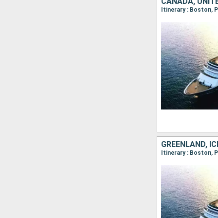
GREENLAND, IC