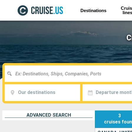
Cruis
Destinations
line
C
Our destinations
Departure mont
ADVANCED SEARCH
3
cruises
fou