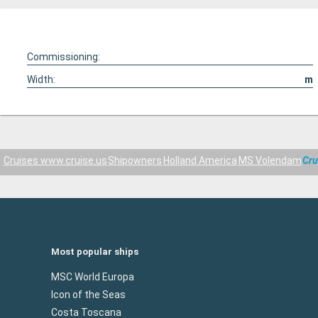
Commissioning:
Width:
m
Cruises www.cruise.us
Shipowners
Holland America
MS Volendam
Cru
Most popular ships
MSC World Europa
Icon of the Seas
Costa Toscana