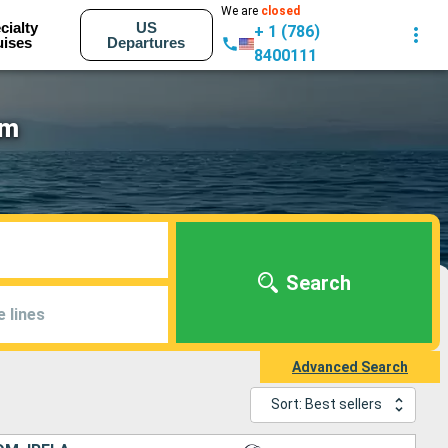
We are
closed
cialty
US
+ 1 (786)
uises
Departures
8400111
am
Search
e lines
Advanced Search
Sort: Best sellers