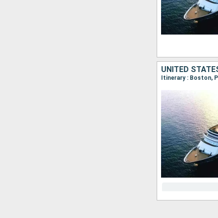
UNITED STATE