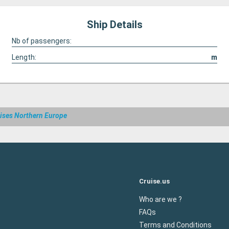
Ship Details
Nb of passengers:
Length:
m
ises Northern Europe
Cruise.us
Who are we ?
FAQs
Terms and Conditions