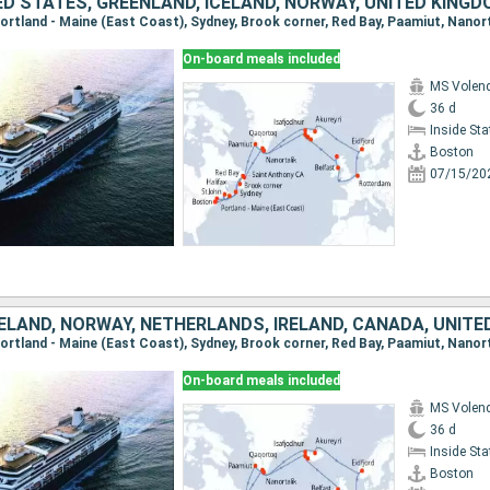
On-board meals included
MS Vole
36 d
Inside St
Boston
07/15/20
ELAND, NORWAY, NETHERLANDS, IRELAND, CANADA, UNITE
On-board meals included
MS Vole
36 d
Inside St
Boston