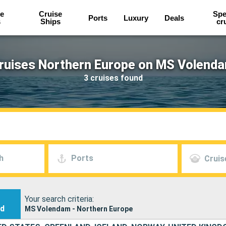
e
Cruise
Spe
Ports
Luxury
Deals
s
Ships
cr
ruises Northern Europe on MS Volend
3 cruises found
h
Ports
Cruis
Your search criteria:
nd
MS Volendam - Northern Europe