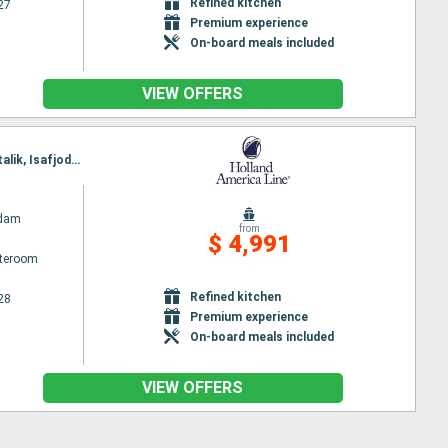
Refined kitchen
27
Premium experience
On-board meals included
VIEW OFFERS
Itinerary : Boston, Portland - Maine (East Coast), Sydney, Brook corner, Red Bay, Paamiut, Nanortalik, Isafjodhur, Akureyri, Eidfjord, Rotterdam
ndam
from
$ 4,991
ateroom
Refined kitchen
28
Premium experience
On-board meals included
VIEW OFFERS