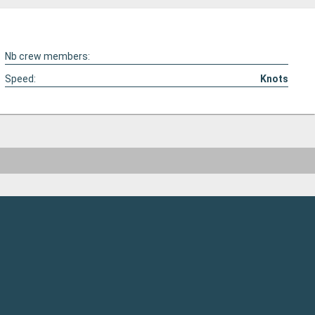
Nb crew members:
Speed:
Knots