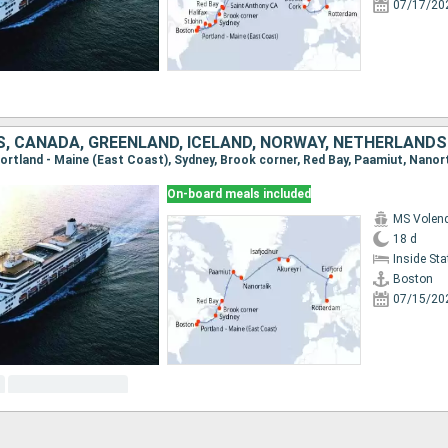
07/17/20
S, CANADA, GREENLAND, ICELAND, NORWAY, NETHERLANDS
On-board meals included
MS Vole
18 d
Inside St
Boston
07/15/20