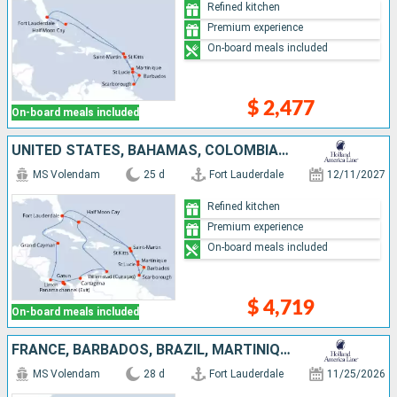
Refined kitchen
Premium experience
On-board meals included
$ 2,477
On-board meals included
UNITED STATES, BAHAMAS, COLOMBIA, PANAMA, COSTA RICA, CAYMAN ISLANDS, SAINT-MARTIN, MARTINIQUE, BARBADOS, TRINIDAD AND TOBAGO, SAINT LUCIA, ANTIGUA AND BARBUDA
MS Volendam
25 d
Fort Lauderdale
12/11/2027
Refined kitchen
Premium experience
On-board meals included
$ 4,719
On-board meals included
FRANCE, BARBADOS, BRAZIL, MARTINIQUE, SAINT-MARTIN, UNITED STATES, CURAÇAO, TRINIDAD AND TOBAGO
MS Volendam
28 d
Fort Lauderdale
11/25/2026