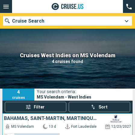
Cruise Search
Our destinations
Cruises West Indies on MS Volendam
4 cruises found
Departure month
Ports
Cruise lines
4
Your search criteria:
Search
MS Volendam - West Indies
cruises
Filter
Sort
BAHAMAS, SAINT-MARTIN, MARTINIQUE, BARBADOS, TRINIDAD AND TOBAGO, SAINT LUCIA, ANTIGUA AND BARBUDA, UNITED STATES
MS Volendam
13 d
Fort Lauderdale
12/23/2027