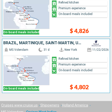
Refined kitchen
Premium experience
On-board meals included
$ 4,826
On-board meals included
BRAZIL, MARTINIQUE, SAINT-MARTIN, UNITED STATES, CURAÇAO, TRINIDAD AND TOBAGO, FRANCE, BARBADOS
MS Volendam
31 d
New York
11/22/2026
Refined kitchen
Premium experience
On-board meals included
$ 4,802
On-board meals included
Cruises www.cruise.us
Shipowners
Holland America