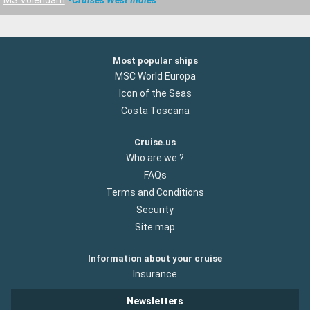
MS Volendam
Cruises West Indies
Most popular ships
MSC World Europa
Icon of the Seas
Costa Toscana
Cruise.us
Who are we ?
FAQs
Terms and Conditions
Security
Site map
Information about your cruise
Insurance
Newsletters