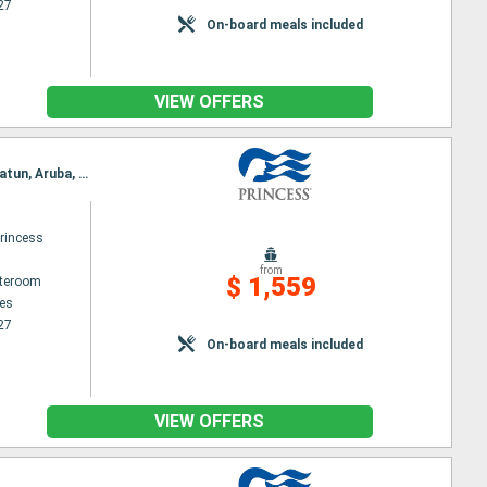
27
On-board meals included
VIEW OFFERS
Itinerary : Los Angeles, Puerto Vallarta, Huatulco, Puerto Quetzal, Puntarenas, Fuerte Amador, Gatun, Aruba, Fort Lauderdale
rincess
from
$ 1,559
ateroom
es
27
On-board meals included
VIEW OFFERS