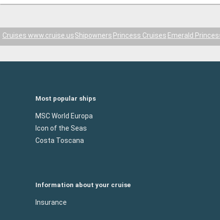
Cruises www.cruise.us
Shipowners
Princess Cruises
Emerald Princes
Most popular ships
MSC World Europa
Icon of the Seas
Costa Toscana
Information about your cruise
Insurance