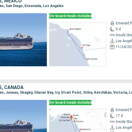
S, MEXICO
les, San Diego, Ensenada, Los Angeles
On-board meals included
Emerald P
5 d
Inside St
Los Angel
11/24/20
S, CANADA
les, Juneau, Skagwy, Glacier Bay, Icy Strait Point, Sitka, Ketchikan, Victoria, 
On-board meals included
Emerald P
17 d
Inside St
Los Angel