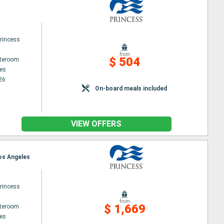
rincess
from
$ 504
ateroom
es
26
On-board meals included
VIEW OFFERS
Los Angeles
rincess
from
$ 1,669
ateroom
es