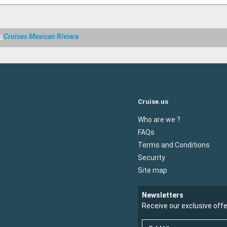
s
Cruises Mexican Riviera
Cruise.us
Who are we ?
FAQs
Terms and Conditions
Security
Site map
Newsletters
Receive our exclusive off