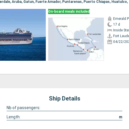
On-board meals included
Emerald P
17 d
Inside St
Fort Laud
04/22/20
Ship Details
Nb of passengers:
Length:
m