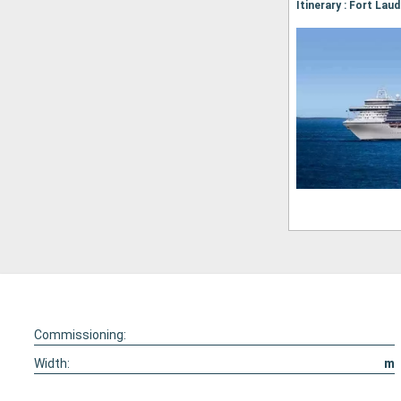
Commissioning:
Width:
m