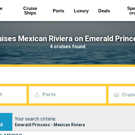
e
Cruise
Spe
Ports
Luxury
Deals
s
Ships
cr
uises Mexican Riviera on Emerald Princ
4 cruises found
h
Ports
Cruis
Your search criteria:
nd
Emerald Princess - Mexican Riviera