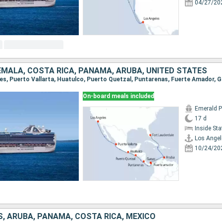
04/27/20
EMALA, COSTA RICA, PANAMA, ARUBA, UNITED STATES
On-board meals included
Emerald P
17 d
Inside St
Los Angel
10/24/20
, ARUBA, PANAMA, COSTA RICA, MEXICO