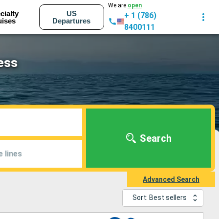
We are
open
cialty
US
+ 1 (786)
uises
Departures
8400111
ess
Search
e lines
Advanced Search
Sort: Best sellers