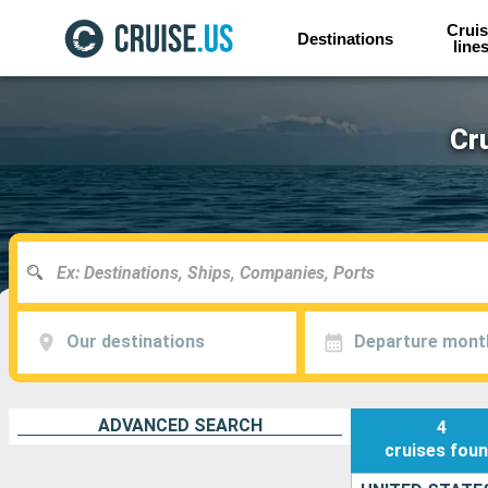
Cruis
Destinations
line
Cr
Our destinations
Departure mont
ADVANCED SEARCH
4
cruises
fou