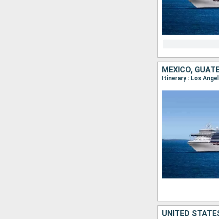
MEXICO, GUAT
UNITED STATES