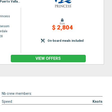
Itinerary : Fort Lauderdale, Aruba, Gatun, Fuerte Amador, Puntarenas, Puerto Chiapas, Huatulco, Puerto Vallarta, Los Angeles
rincess
from
$ 2,804
ateroom
erdale
28
On-board meals included
VIEW OFFERS
Nb crew members:
Speed:
Knots