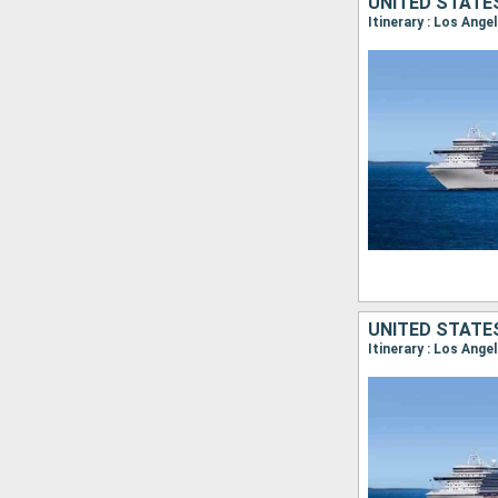
UNITED STATE
Itinerary : Los Ange
UNITED STATE
Itinerary : Los Ange