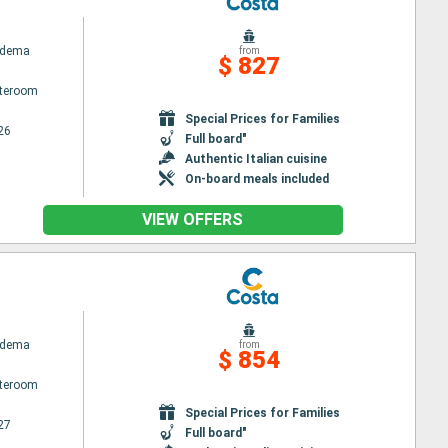
adema
from
$ 827
ateroom
Special Prices for Families
26
Full board"
Authentic Italian cuisine
On-board meals included
VIEW OFFERS
adema
from
$ 854
ateroom
Special Prices for Families
27
Full board"