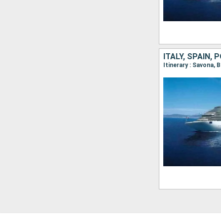
ITALY, SPAIN,
Itinerary : Savona, 