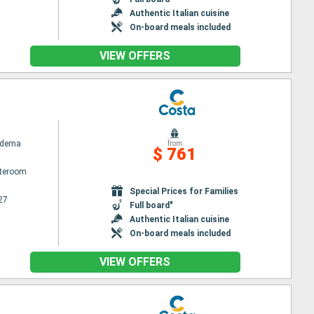
Authentic Italian cuisine
On-board meals included
VIEW OFFERS
adema
from
$ 761
ateroom
Special Prices for Families
27
Full board"
Authentic Italian cuisine
On-board meals included
VIEW OFFERS