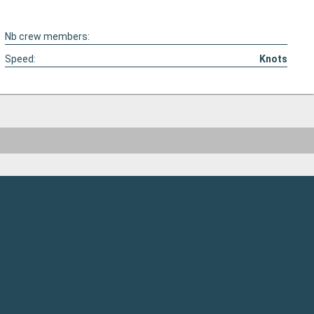
Nb crew members:
Speed:
Knots