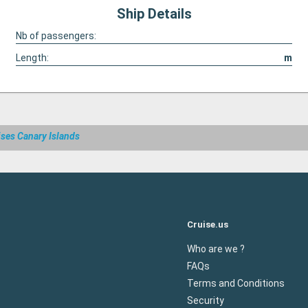
Ship Details
Nb of passengers:
Length:
m
ises Canary Islands
Cruise.us
Who are we ?
FAQs
Terms and Conditions
Security