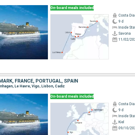
On-board meals included
Costa Di
9 d
Inside St
Savona
11/02/20
MARK, FRANCE, PORTUGAL, SPAIN
penhagen, Le Havre, Vigo, Lisbon, Cadiz
On-board meals included
Costa Di
9 d
Inside St
Kiel
09/10/20