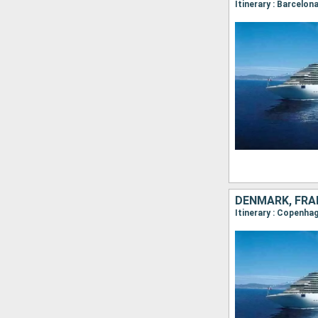
Itinerary : Barcelona
DENMARK, FRA
Itinerary : Copenhag