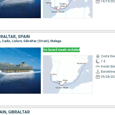
10/19/20
RALTAR, SPAIN
, Cadiz, Lisbon, Gibraltar (Strait), Malaga
On-board meals included
Costa Di
7 d
Inside St
Barcelona
09/28/20
IN, GIBRALTAR