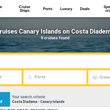
e
Cruise
Spe
Ports
Luxury
Deals
s
Ships
cr
ruises Canary Islands on Costa Diade
9 cruises found
h
Ports
Cruis
Your search criteria:
nd
Costa Diadema - Canary Islands