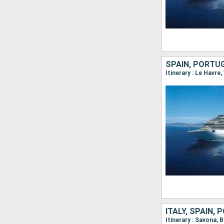
SPAIN, PORTU
Itinerary : Le Havre,
ITALY, SPAIN,
Itinerary : Savona, 