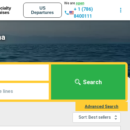
We are
open
cialty
US
+ 1 (786)
uises
Departures
8400111
ma
Search
e lines
Advanced Search
Sort: Best sellers