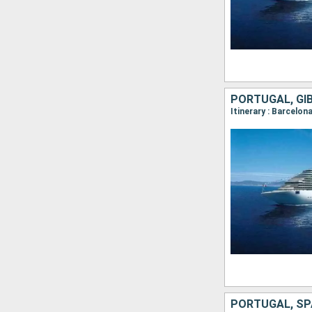
PORTUGAL, GIB
Itinerary : Barcelona
PORTUGAL, SPA