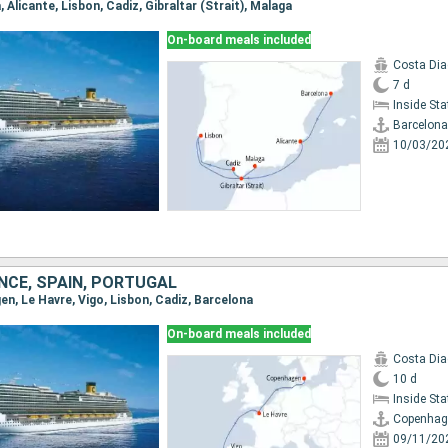
, Alicante, Lisbon, Cadiz, Gibraltar (Strait), Malaga
On-board meals included
Costa Di
7 d
Inside St
Barcelona
10/03/20
NCE, SPAIN, PORTUGAL
en, Le Havre, Vigo, Lisbon, Cadiz, Barcelona
On-board meals included
Costa Di
10 d
Inside St
Copenhag
09/11/20