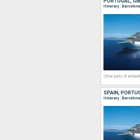
PORTUGAL, GIB
Itinerary : Barcelon
Other ports of embark
SPAIN, PORTUG
Itinerary : Barcelon