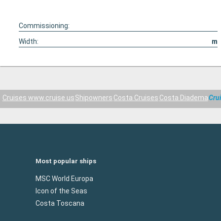
Commissioning:
Width:
m
Cruises www.cruise.us
Shipowners
Costa Cruises
Costa Diadema
Cru
Most popular ships
MSC World Europa
Icon of the Seas
Costa Toscana