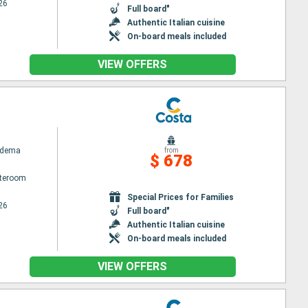
26
Full board"
Authentic Italian cuisine
On-board meals included
VIEW OFFERS
adema
from
$ 678
ateroom
Special Prices for Families
26
Full board"
Authentic Italian cuisine
On-board meals included
VIEW OFFERS