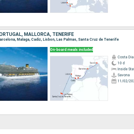
 PORTUGAL, MALLORCA, TENERIFE
Barcelona, Malaga, Cadiz, Lisbon, Las Palmas, Santa Cruz de Tenerife
On-board meals included
Costa Di
10 d
Inside St
Savona
11/02/20