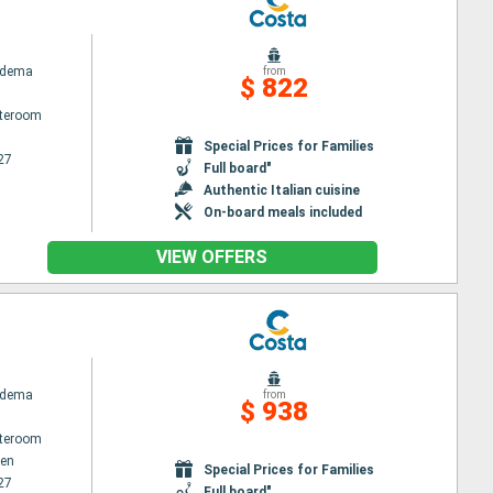
adema
from
$ 822
ateroom
Special Prices for Families
27
Full board"
Authentic Italian cuisine
On-board meals included
VIEW OFFERS
adema
from
$ 938
ateroom
en
Special Prices for Families
27
Full board"