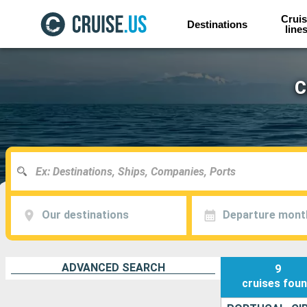
Cruis
Destinations
line
C
Our destinations
Departure mont
ADVANCED SEARCH
9
cruises
fou