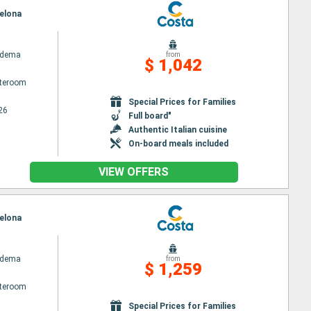
celona
adema
from
$ 1,042
ateroom
Special Prices for Families
26
Full board"
Authentic Italian cuisine
On-board meals included
VIEW OFFERS
celona
adema
from
$ 1,259
ateroom
Special Prices for Families