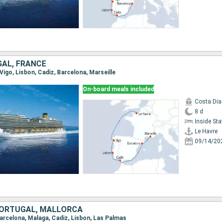
GAL, FRANCE
 Vigo, Lisbon, Cadiz, Barcelona, Marseille
On-board meals included
Costa Di
8 d
Inside St
Le Havre
09/14/20
 PORTUGAL, MALLORCA
Barcelona, Malaga, Cadiz, Lisbon, Las Palmas