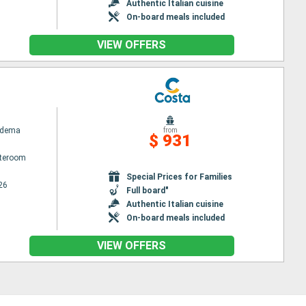
Authentic Italian cuisine
On-board meals included
VIEW OFFERS
adema
from
$ 931
ateroom
Special Prices for Families
26
Full board"
Authentic Italian cuisine
On-board meals included
VIEW OFFERS