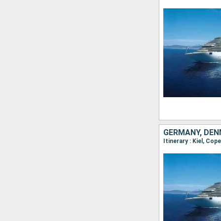
GERMANY, DEN
Itinerary : Kiel, Co