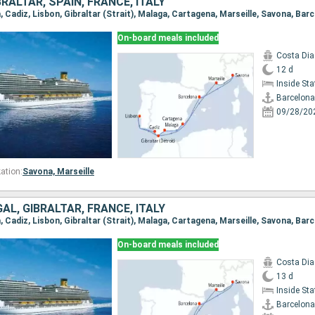
RALTAR, SPAIN, FRANCE, ITALY
a, Cadiz, Lisbon, Gibraltar (Strait), Malaga, Cartagena, Marseille, Savona, Bar
On-board meals included
Costa Di
12 d
Inside St
Barcelona
09/28/20
ation:
Savona,
Marseille
AL, GIBRALTAR, FRANCE, ITALY
a, Cadiz, Lisbon, Gibraltar (Strait), Malaga, Cartagena, Marseille, Savona, Bar
On-board meals included
Costa Di
13 d
Inside St
Barcelona