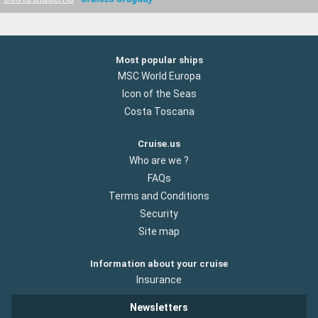
Most popular ships
MSC World Europa
Icon of the Seas
Costa Toscana
Cruise.us
Who are we ?
FAQs
Terms and Conditions
Security
Site map
Information about your cruise
Insurance
Newsletters