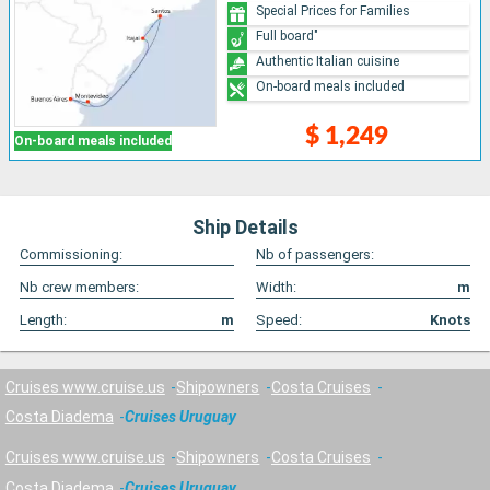
Special Prices for Families
Full board"
Authentic Italian cuisine
On-board meals included
$ 1,249
On-board meals included
Ship Details
Commissioning:
Nb of passengers:
Nb crew members:
Width:
m
Length:
m
Speed:
Knots
Cruises www.cruise.us
Shipowners
Costa Cruises
Costa Diadema
Cruises Uruguay
Cruises www.cruise.us
Shipowners
Costa Cruises
Costa Diadema
Cruises Uruguay