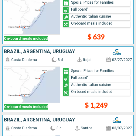
Special Prices for Families
Full board"
Authentic Italian cuisine
On-board meals included
$ 639
On-board meals included
BRAZIL, ARGENTINA, URUGUAY
Costa Diadema
8 d
Itajai
02/27/2027
Special Prices for Families
Full board"
Authentic Italian cuisine
On-board meals included
$ 1,249
On-board meals included
BRAZIL, ARGENTINA, URUGUAY
Costa Diadema
8 d
Santos
03/07/2027