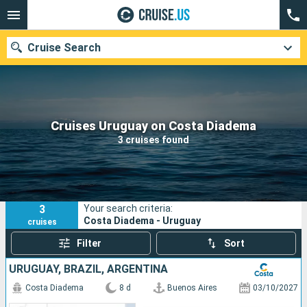
Cruise Search
Our destinations
Cruises Uruguay on Costa Diadema
3 cruises found
Departure month
Ports
Cruise lines
3
Your search criteria:
Search
Costa Diadema - Uruguay
cruises
Filter
Sort
URUGUAY, BRAZIL, ARGENTINA
Costa Diadema
8 d
Buenos Aires
03/10/2027