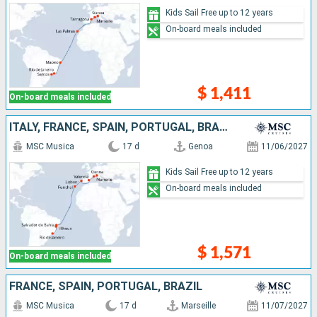
Kids Sail Free up to 12 years
On-board meals included
$ 1,411
On-board meals included
ITALY, FRANCE, SPAIN, PORTUGAL, BRAZIL
MSC Musica
17 d
Genoa
11/06/2027
Kids Sail Free up to 12 years
On-board meals included
$ 1,571
On-board meals included
FRANCE, SPAIN, PORTUGAL, BRAZIL
MSC Musica
17 d
Marseille
11/07/2027