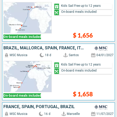
Kids Sail Free up to 12 years
On-board meals included
$ 1,656
On-board meals included
BRAZIL, MALLORCA, SPAIN, FRANCE, ITALY
MSC Musica
18 d
Santos
04/01/2027
Kids Sail Free up to 12 years
On-board meals included
$ 1,658
On-board meals included
FRANCE, SPAIN, PORTUGAL, BRAZIL
MSC Musica
16 d
Marseille
11/07/2027