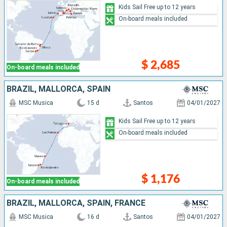
Kids Sail Free up to 12 years
On-board meals included
$ 2,685
On-board meals included
BRAZIL, MALLORCA, SPAIN
MSC Musica
15 d
Santos
04/01/2027
Kids Sail Free up to 12 years
On-board meals included
$ 1,176
On-board meals included
BRAZIL, MALLORCA, SPAIN, FRANCE
MSC Musica
16 d
Santos
04/01/2027