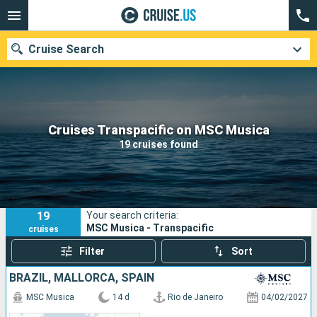
Cruise Search
Our destinations
Cruises Transpacific on MSC Musica
19 cruises found
Departure month
Ports
Cruise lines
19
Your search criteria:
Search
MSC Musica - Transpacific
cruises
Filter
Sort
BRAZIL, MALLORCA, SPAIN
MSC Musica
14 d
Rio de Janeiro
04/02/2027