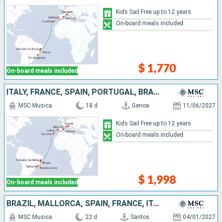
Kids Sail Free up to 12 years
On-board meals included
$ 1,770
On-board meals included
ITALY, FRANCE, SPAIN, PORTUGAL, BRAZIL
MSC Musica
18 d
Genoa
11/06/2027
Kids Sail Free up to 12 years
On-board meals included
$ 1,998
On-board meals included
BRAZIL, MALLORCA, SPAIN, FRANCE, ITALY, IBIZA
MSC Musica
22 d
Santos
04/01/2027