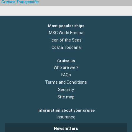
Cruises Transpacific
Most popular ships
MSC World Europa
Icon of the Seas
Costa Toscana
Cruise.us
Who are we ?
FAQs
Terms and Conditions
Security
Site map
Information about your cruise
Insurance
Newsletters