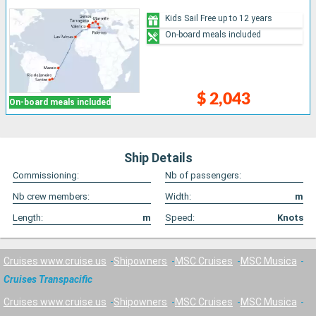
Kids Sail Free up to 12 years
On-board meals included
$ 2,043
On-board meals included
Ship Details
Commissioning:
Nb of passengers:
Nb crew members:
Width:
m
Length:
m
Speed:
Knots
Cruises www.cruise.us
Shipowners
MSC Cruises
MSC Musica
Cruises Transpacific
Cruises www.cruise.us
Shipowners
MSC Cruises
MSC Musica