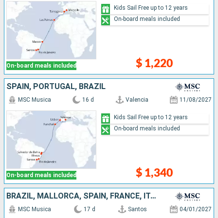
Kids Sail Free up to 12 years
On-board meals included
$ 1,220
On-board meals included
SPAIN, PORTUGAL, BRAZIL
MSC Musica
16 d
Valencia
11/08/2027
Kids Sail Free up to 12 years
On-board meals included
$ 1,340
On-board meals included
BRAZIL, MALLORCA, SPAIN, FRANCE, ITALY
MSC Musica
17 d
Santos
04/01/2027