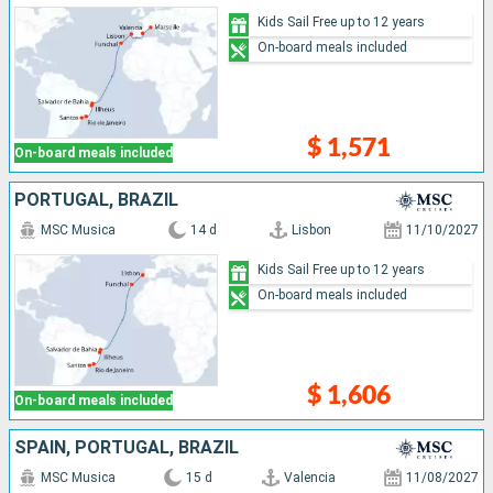
Kids Sail Free up to 12 years
On-board meals included
$ 1,571
On-board meals included
PORTUGAL, BRAZIL
MSC Musica
14 d
Lisbon
11/10/2027
Kids Sail Free up to 12 years
On-board meals included
$ 1,606
On-board meals included
SPAIN, PORTUGAL, BRAZIL
MSC Musica
15 d
Valencia
11/08/2027