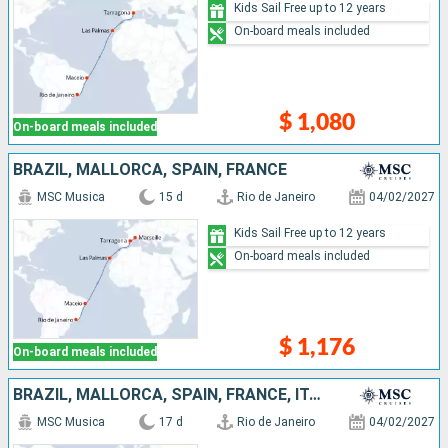
Kids Sail Free up to 12 years
On-board meals included
$ 1,080
On-board meals included
BRAZIL, MALLORCA, SPAIN, FRANCE
MSC Musica
15 d
Rio de Janeiro
04/02/2027
Kids Sail Free up to 12 years
On-board meals included
$ 1,176
On-board meals included
BRAZIL, MALLORCA, SPAIN, FRANCE, ITALY
MSC Musica
17 d
Rio de Janeiro
04/02/2027