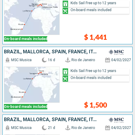
Kids Sail Free up to 12 years
On-board meals included
$ 1,441
On-board meals included
BRAZIL, MALLORCA, SPAIN, FRANCE, ITALY
MSC Musica
16 d
Rio de Janeiro
04/02/2027
Kids Sail Free up to 12 years
On-board meals included
$ 1,500
On-board meals included
BRAZIL, MALLORCA, SPAIN, FRANCE, ITALY, IBIZA
MSC Musica
21 d
Rio de Janeiro
04/02/2027