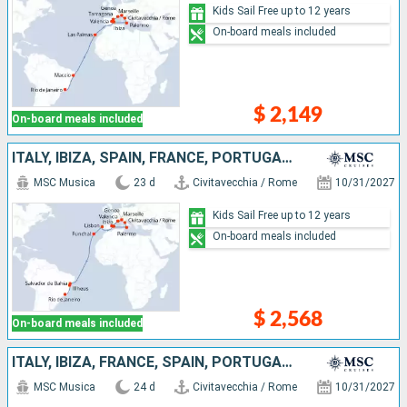
Kids Sail Free up to 12 years
On-board meals included
$ 2,149
On-board meals included
ITALY, IBIZA, SPAIN, FRANCE, PORTUGAL, BRAZIL
MSC Musica
23 d
Civitavecchia / Rome
10/31/2027
Kids Sail Free up to 12 years
On-board meals included
$ 2,568
On-board meals included
ITALY, IBIZA, FRANCE, SPAIN, PORTUGAL, BRAZIL
MSC Musica
24 d
Civitavecchia / Rome
10/31/2027