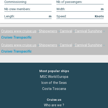
Commissioning:
Nb of passengers:
Nb crew members:
Width:
m
Length:
m
Speed:
Knots
Cruises www.cruise.us
Shipowners
Carnival
Carnival Sunshine
Cruises Transpacific
Cruises www.cruise.us
Shipowners
Carnival
Carnival Sunshine
Cruises Transpacific
Most popular ships
MSC World Europa
Icon of the Seas
Costa Toscana
Cruise.us
Who are we ?