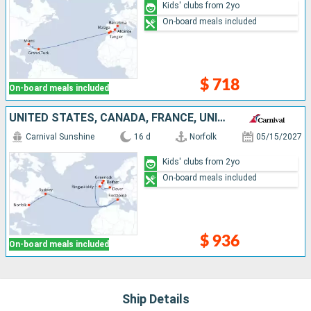
Kids' clubs from 2yo
On-board meals included
$ 718
On-board meals included
UNITED STATES, CANADA, FRANCE, UNITED KINGDOM, IRELAND
Carnival Sunshine
16 d
Norfolk
05/15/2027
Kids' clubs from 2yo
On-board meals included
$ 936
On-board meals included
Ship Details