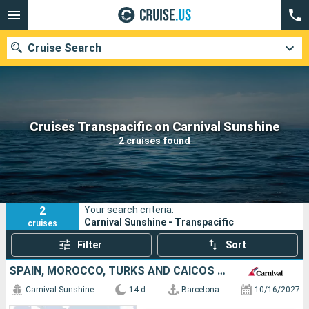
Cruise Search
Our destinations
Cruises Transpacific on Carnival Sunshine
2 cruises found
Departure month
Ports
Cruise lines
2
Your search criteria:
Search
Carnival Sunshine - Transpacific
cruises
Filter
Sort
SPAIN, MOROCCO, TURKS AND CAICOS ISLANDS, UNITED STATES
Carnival Sunshine
14 d
Barcelona
10/16/2027