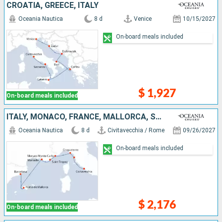
CROATIA, GREECE, ITALY
Oceania Nautica
8 d
Venice
10/15/2027
On-board meals included
$ 1,927
On-board meals included
ITALY, MONACO, FRANCE, MALLORCA, SPAIN
Oceania Nautica
8 d
Civitavecchia / Rome
09/26/2027
On-board meals included
$ 2,176
On-board meals included