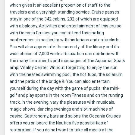
which gives it an excellent proportion of staff to the
travelers and a very high standing service. Cruise passes
stay in one of the 342 cabins, 232 of which are equipped
with a balcony. Activities and entertainment of this cruise
with Oceania Cruises you can attend fascinating
conferences, in particular with historians and naturalists.
You will also appreciate the serenity of the library and its
wide choice of 2,000 works. Relaxation can continue with
the many treatments and massages of the Aquamar Spa &
amp; Vitality Center. Without forgetting to enjoy the sun
with the heated swimming pool, the hot tubs, the solarium
and the patio of the bridge 9. You can also entertain
yourself during the day with the game of pucks, the mini-
golf and play sports in the room Fitness and on the running
track. In the evening, vary the pleasures with musicals,
magic shows, dancing evenings and slot machines of
casino. Gastronomy, bars and salons the Oceania Cruises
offers you on board the Nautica five possibilities of
restoration. If you do not want to take all meals at the