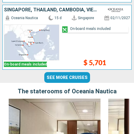
SINGAPORE, THAÏLAND, CAMBODIA, VIETNAM, CHINA
Oceania Nautica
15 d
Singapore
02/11/2027
On-board meals included
$ 5,701
On-board meals included
SEE MORE CRUISES
The staterooms of Oceania Nautica