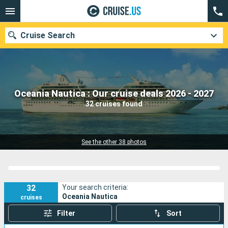
Cruise Search
Our destinations
Oceania Nautica : Our cruise deals 2026 - 2027
32 cruises found
Departure month
Ports
Cruise lines
See the other 38 photos
Search
32
Your search criteria:
Oceania Nautica
cruises
Filter
Sort