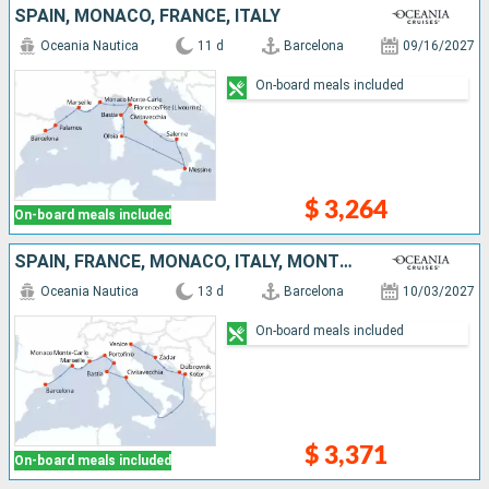
SPAIN, MONACO, FRANCE, ITALY
Oceania Nautica
11 d
Barcelona
09/16/2027
On-board meals included
$ 3,264
On-board meals included
SPAIN, FRANCE, MONACO, ITALY, MONTENEGRO, CROATIA
Oceania Nautica
13 d
Barcelona
10/03/2027
On-board meals included
$ 3,371
On-board meals included