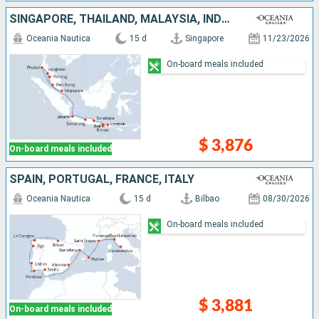
SINGAPORE, THAÏLAND, MALAYSIA, INDONESIA
Oceania Nautica
15 d
Singapore
11/23/2026
On-board meals included
$ 3,876
On-board meals included
SPAIN, PORTUGAL, FRANCE, ITALY
Oceania Nautica
15 d
Bilbao
08/30/2026
On-board meals included
$ 3,881
On-board meals included