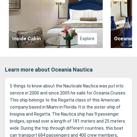
Inside Cabin
Oceanvie
Explore
Learn more about Oceania Nautica
5 things to know about the Nauticale Nautica was put into
service in 2000 and since 2005 he sails for Oceania Cruises.
This ship belongs to the Regatta class of this American
company based in Miami in Florida. It is the sister-ship of
Insignia and Regatta. The Nautica ship has 9 passenger
bridges, spread over a length of 181 meters and 25 meters
wide. During the trip through different countries, this boat
can transport 684 passengers and 400 crew members,