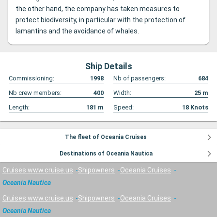
the other hand, the company has taken measures to
protect biodiversity, in particular with the protection of
lamantins and the avoidance of whales.
Ship Details
Commissioning:
1998
Nb of passengers:
684
Nb crew members:
400
Width:
25
m
Length:
181
m
Speed:
18
Knots
The fleet of Oceania Cruises
Destinations of Oceania Nautica
Cruises www.cruise.us
Shipowners
Oceania Cruises
Oceania Nautica
Cruises www.cruise.us
Shipowners
Oceania Cruises
Oceania Nautica