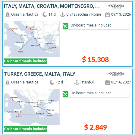
ITALY, MALTA, CROATIA, MONTENEGRO, GREECE
Oceania Nautica
11 d
Civitavecchia / Rome
09/13/2026
On-board meals included
$ 15,308
On-board meals included
TURKEY, GREECE, MALTA, ITALY
Oceania Nautica
12 d
Istanbul
06/16/2027
On-board meals included
$ 2,849
On-board meals included