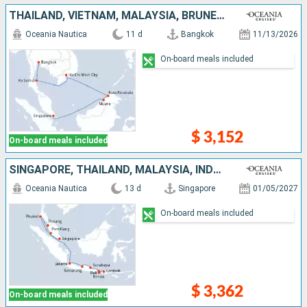
THAÏLAND, VIETNAM, MALAYSIA, BRUNEI, SINGAPORE
Oceania Nautica
11 d
Bangkok
11/13/2026
On-board meals included
$ 3,152
On-board meals included
SINGAPORE, THAÏLAND, MALAYSIA, INDONESIA
Oceania Nautica
13 d
Singapore
01/05/2027
On-board meals included
$ 3,362
On-board meals included