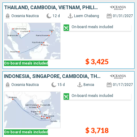
THAÏLAND, CAMBODIA, VIETNAM, PHILIPPINES, MALAYSIA, BRUNEI, SINGAPORE
Oceania Nautica
12 d
Laem Chabang
01/31/2027
On-board meals included
$ 3,425
On-board meals included
INDONESIA, SINGAPORE, CAMBODIA, THAÏLAND
Oceania Nautica
15 d
Benoa
01/17/2027
On-board meals included
$ 3,718
On-board meals included