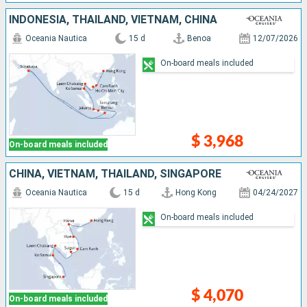
INDONESIA, THAÏLAND, VIETNAM, CHINA
Oceania Nautica
15 d
Benoa
12/07/2026
On-board meals included
$ 3,968
On-board meals included
CHINA, VIETNAM, THAÏLAND, SINGAPORE
Oceania Nautica
15 d
Hong Kong
04/24/2027
On-board meals included
$ 4,070
On-board meals included