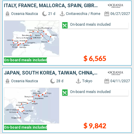
ITALY, FRANCE, MALLORCA, SPAIN, GIBRALTAR, MOROCCO, PORTUGAL
Oceania Nautica
21 d
Civitavecchia / Rome
06/27/2027
On-board meals included
$ 6,565
On-board meals included
JAPAN, SOUTH KOREA, TAIWAN, CHINA, VIETNAM, THAÏLAND, SINGAPORE
Oceania Nautica
28 d
Tokyo
04/11/2027
On-board meals included
$ 9,842
On-board meals included