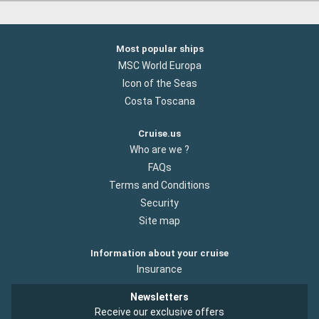
Most popular ships
MSC World Europa
Icon of the Seas
Costa Toscana
Cruise.us
Who are we ?
FAQs
Terms and Conditions
Security
Site map
Information about your cruise
Insurance
Newsletters
Receive our exclusive offers