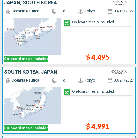
JAPAN, SOUTH KOREA
Oceania Nautica
11 d
Tokyo
03/11/2027
On-board meals included
$ 4,495
On-board meals included
SOUTH KOREA, JAPAN
Oceania Nautica
11 d
Tokyo
03/21/2027
On-board meals included
$ 4,991
On-board meals included