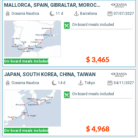
MALLORCA, SPAIN, GIBRALTAR, MOROCCO, PORTUGAL
Oceania Nautica
11 d
Barcelona
07/07/2027
On-board meals included
$ 3,465
On-board meals included
JAPAN, SOUTH KOREA, CHINA, TAIWAN
Oceania Nautica
14 d
Tokyo
04/11/2027
On-board meals included
$ 4,968
On-board meals included