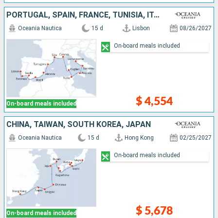
PORTUGAL, SPAIN, FRANCE, TUNISIA, ITALY
Oceania Nautica
15 d
Lisbon
08/26/2027
On-board meals included
$ 4,554
On-board meals included
CHINA, TAIWAN, SOUTH KOREA, JAPAN
Oceania Nautica
15 d
Hong Kong
02/25/2027
On-board meals included
$ 5,678
On-board meals included