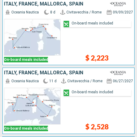
ITALY, FRANCE, MALLORCA, SPAIN
Oceania Nautica
8 d
Civitavecchia / Rome
09/09/2027
On-board meals included
$ 2,223
On-board meals included
ITALY, FRANCE, MALLORCA, SPAIN
Oceania Nautica
11 d
Civitavecchia / Rome
06/27/2027
On-board meals included
$ 2,528
On-board meals included