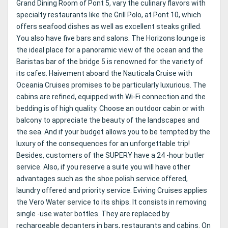
Grand Dining Room of Pont 5, vary the culinary flavors with
specialty restaurants like the Grill Polo, at Pont 10, which
offers seafood dishes as well as excellent steaks grilled.
You also have five bars and salons. The Horizons lounge is
the ideal place for a panoramic view of the ocean and the
Baristas bar of the bridge 5 is renowned for the variety of
its cafes. Haivement aboard the Nauticala Cruise with
Oceania Cruises promises to be particularly luxurious. The
cabins are refined, equipped with Wi-Fi connection and the
bedding is of high quality. Choose an outdoor cabin or with
balcony to appreciate the beauty of the landscapes and
the sea. And if your budget allows you to be tempted by the
luxury of the consequences for an unforgettable trip!
Besides, customers of the SUPERY have a 24 -hour butler
service. Also, if you reserve a suite you will have other
advantages such as the shoe polish service offered,
laundry offered and priority service. Eviving Cruises applies
the Vero Water service to its ships. It consists in removing
single -use water bottles. They are replaced by
rechargeable decanters in bars, restaurants and cabins. On