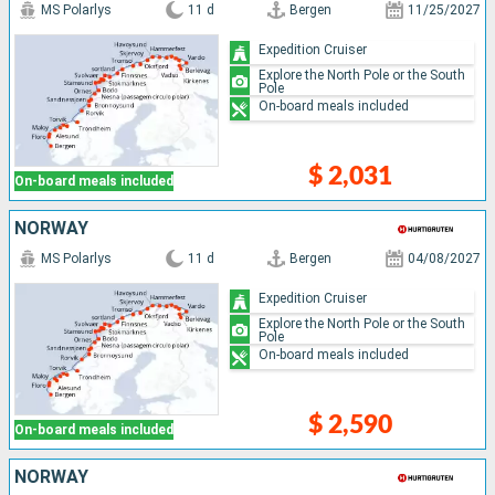
MS Polarlys
11 d
Bergen
11/25/2027
Expedition Cruiser
Explore the North Pole or the South
Pole
On-board meals included
$ 2,031
On-board meals included
NORWAY
MS Polarlys
11 d
Bergen
04/08/2027
Expedition Cruiser
Explore the North Pole or the South
Pole
On-board meals included
$ 2,590
On-board meals included
NORWAY