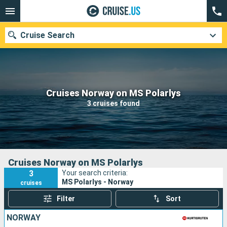
Cruise Search
Our destinations
Cruises Norway on MS Polarlys
3 cruises found
Departure month
Ports
Cruise lines
Search
Cruises Norway on MS Polarlys
3
Your search criteria:
MS Polarlys - Norway
cruises
Filter
Sort
NORWAY