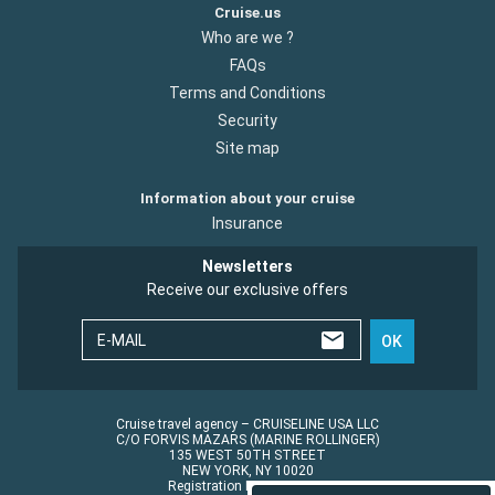
Cruise.us
Who are we ?
FAQs
Terms and Conditions
Security
Site map
Information about your cruise
Insurance
Newsletters
Receive our exclusive offers
E-MAIL
OK
Cruise travel agency – CRUISELINE USA LLC
C/O FORVIS MAZARS (MARINE ROLLINGER)
135 WEST 50TH STREET
NEW YORK, NY 10020
Registration No.: ST45152