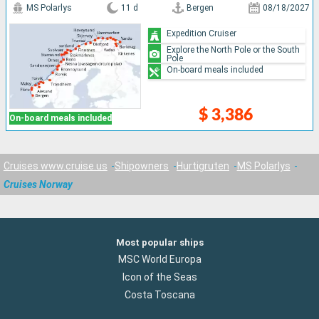
MS Polarlys
11 d
Bergen
08/18/2027
Expedition Cruiser
Explore the North Pole or the South
Pole
On-board meals included
$ 3,386
On-board meals included
Cruises www.cruise.us
Shipowners
Hurtigruten
MS Polarlys
Cruises Norway
Most popular ships
MSC World Europa
Icon of the Seas
Costa Toscana