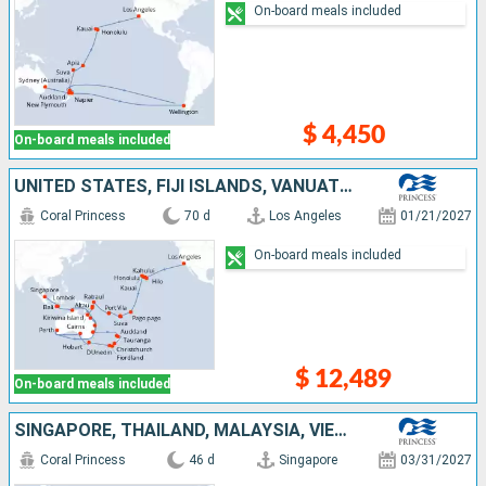
On-board meals included
$ 4,450
On-board meals included
UNITED STATES, FIJI ISLANDS, VANUATU, PAPUA NEW GUINEA, AUSTRALIA, NEW ZEALAND, INDONESIA, SINGAPORE
Coral Princess
70 d
Los Angeles
01/21/2027
On-board meals included
$ 12,489
On-board meals included
SINGAPORE, THAÏLAND, MALAYSIA, VIETNAM, CHINA, TAIWAN, JAPAN, UNITED STATES, CANADA
Coral Princess
46 d
Singapore
03/31/2027