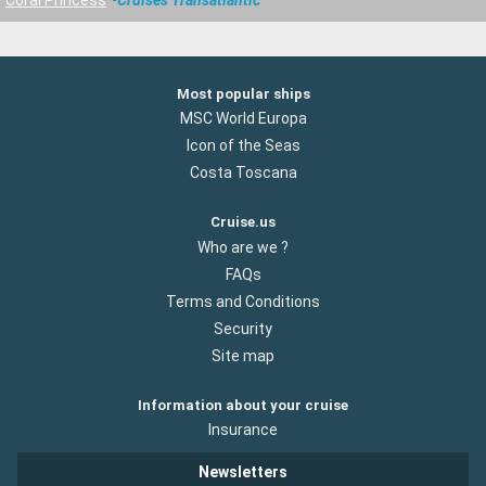
Most popular ships
MSC World Europa
Icon of the Seas
Costa Toscana
Cruise.us
Who are we ?
FAQs
Terms and Conditions
Security
Site map
Information about your cruise
Insurance
Newsletters