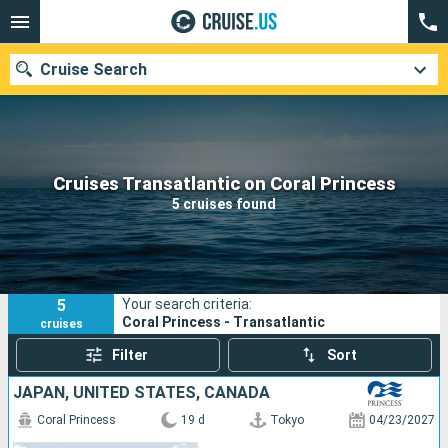
Cruise Search
Our destinations
Cruises Transatlantic on Coral Princess
5 cruises found
Departure month
Ports
Cruise lines
5
Your search criteria:
Search
Coral Princess - Transatlantic
cruises
Filter
Sort
JAPAN, UNITED STATES, CANADA
Coral Princess
19 d
Tokyo
04/23/2027