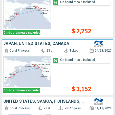
On-board meals included
$ 2,752
On-board meals included
JAPAN, UNITED STATES, CANADA
Coral Princess
23 d
Tokyo
04/23/2027
On-board meals included
$ 3,152
On-board meals included
UNITED STATES, SAMOA, FIJI ISLANDS, NEW ZEALAND, CHILE, AUSTRALIA
Coral Princess
28 d
Los Angeles
01/18/2028