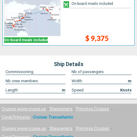
On-board meals included
$ 9,375
On-board meals included
Ship Details
Commissioning:
Nb of passengers:
Nb crew members:
Width:
m
Length:
m
Speed:
Knots
Cruises www.cruise.us
Shipowners
Princess Cruises
Coral Princess
Cruises Transatlantic
Cruises www.cruise.us
Shipowners
Princess Cruises
Coral Princess
Cruises Transatlantic