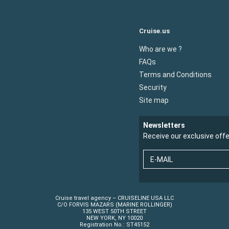
Cruise.us
Who are we ?
FAQs
Terms and Conditions
Security
Site map
Newsletters
Receive our exclusive off
E-MAIL
Cruise travel agency – CRUISELINE USA LLC
C/O FORVIS MAZARS (MARINE ROLLINGER)
135 WEST 50TH STREET
NEW YORK, NY 10020
Registration No.: ST45152