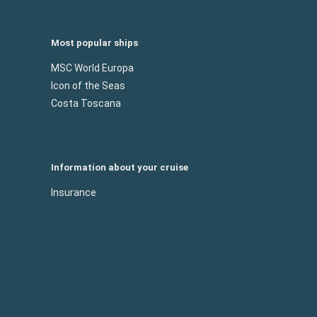
Most popular ships
MSC World Europa
Icon of the Seas
Costa Toscana
Information about your cruise
Insurance