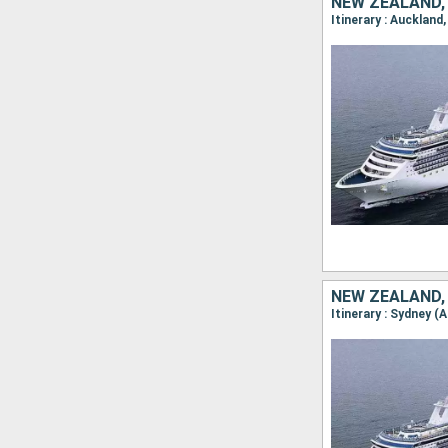
NEW ZEALAND,
NEW ZEALAND,