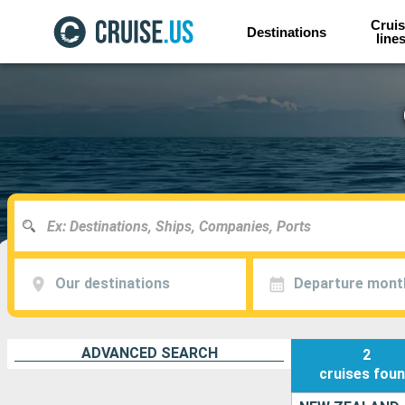
Cruis
Destinations
line
Our destinations
Departure mont
ADVANCED SEARCH
2
cruises
fou