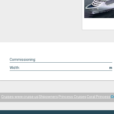
Commissioning:
Width:
m
Cruises www.cruise.us
Shipowners
Princess Cruises
Coral Princess
C