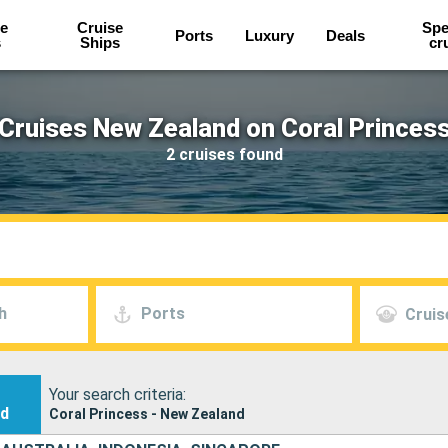
e
Cruise
Spe
Ports
Luxury
Deals
s
Ships
cr
Cruises New Zealand on Coral Princes
2 cruises found
h
Ports
Cruis
Your search criteria:
nd
Coral Princess - New Zealand