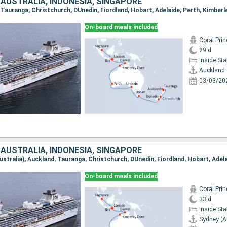
 AUSTRALIA, INDONESIA, SINGAPORE
On-board meals included
Coral Pri
29 d
Inside St
Auckland
03/03/20
 AUSTRALIA, INDONESIA, SINGAPORE
On-board meals included
Coral Pri
33 d
Inside St
Sydney (A