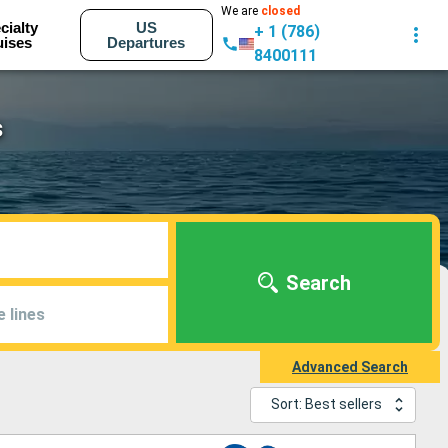
We are
closed
cialty
US
+ 1 (786)
uises
Departures
8400111
s
Search
e lines
Advanced Search
Sort: Best sellers