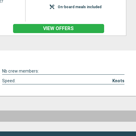
27
On-board meals included
VIEW OFFERS
Nb crew members:
Speed:
Knots