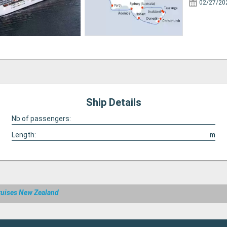
02/27/20
Ship Details
Nb of passengers:
Length:
m
ruises New Zealand