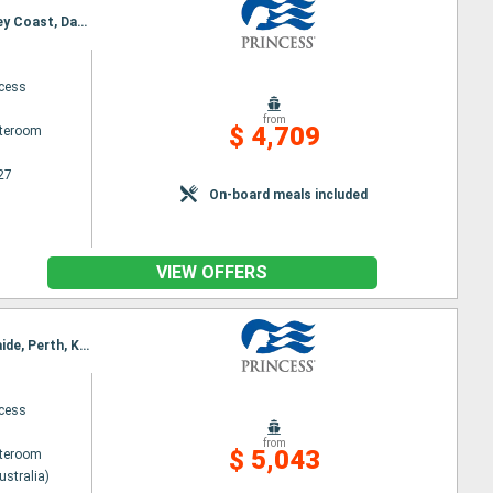
Itinerary : Auckland, Tauranga, Christchurch, DUnedin, Fiordland, Hobart, Adelaide, Perth, Kimberley Coast, Darwin, Bali, Lombok, Singapore
ncess
from
$ 4,709
ateroom
27
On-board meals included
VIEW OFFERS
Itinerary : Sydney (Australia), Auckland, Tauranga, Christchurch, DUnedin, Fiordland, Hobart, Adelaide, Perth, Kimberley Coast, Darwin, Bali, Lombok, Singapore
ncess
from
$ 5,043
ateroom
ustralia)