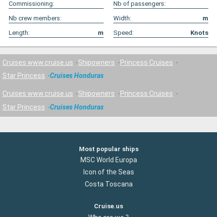
Commissioning:
Nb of passengers:
Nb crew members:
Width:
m
Length:
m
Speed:
Knots
Cruises www.cruise.us
Shipowners
Princess Cruises
Star Princess
Cruises Honduras
Cruises www.cruise.us
Shipowners
Princess Cruises
Star Princess
Cruises Honduras
Most popular ships
MSC World Europa
Icon of the Seas
Costa Toscana
Cruise.us