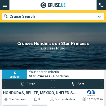
Cruise Search
Our destinations
Cruises Honduras on Star Princess
2 cruises found
Departure month
Ports
Cruise lines
2
Your search criteria:
Search
Star Princess - Honduras
cruises
Filter
Sort
HONDURAS, BELIZE, MEXICO, UNITED STATES
Star Princess
8 d
Fort Lauderdale
11/07/2026