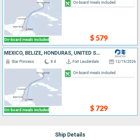
On-board meals included
$ 579
On-board meals included
MEXICO, BELIZE, HONDURAS, UNITED STATES
Star Princess
8 d
Fort Lauderdale
12/19/2026
On-board meals included
$ 729
On-board meals included
Ship Details