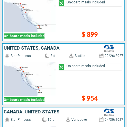
On-board meals included
$ 899
On-board meals included
UNITED STATES, CANADA
Star Princess
8 d
Seattle
09/26/2027
On-board meals included
$ 954
On-board meals included
CANADA, UNITED STATES
Star Princess
10 d
Vancouver
04/30/2027