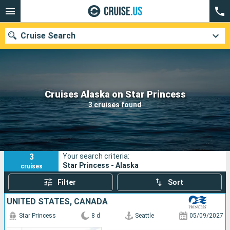
Cruise Search
Our destinations
Cruises Alaska on Star Princess
3 cruises found
Departure month
Ports
Cruise lines
3
Your search criteria:
Search
Star Princess - Alaska
cruises
Filter
Sort
UNITED STATES, CANADA
Star Princess
8 d
Seattle
05/09/2027