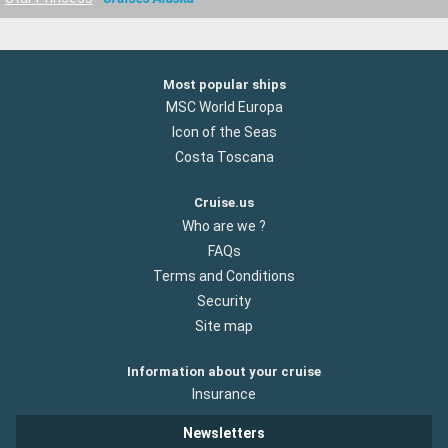
Most popular ships
MSC World Europa
Icon of the Seas
Costa Toscana
Cruise.us
Who are we ?
FAQs
Terms and Conditions
Security
Site map
Information about your cruise
Insurance
Newsletters