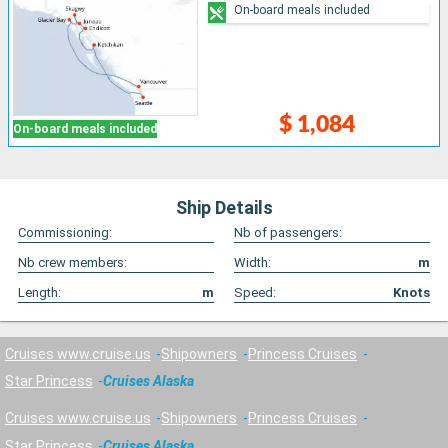
On-board meals included
$ 1,084
On-board meals included
Ship Details
Commissioning:
Nb of passengers:
Nb crew members:
Width:
m
Length:
m
Speed:
Knots
Cruises www.cruise.us
Shipowners
Princess Cruises
Star Princess
Cruises Alaska
Cruises www.cruise.us
Shipowners
Princess Cruises
Star Princess
Cruises Alaska