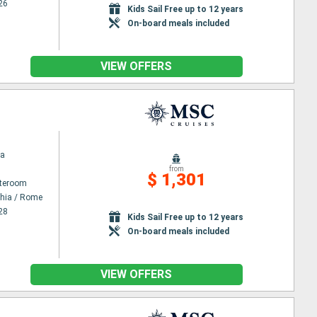
26
Kids Sail Free up to 12 years
On-board meals included
VIEW OFFERS
na
from
$ 1,301
ateroom
chia / Rome
28
Kids Sail Free up to 12 years
On-board meals included
VIEW OFFERS