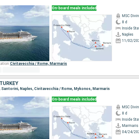
On-board meals included
MSC Divi
8 d
Inside St
Naples
11/02/20
ation:
Civitavecchia / Rome,
Marmaris
, TURKEY
s, Santorini, Naples, Civitavecchia / Rome, Mykonos, Marmaris
On-board meals included
MSC Divi
8 d
Inside St
Marmaris
04/24/20