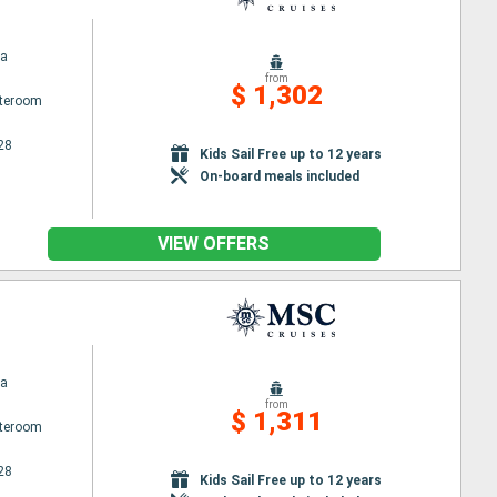
na
from
$ 1,302
ateroom
28
Kids Sail Free up to 12 years
On-board meals included
VIEW OFFERS
na
from
$ 1,311
ateroom
28
Kids Sail Free up to 12 years