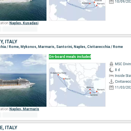
10/09/20
ation:
Naples,
Kusadasi
Y, ITALY
cchia / Rome, Mykonos, Marmaris, Santorini, Naples, Civitavecchia / Rome
On-board meals included
MSC Divi
8 d
Inside St
Civitavec
11/03/20
ation:
Naples,
Marmaris
E, ITALY