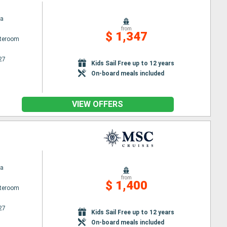
na
from
$ 1,347
ateroom
27
Kids Sail Free up to 12 years
On-board meals included
VIEW OFFERS
na
from
$ 1,400
ateroom
27
Kids Sail Free up to 12 years
On-board meals included