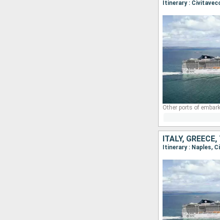
Itinerary : Civitave
Other ports of embark
ITALY, GREECE
Itinerary : Naples,