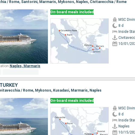
cchia / Rome, Santorini, Marmaris, Mykonos, Naples, Civitavecchia / Rome
On-board meals included
MSC Divi
8 d
Inside St
Civitavec
10/01/20
ation:
Naples,
Marmaris
, TURKEY
 Civitavecchia / Rome, Mykonos, Kusadasi, Marmaris, Naples
On-board meals included
MSC Divi
8 d
Inside St
Naples
10/15/20