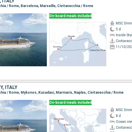
 ITALY
cchia / Rome, Barcelona, Marseille, Civitavecchia / Rome
On-board meals included
MSC Divi
5 d
Inside St
Civitavec
11/10/20
Y, ITALY
ecchia / Rome, Mykonos, Kusadasi, Marmaris, Naples, Civitavecchia / Rome
On-board meals included
MSC Divi
8 d
Ocean vie
Civitavec