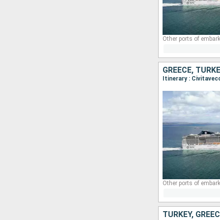
Other ports of embark
GREECE, TURKE
Itinerary : Civitave
Other ports of embark
TURKEY, GREEC