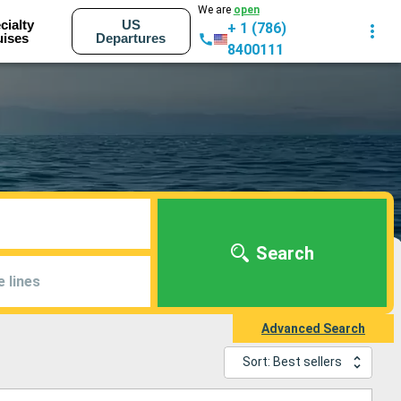
We are
open
cialty
US
+ 1 (786)
uises
Departures
8400111
Search
e lines
Advanced Search
Sort: Best sellers