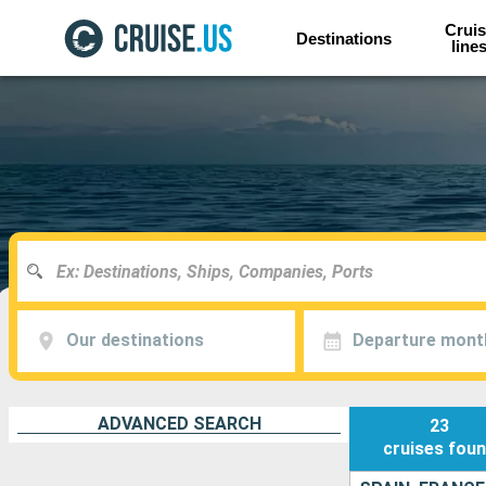
Cruis
Destinations
line
Our destinations
Departure mont
ADVANCED SEARCH
23
cruises
fou