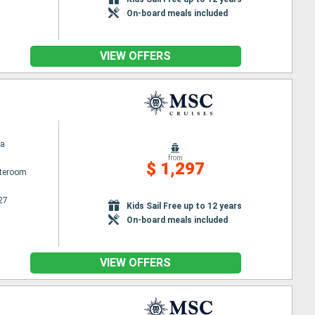
On-board meals included
VIEW OFFERS
na
from
$ 1,297
ateroom
27
Kids Sail Free up to 12 years
On-board meals included
VIEW OFFERS