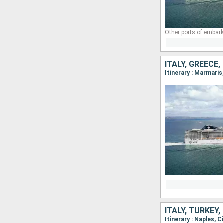
Other ports of embark
ITALY, GREECE
Itinerary : Marmaris
ITALY, TURKEY,
Itinerary : Naples, 