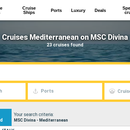
e
Cruise
Spe
Ports
Luxury
Deals
s
Ships
cr
Cruises Mediterranean on MSC Divina
23 cruises found
h
Ports
Cruis
Your search criteria:
nd
MSC Divina - Mediterranean