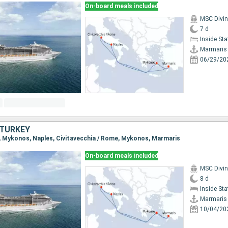
On-board meals included
MSC Divi
7 d
Inside St
Marmaris
06/29/20
, TURKEY
s, Mykonos, Naples, Civitavecchia / Rome, Mykonos, Marmaris
On-board meals included
MSC Divi
8 d
Inside St
Marmaris
10/04/20