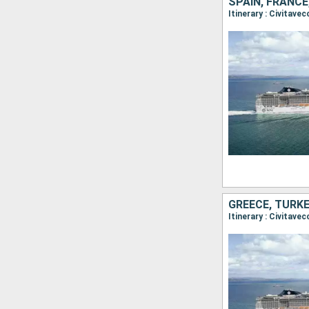
SPAIN, FRANCE,
Itinerary : Civitave
GREECE, TURKE
Itinerary : Civitav