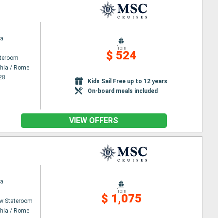
na
from
$ 524
ateroom
chia / Rome
28
Kids Sail Free up to 12 years
On-board meals included
VIEW OFFERS
na
from
$ 1,075
w Stateroom
chia / Rome