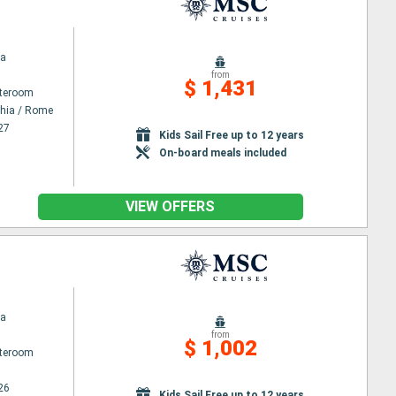
na
from
$ 1,431
ateroom
chia / Rome
27
Kids Sail Free up to 12 years
On-board meals included
VIEW OFFERS
na
from
$ 1,002
ateroom
26
Kids Sail Free up to 12 years