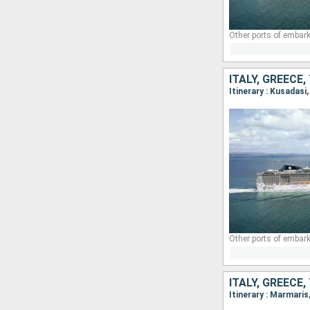
Other ports of embark
ITALY, GREECE
Itinerary : Kusadas
Other ports of embark
ITALY, GREECE
Itinerary : Marmari