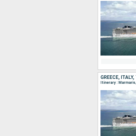
GREECE, ITALY
Itinerary : Marmari