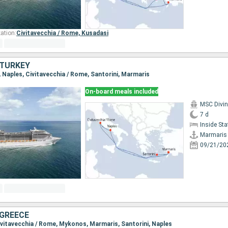
ation:
Civitavecchia / Rome,
Kusadasi
, TURKEY
, Naples, Civitavecchia / Rome, Santorini, Marmaris
On-board meals included
MSC Divi
7 d
Inside St
Marmaris
09/21/20
 GREECE
Civitavecchia / Rome, Mykonos, Marmaris, Santorini, Naples