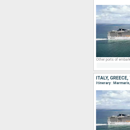
Other ports of embark
ITALY, GREECE
Itinerary : Marmari