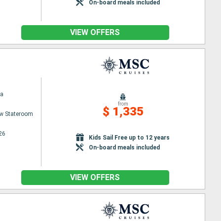
On-board meals included
VIEW OFFERS
na
from
$ 1,335
w Stateroom
26
Kids Sail Free up to 12 years
On-board meals included
VIEW OFFERS