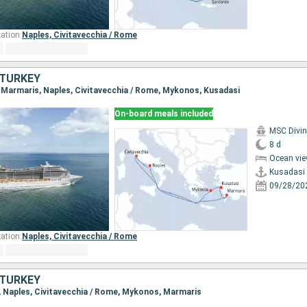
ation:
Naples,
Civitavecchia / Rome
, TURKEY
i, Marmaris, Naples, Civitavecchia / Rome, Mykonos, Kusadasi
On-board meals included
MSC Divi
8 d
Ocean vie
Kusadasi
09/28/20
ation:
Naples,
Civitavecchia / Rome
, TURKEY
s, Naples, Civitavecchia / Rome, Mykonos, Marmaris