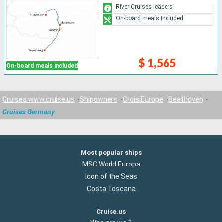
River Cruises leaders
On-board meals included
$ 1,565
On-board meals included
Cruises www.cruise.us
Shipowners
CroisiEurope
Beethoven
Cruises Germany
Most popular ships
MSC World Europa
Icon of the Seas
Costa Toscana
Cruise.us