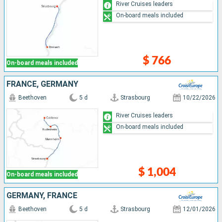
River Cruises leaders
On-board meals included
$ 766
On-board meals included
FRANCE, GERMANY
Beethoven
5 d
Strasbourg
10/22/2026
River Cruises leaders
On-board meals included
$ 1,004
On-board meals included
GERMANY, FRANCE
Beethoven
5 d
Strasbourg
12/01/2026