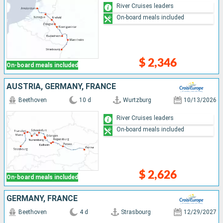
River Cruises leaders
On-board meals included
$ 2,346
On-board meals included
AUSTRIA, GERMANY, FRANCE
Beethoven
10 d
Wurtzburg
10/13/2026
River Cruises leaders
On-board meals included
$ 2,626
On-board meals included
GERMANY, FRANCE
Beethoven
4 d
Strasbourg
12/29/2027