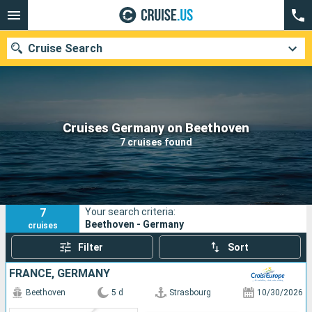
Cruise Search
Our destinations
Cruises Germany on Beethoven
7 cruises found
Departure month
Ports
Cruise lines
7
Your search criteria:
Search
Beethoven - Germany
cruises
Filter
Sort
FRANCE, GERMANY
Beethoven
5 d
Strasbourg
10/30/2026