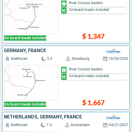
River Cruises leaders
On-board meals included
$ 1,347
On-board meals included
GERMANY, FRANCE
Beethoven
5 d
Strasbourg
10/26/2026
River Cruises leaders
On-board meals included
$ 1,667
On-board meals included
NETHERLANDS, GERMANY, FRANCE
Beethoven
7 d
Amsterdam
04/21/2027