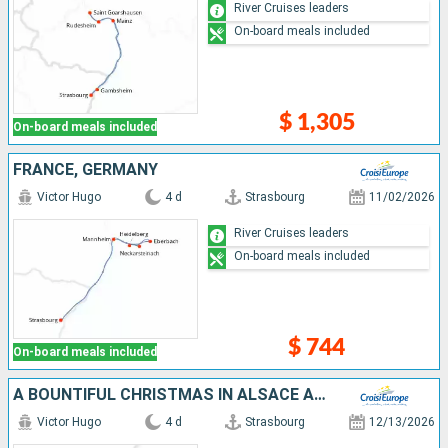
River Cruises leaders
On-board meals included
$ 1,305
On-board meals included
FRANCE, GERMANY
Victor Hugo
4 d
Strasbourg
11/02/2026
River Cruises leaders
On-board meals included
$ 744
On-board meals included
A BOUNTIFUL CHRISTMAS IN ALSACE AND THE BLACK FOREST (PORT-TO-PORT CRUISE)
Victor Hugo
4 d
Strasbourg
12/13/2026