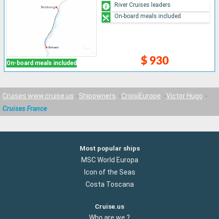
River Cruises leaders
On-board meals included
$ 930
On-board meals included
Cruises www.cruise.us
Shipowners
CroisiEurope
Victor Hugo
Cruises France
Most popular ships
MSC World Europa
Icon of the Seas
Costa Toscana
Cruise.us
Who are we ?