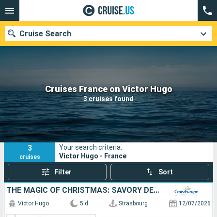
Cruise Search
Our destinations
Cruises France on Victor Hugo
3 cruises found
Departure month
Ports
Cruise lines
3
Your search criteria:
Search
Victor Hugo - France
cruises
Filter
Sort
THE MAGIC OF CHRISTMAS: SAVORY DELIGHTS AND HOLIDAY TRADITIONS ON A RHINE RIVER CRUISE (PORT-TO-PORT CRUISE)
Victor Hugo
5 d
Strasbourg
12/07/2026