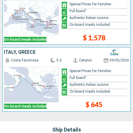
Special Prices for Families
Full board"
Authentic Italian cuisine
On-board meals included
$ 1,578
On-board meals included
ITALY, GREECE
Costa Fascinosa
5 d
Catanio
09/05/2026
Special Prices for Families
Full board"
Authentic Italian cuisine
On-board meals included
$ 645
On-board meals included
Ship Details