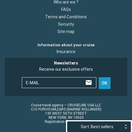
Who are we ?
FAQs
Terms and Conditions
Security
Site map
Information about your cruise
Insurance
Newsletters
Receive our exclusive offers
E-MAIL
OK
Cruise travel agency – CRUISELINE USA LLC
C/O FORVIS MAZARS (MARINE ROLLINGER)
135 WEST 50TH STREET
NEW YORK, NY 10020
Registration No.: ST45152
Sort: Best sellers