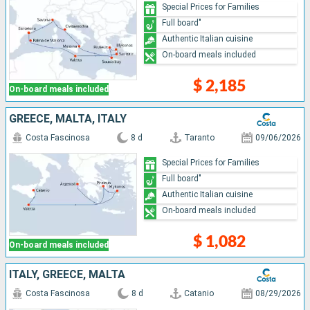
Special Prices for Families
Full board"
Authentic Italian cuisine
On-board meals included
$ 2,185
On-board meals included
GREECE, MALTA, ITALY
Costa Fascinosa
8 d
Taranto
09/06/2026
Special Prices for Families
Full board"
Authentic Italian cuisine
On-board meals included
$ 1,082
On-board meals included
ITALY, GREECE, MALTA
Costa Fascinosa
8 d
Catanio
08/29/2026