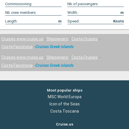
Commissioning:
Nb of passengers:
Nb crew members:
Width:
m
Length:
m
Speed:
Knots
Cruises www.cruise.us
Shipowners
Costa Cruises
Costa Fascinosa
Cruises Greek islands
Cruises www.cruise.us
Shipowners
Costa Cruises
Costa Fascinosa
Cruises Greek islands
Most popular ships
MSC World Europa
Icon of the Seas
Costa Toscana
Cruise.us