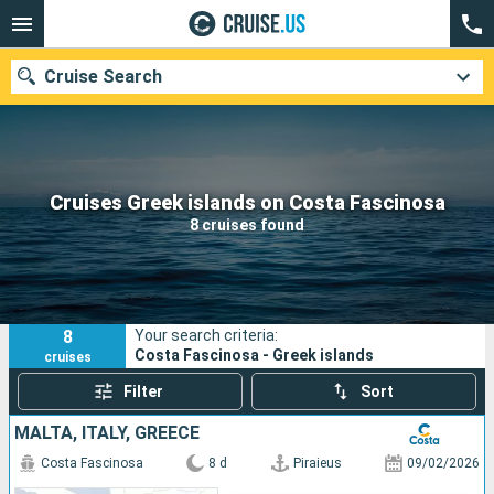
Cruise Search
Our destinations
Cruises Greek islands on Costa Fascinosa
8 cruises found
Departure month
Ports
Cruise lines
8
Your search criteria:
Search
Costa Fascinosa - Greek islands
cruises
Filter
Sort
MALTA, ITALY, GREECE
Costa Fascinosa
8 d
Piraieus
09/02/2026