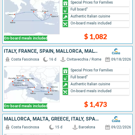
Special Prices for Families
Full board"
Authentic Italian cuisine
On-board meals included
$ 1,082
On-board meals included
ITALY, FRANCE, SPAIN, MALLORCA, MALTA, GREECE
Costa Fascinosa
16 d
Civitavecchia / Rome
09/18/2026
Special Prices for Families
Full board"
Authentic Italian cuisine
On-board meals included
$ 1,473
On-board meals included
MALLORCA, MALTA, GREECE, ITALY, SPAIN
Costa Fascinosa
15 d
Barcelona
09/22/2026