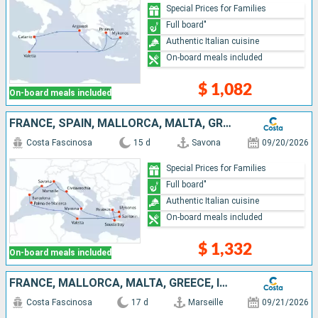
Special Prices for Families
Full board"
Authentic Italian cuisine
On-board meals included
$ 1,082
On-board meals included
FRANCE, SPAIN, MALLORCA, MALTA, GREECE, ITALY
Costa Fascinosa
15 d
Savona
09/20/2026
Special Prices for Families
Full board"
Authentic Italian cuisine
On-board meals included
$ 1,332
On-board meals included
FRANCE, MALLORCA, MALTA, GREECE, ITALY, SPAIN
Costa Fascinosa
17 d
Marseille
09/21/2026