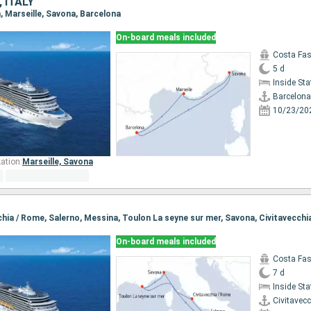
 ITALY
a, Marseille, Savona, Barcelona
On-board meals included
Costa Fa
5 d
Inside St
Barcelona
10/23/20
ation:
Marseille,
Savona
cchia / Rome, Salerno, Messina, Toulon La seyne sur mer, Savona, Civitavecch
On-board meals included
Costa Fa
7 d
Inside St
Civitavec