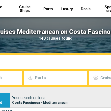
e
Cruise
Spe
Ports
Luxury
Deals
s
Ships
cr
uises Mediterranean on Costa Fascin
140 cruises found
h
Ports
Cruis
Your search criteria:
nd
Costa Fascinosa - Mediterranean