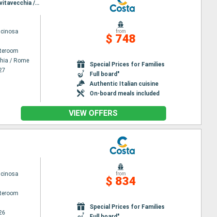
Itinerary : Civitavecchia / Rome, Salerno, Messina, Toulon La seyne sur mer, Savona, La Spezia, Civitavecchia / Rome
scinosa
from
$ 748
ateroom
chia / Rome
Special Prices for Families
27
Full board"
Authentic Italian cuisine
On-board meals included
VIEW OFFERS
scinosa
from
$ 834
ateroom
Special Prices for Families
26
Full board"