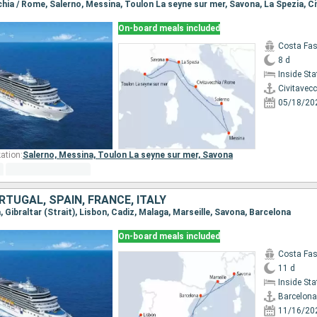
On-board meals included
Costa Fa
8 d
Inside St
Civitavec
05/18/20
ation:
Salerno,
Messina,
Toulon La seyne sur mer,
Savona
RTUGAL, SPAIN, FRANCE, ITALY
a, Gibraltar (Strait), Lisbon, Cadiz, Malaga, Marseille, Savona, Barcelona
On-board meals included
Costa Fa
11 d
Inside St
Barcelona
11/16/20