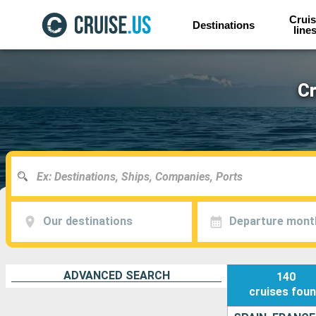
Cruis
Destinations
line
Cr
Our destinations
Departure mont
ADVANCED SEARCH
140
cruises
fou