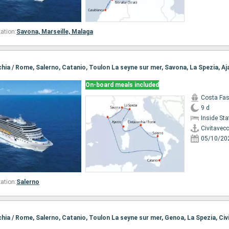
ation:
Savona,
Marseille,
Malaga
On-board meals included
Costa Fa
9 d
Inside St
Civitavec
05/10/20
ation:
Salerno