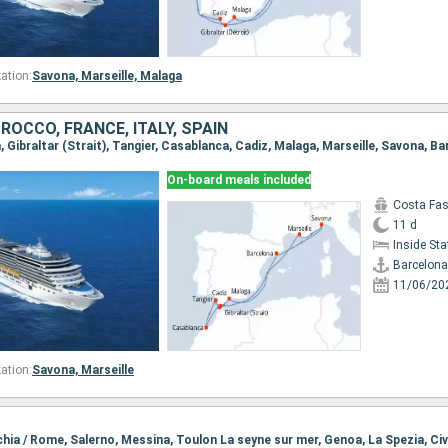
ation:
Savona,
Marseille,
Malaga
ROCCO, FRANCE, ITALY, SPAIN
a, Gibraltar (Strait), Tangier, Casablanca, Cadiz, Malaga, Marseille, Savona, B
On-board meals included
Costa Fa
11 d
Inside St
Barcelona
11/06/20
ation:
Savona,
Marseille