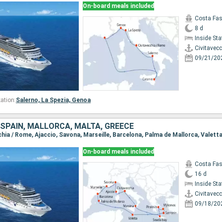
On-board meals included
Costa Fa
8 d
Inside St
Civitavec
09/21/20
ation:
Salerno,
La Spezia,
Genoa
, SPAIN, MALLORCA, MALTA, GREECE
On-board meals included
Costa Fa
16 d
Inside St
Civitavec
09/18/20