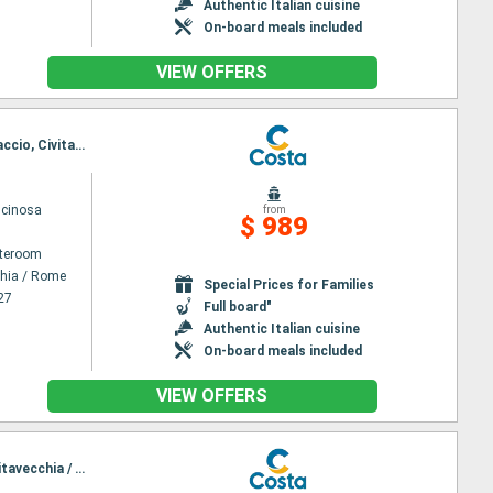
Authentic Italian cuisine
On-board meals included
VIEW OFFERS
Itinerary : Civitavecchia / Rome, Salerno, Catanio, Toulon La seyne sur mer, Savona, La Spezia, Ajaccio, Civitavecchia / Rome
scinosa
from
$ 989
ateroom
chia / Rome
Special Prices for Families
27
Full board"
Authentic Italian cuisine
On-board meals included
VIEW OFFERS
Itinerary : Civitavecchia / Rome, Salerno, Catanio, Toulon La seyne sur mer, Genoa, La Spezia, Civitavecchia / Rome