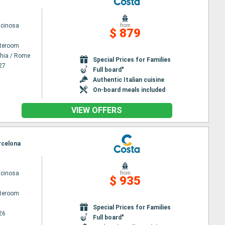
scinosa
from
$ 879
ateroom
chia / Rome
Special Prices for Families
27
Full board"
Authentic Italian cuisine
On-board meals included
VIEW OFFERS
arcelona
scinosa
from
$ 935
ateroom
Special Prices for Families
26
Full board"