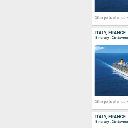
Other ports of embark
ITALY, FRANCE
Other ports of embark
ITALY, FRANCE