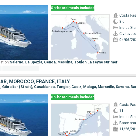
On-board meals included
Costa Fa
8 d
Inside St
Civitavec
04/06/20
ation:
Salerno,
La Spezia,
Genoa,
Messina,
Toulon La seyne sur mer
TAR, MOROCCO, FRANCE, ITALY
a, Gibraltar (Strait), Casablanca, Tangier, Cadiz, Malaga, Marseille, Savona, B
On-board meals included
Costa Fa
11 d
Inside St
Barcelona
11/26/20