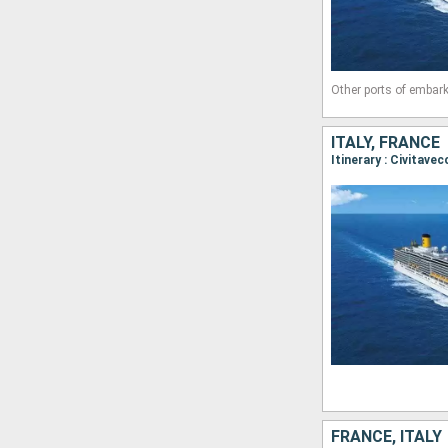
Other ports of embark
ITALY, FRANCE
Itinerary : Civitave
FRANCE, ITALY