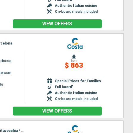
Authentic Italian cuisine
On-board meals included
VIEW OFFERS
arcelona
scinosa
from
$ 863
ateroom
Special Prices for Families
26
Full board"
Authentic Italian cuisine
On-board meals included
VIEW OFFERS
Itinerary : Civitavecchia / Rome, Salerno, Messina, Toulon La seyne sur mer, Genoa, La Spezia, Civitavecchia / Rome