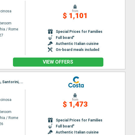
scinosa
from
$ 1,101
ateroom
chia / Rome
Special Prices for Families
27
Full board"
Authentic Italian cuisine
On-board meals included
VIEW OFFERS
Itinerary : Civitavecchia / Rome, Ajaccio, Savona, Marseille, Barcelona, Palma de Mallorca, Valetta, Santorini, Mykonos, Piraieus, Souda bay, Messina, Civitavecchia / Rome
scinosa
from
$ 1,473
ateroom
chia / Rome
Special Prices for Families
26
Full board"
Authentic Italian cuisine