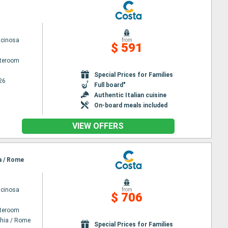
scinosa
from
$ 591
ateroom
Special Prices for Families
26
Full board"
Authentic Italian cuisine
On-board meals included
VIEW OFFERS
ia / Rome
scinosa
from
$ 706
ateroom
chia / Rome
Special Prices for Families