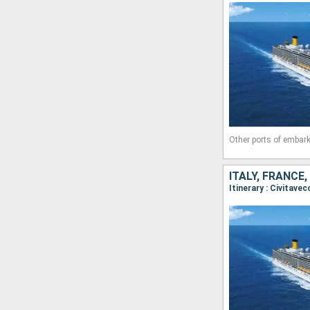
Other ports of embark
ITALY, FRANCE