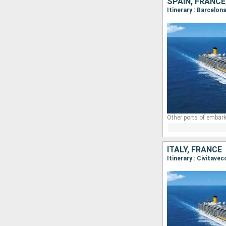
SPAIN, FRANCE,
Itinerary : Barcelon
Other ports of embark
ITALY, FRANCE
Itinerary : Civitave