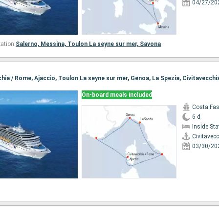
04/27/20
ation:
Salerno,
Messina,
Toulon La seyne sur mer,
Savona
cchia / Rome, Ajaccio, Toulon La seyne sur mer, Genoa, La Spezia, Civitavecch
On-board meals included
Costa Fa
6 d
Inside St
Civitavec
03/30/20