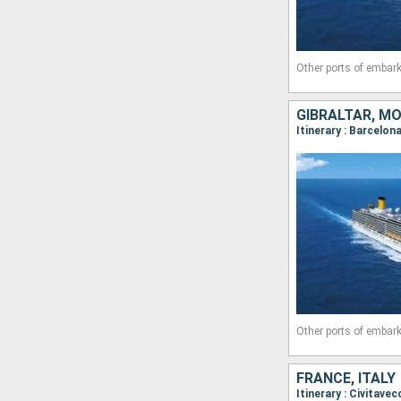
Other ports of embark
GIBRALTAR, MO
Itinerary : Barcelon
Other ports of embark
FRANCE, ITALY