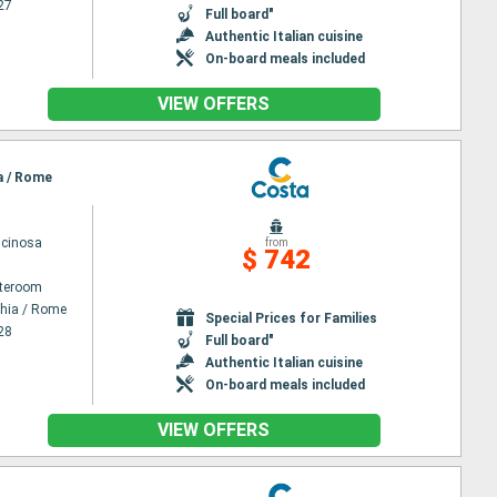
27
Full board"
Authentic Italian cuisine
On-board meals included
VIEW OFFERS
ia / Rome
scinosa
from
$ 742
ateroom
chia / Rome
Special Prices for Families
28
Full board"
Authentic Italian cuisine
On-board meals included
VIEW OFFERS