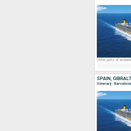
Other ports of embark
SPAIN, GIBRAL
Itinerary : Barcelon