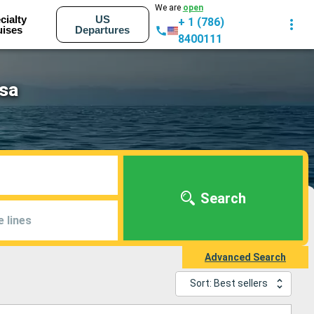
We are
open
cialty
US
+ 1 (786)
uises
Departures
8400111
osa
Search
e lines
Advanced Search
Sort: Best sellers