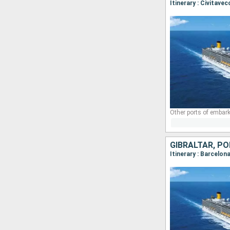
Other ports of embark
GIBRALTAR, PO
Itinerary : Barcelon