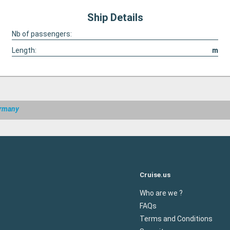
Ship Details
Nb of passengers:
Length:
m
ermany
Cruise.us
Who are we ?
FAQs
Terms and Conditions