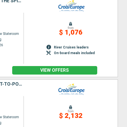
HIKING CRUISE THROUGH THE RHINE VALLEY - HISTORY, TRADITIONS, AND THE SPIRIT OF THE RHINELAND (PORT-TO-PORT CRUISE)
from
$ 1,076
w Stateroom
g
26
River Cruises leaders
On-board meals included
VIEW OFFERS
THE VALLEY OF THE ROMANTIC RHINE, THE MOSELLE AND THE MAIN (PORT-TO-PORT CRUISE)
from
$ 2,132
w Stateroom
g