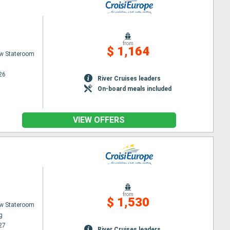
from
$ 1,164
w Stateroom
26
River Cruises leaders
On-board meals included
VIEW OFFERS
from
$ 1,530
w Stateroom
g
27
River Cruises leaders