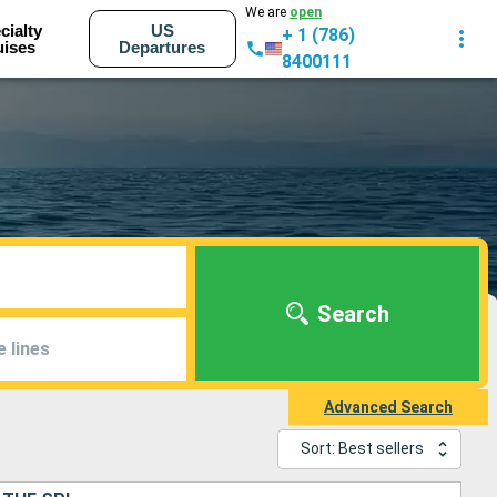
We are
open
cialty
US
+ 1 (786)
uises
Departures
8400111
Search
e lines
Advanced Search
Sort: Best sellers