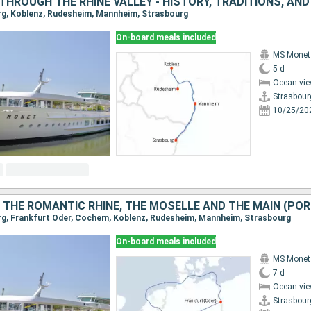
urg, Koblenz, Rudesheim, Mannheim, Strasbourg
On-board meals included
MS Monet
5 d
Ocean vie
Strasbour
10/25/20
urg, Frankfurt Oder, Cochem, Koblenz, Rudesheim, Mannheim, Strasbourg
On-board meals included
MS Monet
7 d
Ocean vie
Strasbour