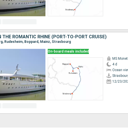
 THE ROMANTIC RHINE (PORT-TO-PORT CRUISE)
urg, Rudesheim, Boppard, Mainz, Strasbourg
On-board meals included
MS Monet
4 d
Ocean vie
Strasbour
12/23/20