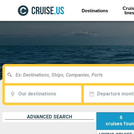
Cruis
Destinations
line
Our destinations
Departure mont
ADVANCED SEARCH
6
cruises
fou