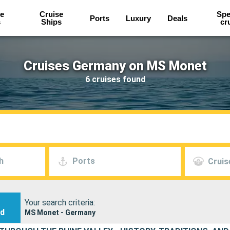
e
Cruise
Spe
Ports
Luxury
Deals
s
Ships
cr
Cruises Germany on MS Monet
6 cruises found
h
Ports
Cruis
Your search criteria:
nd
MS Monet - Germany