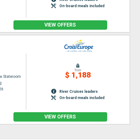
On-board meals included
VIEW OFFERS
from
$ 1,188
w Stateroom
g
26
River Cruises leaders
On-board meals included
VIEW OFFERS