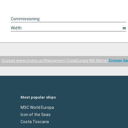
Commissioning:
Width:
m
Cruises www.cruise.us
Shipowners
CroisiEurope
MS Monet
Cruises G
Most popular ships
MSC World Europa
Icon of the Seas
Costa Toscana