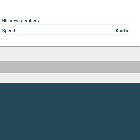
Nb crew members:
Speed:
Knots