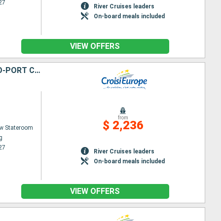
27
River Cruises leaders
On-board meals included
VIEW OFFERS
FROM THE HEART OF ALSACE TO SUMMITS IN THE SWISS ALPS (PORT-TO-PORT CRUISE)
from
$ 2,236
w Stateroom
g
27
River Cruises leaders
On-board meals included
VIEW OFFERS