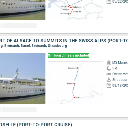
05/22/20
rg, Breisach, Basel, Breisach, Strasbourg
On-board meals included
MS Monet
5 d
Ocean vie
Strasbour
08/18/20
OSELLE (PORT-TO-PORT CRUISE)