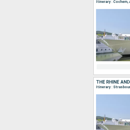
Itinerary : Cochem,
THE RHINE AND
Itinerary : Strasbo