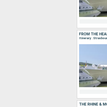
Itinerary : Strasbou
THE RHINE & M