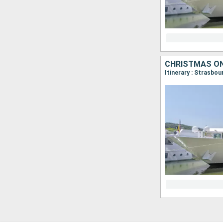
CHRISTMAS ON
Itinerary : Strasbo