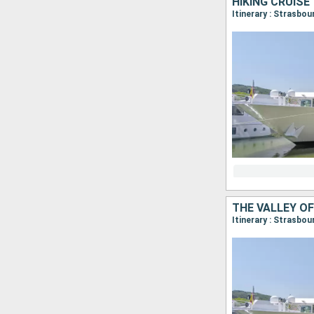
Itinerary : Strasbo
Itinerary : Strasbo