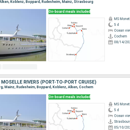
 Alken, Koblenz, Boppard, Rudesheim, Mainz, Strasbourg
On-board meals included
MS Monet
5 d
Ocean vie
Cochem
08/14/20
 MOSELLE RIVERS (PORT-TO-PORT CRUISE)
urg, Mainz, Rudesheim, Boppard, Koblenz, Alken, Cochem
On-board meals included
MS Monet
5 d
Ocean vie
Strasbour
05/10/20