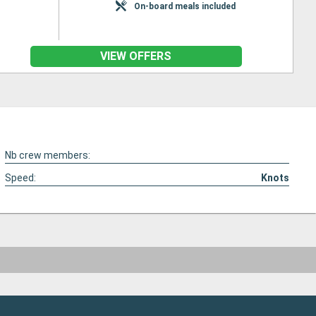
On-board meals included
VIEW OFFERS
Nb crew members:
Speed:
Knots