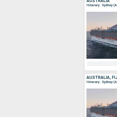
AUSTRALIA
Itinerary : Sydney (
AUSTRALIA, FI
Itinerary : Sydney (