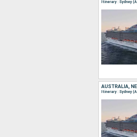
AUSTRALIA, NE