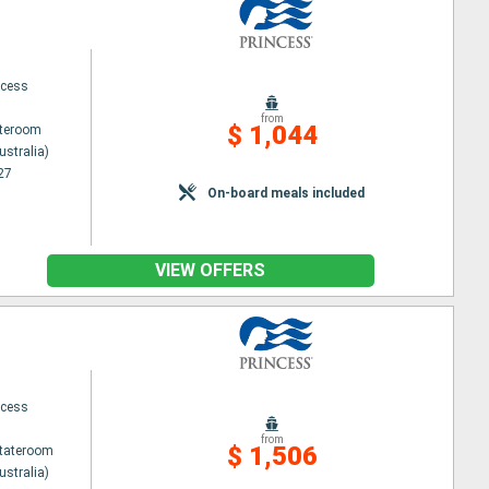
ncess
from
$ 1,044
ateroom
ustralia)
27
On-board meals included
VIEW OFFERS
ncess
from
$ 1,506
Stateroom
ustralia)