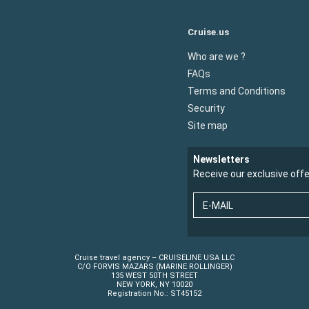
Cruise.us
Who are we ?
FAQs
Terms and Conditions
Security
Site map
Newsletters
Receive our exclusive off
E-MAIL
Cruise travel agency – CRUISELINE USA LLC
C/O FORVIS MAZARS (MARINE ROLLINGER)
135 WEST 50TH STREET
NEW YORK, NY 10020
Registration No.: ST45152