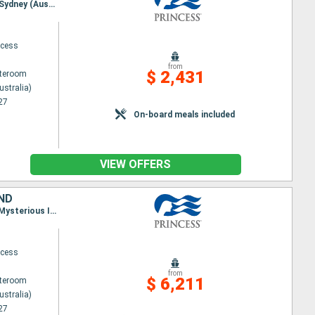
Itinerary : Sydney (Australia), Norfolk, Dravuni Island, Suva, Lautoka, Mysterious Island, noumea, Sydney (Australia)
ncess
from
$ 2,431
ateroom
ustralia)
27
On-board meals included
VIEW OFFERS
AND
Itinerary : Sydney (Australia), Hobart, Port Arthur, Melbourne, Sydney (Australia), noumea, Lifou, Mysterious Island, Lautoka, Suva, Dravuni Island, Sydney (Australia), Bay of islands, Tauranga, Auckland, Napier, Wellington, Christchurch, DUnedin, Fiordland, Sydney (Australia)
ncess
from
$ 6,211
ateroom
ustralia)
27