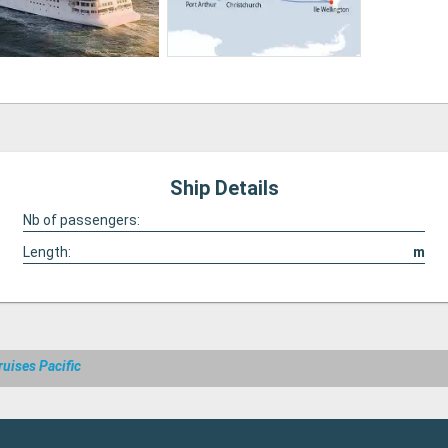
Ship Details
Nb of passengers:
Length:
m
ruises Pacific