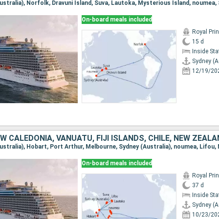
On-board meals included
Royal Pri
15 d
Inside St
Sydney (A
12/19/20
W CALEDONIA, VANUATU, FIJI ISLANDS, CHILE, NEW ZEAL
On-board meals included
Royal Pri
37 d
Inside St
Sydney (A
10/23/20