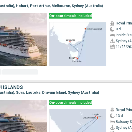
Australia), Hobart, Port Arthur, Melbourne, Sydney (Australia)
On-board meals included
Royal Pri
8 d
Inside St
Sydney (A
11/28/20
JI ISLANDS
Australia), Suva, Lautoka, Dravuni Island, Sydney (Australia)
On-board meals included
Royal Pri
13 d
Balcony 
Sydney (A