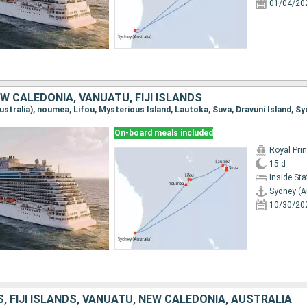
01/04/20
W CALEDONIA, VANUATU, FIJI ISLANDS
On-board meals included
Royal Pri
15 d
Inside St
Sydney (A
10/30/20
, FIJI ISLANDS, VANUATU, NEW CALEDONIA, AUSTRALIA