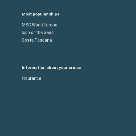
Most popular ships
MSC World Europa
Icon of the Seas
Costa Toscana
Information about your cruise
Insurance