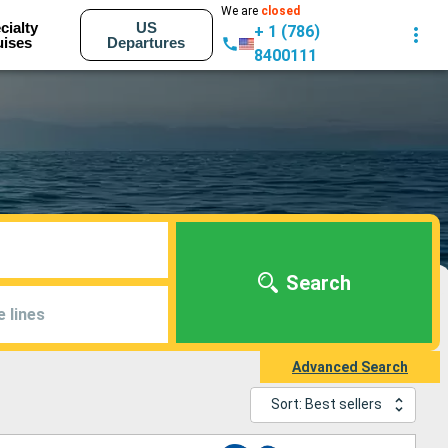
We are
closed
cialty
US
+ 1 (786)
uises
Departures
8400111
Search
e lines
Advanced Search
Sort: Best sellers