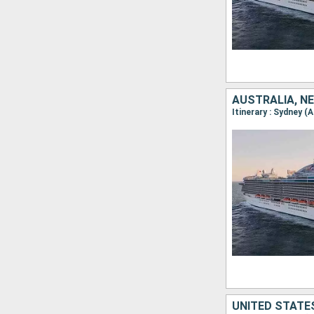
AUSTRALIA, NE
UNITED STATES