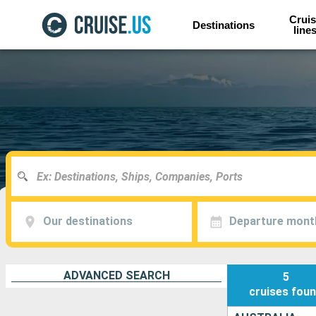
Cruis
Destinations
line
Our destinations
Departure mont
ADVANCED SEARCH
5
cruises
fou