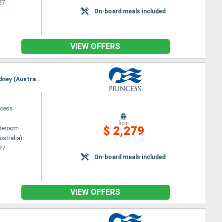
27
On-board meals included
VIEW OFFERS
Itinerary : Sydney (Australia), noumea, Lifou, Mysterious Island, Lautoka, Suva, Dravuni Island, Sydney (Australia)
ncess
from
$ 2,279
ateroom
ustralia)
27
On-board meals included
VIEW OFFERS