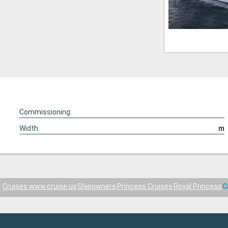
Commissioning:
Width:
m
Cruises www.cruise.us
Shipowners
Princess Cruises
Royal Princess
C