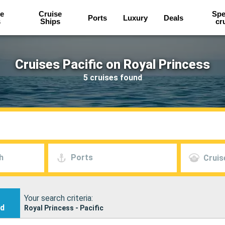
e
Cruise
Spe
Ports
Luxury
Deals
s
Ships
cr
Cruises Pacific on Royal Princess
5 cruises found
h
Ports
Cruis
Your search criteria:
nd
Royal Princess - Pacific