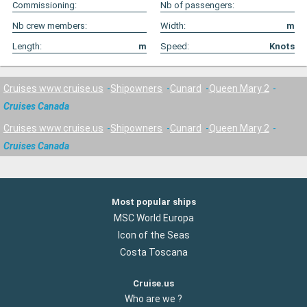
Commissioning:
Nb of passengers:
Nb crew members:
Width:
m
Length:
m
Speed:
Knots
Cruises www.cruise.us
Shipowners
Cunard
Queen Mary 2
Cruises Canada
Cruises www.cruise.us
Shipowners
Cunard
Queen Mary 2
Cruises Canada
Most popular ships
MSC World Europa
Icon of the Seas
Costa Toscana
Cruise.us
Who are we ?