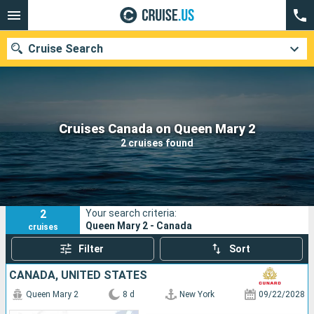
Cruise Search
Our destinations
Cruises Canada on Queen Mary 2
2 cruises found
Departure month
Ports
Cruise lines
2
Your search criteria:
Search
Queen Mary 2 - Canada
cruises
Filter
Sort
CANADA, UNITED STATES
Queen Mary 2
8 d
New York
09/22/2028