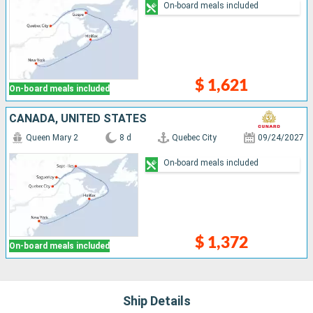
On-board meals included
$ 1,621
On-board meals included
CANADA, UNITED STATES
Queen Mary 2
8 d
Quebec City
09/24/2027
On-board meals included
$ 1,372
On-board meals included
Ship Details