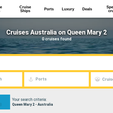
e
Cruise
Spe
Ports
Luxury
Deals
s
Ships
cr
Cruises Australia on Queen Mary 2
0 cruises found
h
Ports
Cruis
Your search criteria:
Queen Mary 2 - Australia