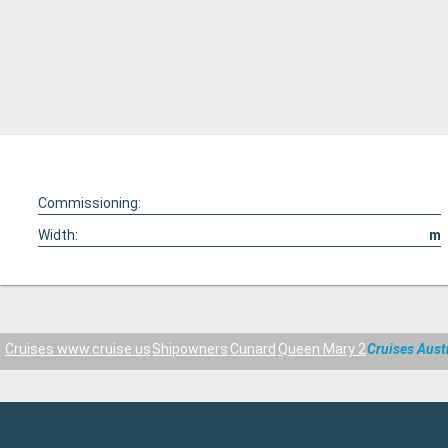
Commissioning:
Width:
m
Cruises www.cruise.us
Shipowners
Cunard
Queen Mary 2
Cruises Aust