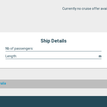
Currently no cruise offer avai
Ship Details
Nb of passengers:
Length:
m
ralia