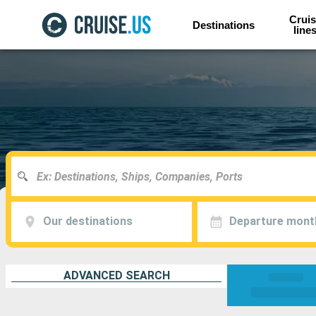
Cruis
Destinations
line
Our destinations
Departure mont
ADVANCED SEARCH