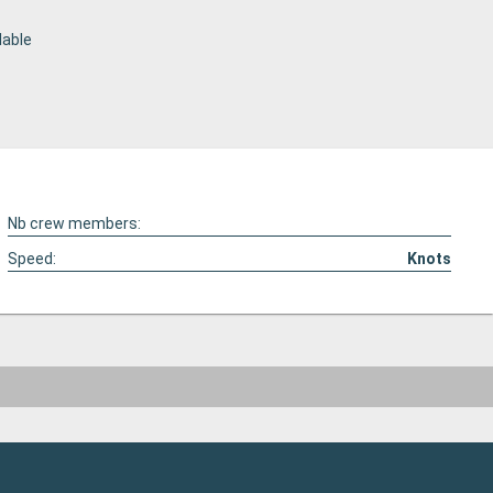
lable
Nb crew members:
Speed:
Knots