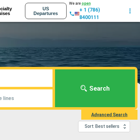
We are
open
cialty
US
+ 1 (786)
uises
Departures
8400111
Search
e lines
Advanced Search
Sort: Best sellers