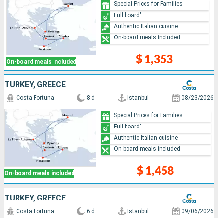
Special Prices for Families
Full board"
Authentic Italian cuisine
On-board meals included
$ 1,353
On-board meals included
TURKEY, GREECE
Costa Fortuna
8 d
Istanbul
08/23/2026
Special Prices for Families
Full board"
Authentic Italian cuisine
On-board meals included
$ 1,458
On-board meals included
TURKEY, GREECE
Costa Fortuna
6 d
Istanbul
09/06/2026