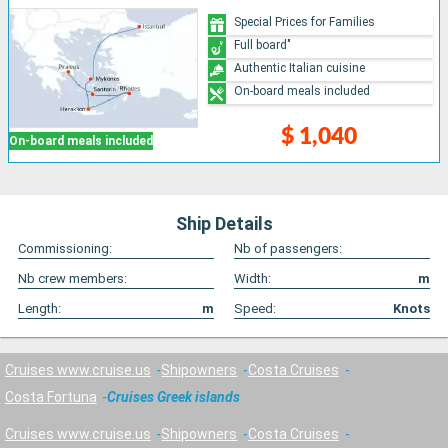
Special Prices for Families
Full board"
Authentic Italian cuisine
On-board meals included
$ 1,040
On-board meals included
Ship Details
Commissioning:
Nb of passengers:
Nb crew members:
Width:
m
Length:
m
Speed:
Knots
Cruises www.cruise.us
Shipowners
Costa Cruises
Costa Fortuna
Cruises Greek islands
Cruises www.cruise.us
Shipowners
Costa Cruises