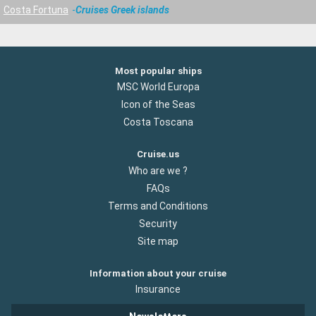
Costa Fortuna
Cruises Greek islands
Most popular ships
MSC World Europa
Icon of the Seas
Costa Toscana
Cruise.us
Who are we ?
FAQs
Terms and Conditions
Security
Site map
Information about your cruise
Insurance