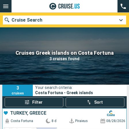
Cruise Search
Our destinations
Cruises Greek islands on Costa Fortuna
3 cruises found
Departure month
Ports
Cruise lines
3
Your search criteria:
Search
Costa Fortuna - Greek islands
cruises
Filter
Sort
TURKEY, GREECE
Costa Fortuna
8 d
Piraieus
08/28/2026