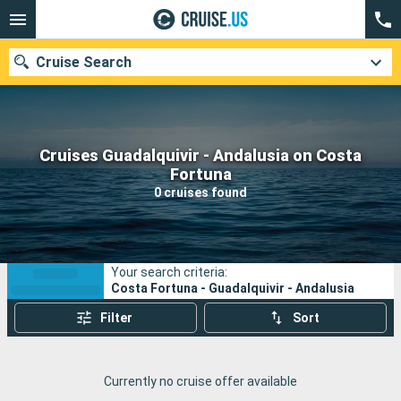
Cruise Search
Cruises Guadalquivir - Andalusia on Costa
Our destinations
Fortuna
0 cruises found
Departure month
Ports
Cruise lines
Your search criteria:
Search
Costa Fortuna - Guadalquivir - Andalusia
Filter
Sort
Currently no cruise offer available