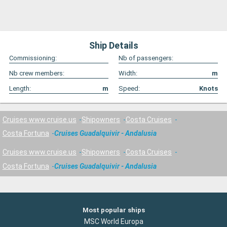
Ship Details
Commissioning:
Nb of passengers:
Nb crew members:
Width:
m
Length:
m
Speed:
Knots
Cruises www.cruise.us
Shipowners
Costa Cruises
Costa Fortuna
Cruises Guadalquivir - Andalusia
Cruises www.cruise.us
Shipowners
Costa Cruises
Costa Fortuna
Cruises Guadalquivir - Andalusia
Most popular ships
MSC World Europa