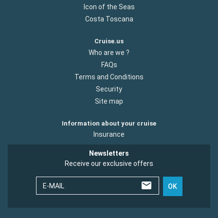
Icon of the Seas
Costa Toscana
Cruise.us
Who are we ?
FAQs
Terms and Conditions
Security
Site map
Information about your cruise
Insurance
Newsletters
Receive our exclusive offers
E-MAIL
OK