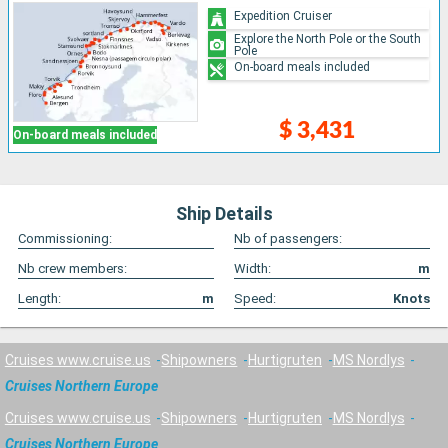
Expedition Cruiser
Explore the North Pole or the South
Pole
On-board meals included
$ 3,431
On-board meals included
Ship Details
Commissioning:
Nb of passengers:
Nb crew members:
Width:
m
Length:
m
Speed:
Knots
Cruises www.cruise.us
Shipowners
Hurtigruten
MS Nordlys
Cruises Northern Europe
Cruises www.cruise.us
Shipowners
Hurtigruten
MS Nordlys
Cruises Northern Europe