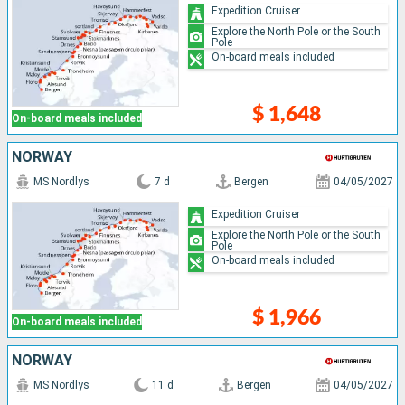
Expedition Cruiser
Explore the North Pole or the South
Pole
On-board meals included
$ 1,648
On-board meals included
NORWAY
MS Nordlys
7 d
Bergen
04/05/2027
Expedition Cruiser
Explore the North Pole or the South
Pole
On-board meals included
$ 1,966
On-board meals included
NORWAY
MS Nordlys
11 d
Bergen
04/05/2027