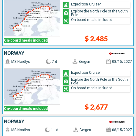
Expedition Cruiser
Explore the North Pole or the South
Pole
On-board meals included
$ 2,485
On-board meals included
NORWAY
MS Nordlys
7 d
Bergen
08/15/2027
Expedition Cruiser
Explore the North Pole or the South
Pole
On-board meals included
$ 2,677
On-board meals included
NORWAY
MS Nordlys
11 d
Bergen
08/15/2027