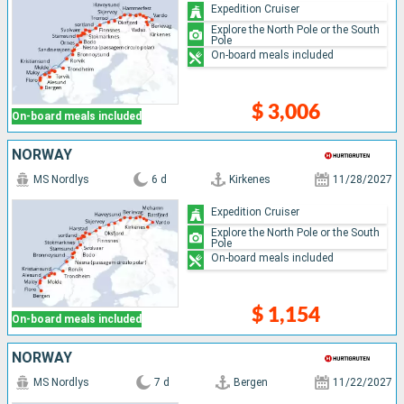
Expedition Cruiser
Explore the North Pole or the South
Pole
On-board meals included
$ 3,006
On-board meals included
NORWAY
MS Nordlys
6 d
Kirkenes
11/28/2027
Expedition Cruiser
Explore the North Pole or the South
Pole
On-board meals included
$ 1,154
On-board meals included
NORWAY
MS Nordlys
7 d
Bergen
11/22/2027