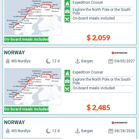
Expedition Cruiser
Explore the North Pole or the South
Pole
On-board meals included
$ 2,059
On-board meals included
NORWAY
MS Nordlys
12 d
Bergen
04/05/2027
Expedition Cruiser
Explore the North Pole or the South
Pole
On-board meals included
$ 2,485
On-board meals included
NORWAY
MS Nordlys
12 d
Bergen
08/28/2026