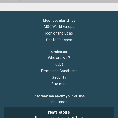
Most popular ships
MSC World Europa
Icon of the Seas
Costa Toscana
Cruise.us
Who are we ?
FAQs
Terms and Conditions
Security
Site map
Information about your cruise
Insurance
Newsletters
Receive our exclusive offers