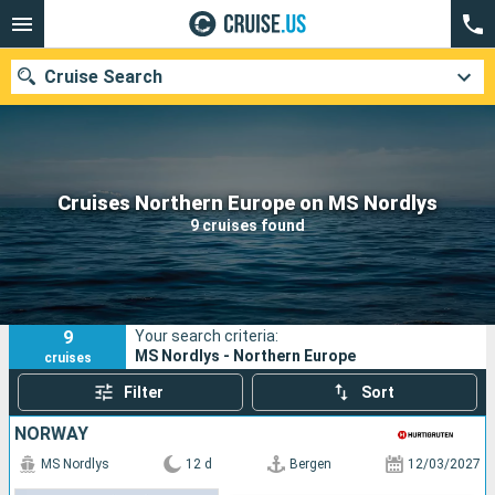
Cruise Search
Our destinations
Cruises Northern Europe on MS Nordlys
9 cruises found
Departure month
Ports
Cruise lines
9
Your search criteria:
Search
MS Nordlys - Northern Europe
cruises
Filter
Sort
NORWAY
MS Nordlys
12 d
Bergen
12/03/2027