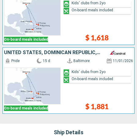
Kids' clubs from 2yo
On-board meals included
$ 1,618
On-board meals included
UNITED STATES, DOMINICAN REPUBLIC, NETHERLANDS, ANTIGUA AND BARBUDA
Pride
15 d
Baltimore
11/01/2026
Kids' clubs from 2yo
On-board meals included
$ 1,881
On-board meals included
Ship Details