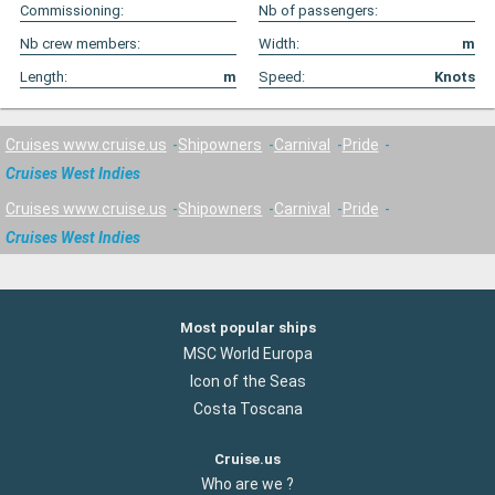
Commissioning:
Nb of passengers:
Nb crew members:
Width:
m
Length:
m
Speed:
Knots
Cruises www.cruise.us
Shipowners
Carnival
Pride
Cruises West Indies
Cruises www.cruise.us
Shipowners
Carnival
Pride
Cruises West Indies
Most popular ships
MSC World Europa
Icon of the Seas
Costa Toscana
Cruise.us
Who are we ?