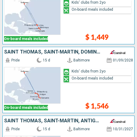
Kids' clubs from 2yo
On-board meals included
$ 1,449
On-board meals included
SAINT THOMAS, SAINT-MARTIN, DOMINICA, SAINT LUCIA, BARBADOS, ANTIGUA AND BARBUDA, TORTOLA, UNITED STATES
Pride
15 d
Baltimore
01/09/2028
Kids' clubs from 2yo
On-board meals included
$ 1,546
On-board meals included
SAINT THOMAS, SAINT-MARTIN, ANTIGUA AND BARBUDA, ARUBA, TURKS AND CAICOS ISLANDS, UNITED STATES
Pride
15 d
Baltimore
10/31/2027