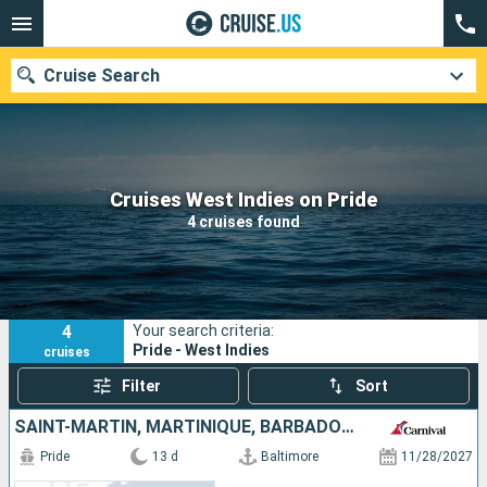
Cruise Search
Our destinations
Cruises West Indies on Pride
4 cruises found
Departure month
Ports
Cruise lines
4
Your search criteria:
Search
Pride - West Indies
cruises
Filter
Sort
SAINT-MARTIN, MARTINIQUE, BARBADOS, SAINT LUCIA, ANTIGUA AND BARBUDA, UNITED STATES
Pride
13 d
Baltimore
11/28/2027