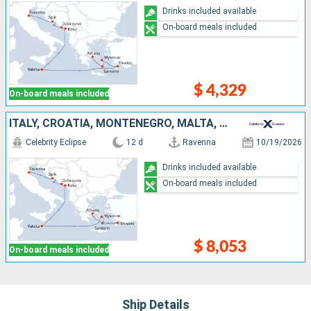
Drinks included available
On-board meals included
$ 4,329
On-board meals included
ITALY, CROATIA, MONTENEGRO, MALTA, GREECE
Celebrity Eclipse
12 d
Ravenna
10/19/2026
Drinks included available
On-board meals included
$ 8,053
On-board meals included
Ship Details