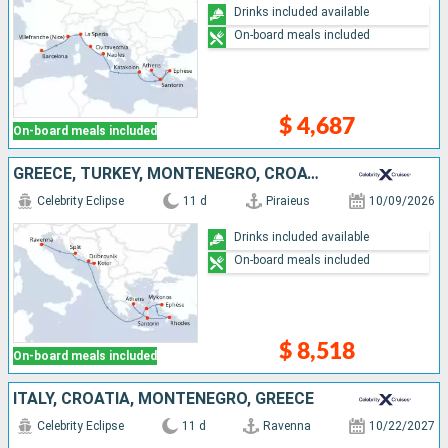
Drinks included available
On-board meals included
$ 4,687
On-board meals included
GREECE, TURKEY, MONTENEGRO, CROATIA, ITALY
Celebrity Eclipse
11 d
Piraieus
10/09/2026
Drinks included available
On-board meals included
$ 8,518
On-board meals included
ITALY, CROATIA, MONTENEGRO, GREECE
Celebrity Eclipse
11 d
Ravenna
10/22/2027