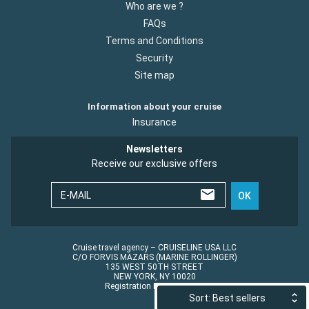
Who are we ?
FAQs
Terms and Conditions
Security
Site map
Information about your cruise
Insurance
Newsletters
Receive our exclusive offers
E-MAIL
OK
Cruise travel agency – CRUISELINE USA LLC
C/O FORVIS MAZARS (MARINE ROLLINGER)
135 WEST 50TH STREET
NEW YORK, NY 10020
Registration No.: ST45152
Sort: Best sellers