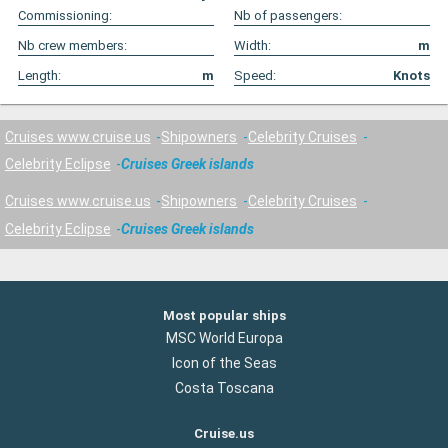
Commissioning:
Nb of passengers:
Nb crew members:
Width:
m
Length:
m
Speed:
Knots
Cruises www.cruise.us
Shipowners
Celebrity Cruises
Celebrity Eclipse
Cruises Greek islands
Cruises www.cruise.us
Shipowners
Celebrity Cruises
Celebrity Eclipse
Cruises Greek islands
Most popular ships
MSC World Europa
Icon of the Seas
Costa Toscana
Cruise.us