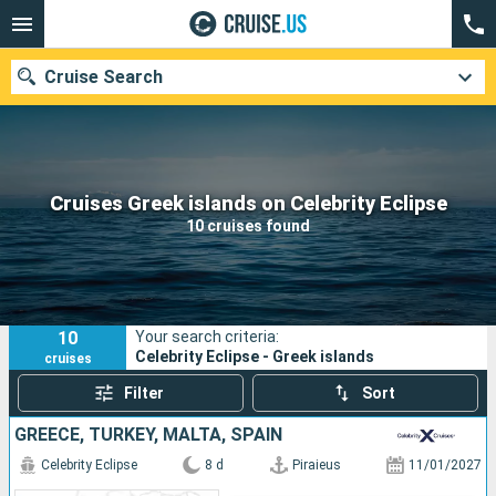
Cruise Search
Our destinations
Cruises Greek islands on Celebrity Eclipse
10 cruises found
Departure month
Ports
Cruise lines
10
Your search criteria:
Search
Celebrity Eclipse - Greek islands
cruises
Filter
Sort
GREECE, TURKEY, MALTA, SPAIN
Celebrity Eclipse
8 d
Piraieus
11/01/2027