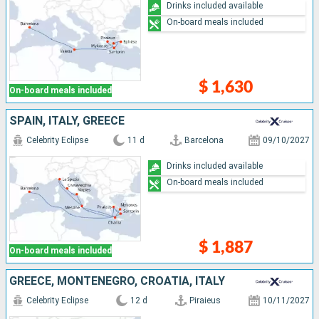
Drinks included available
On-board meals included
$ 1,630
On-board meals included
SPAIN, ITALY, GREECE
Celebrity Eclipse
11 d
Barcelona
09/10/2027
Drinks included available
On-board meals included
$ 1,887
On-board meals included
GREECE, MONTENEGRO, CROATIA, ITALY
Celebrity Eclipse
12 d
Piraieus
10/11/2027