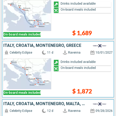
Drinks included available
On-board meals included
$ 1,689
On-board meals included
ITALY, CROATIA, MONTENEGRO, GREECE
Celebrity Eclipse
11 d
Ravenna
10/01/2027
Drinks included available
On-board meals included
$ 1,872
On-board meals included
ITALY, CROATIA, MONTENEGRO, MALTA, GREECE
Celebrity Eclipse
12 d
Ravenna
09/28/2026