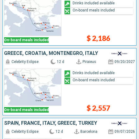
Drinks included available
On-board meals included
$ 2,186
On-board meals included
GREECE, CROATIA, MONTENEGRO, ITALY
Celebrity Eclipse
12 d
Piraieus
09/20/2027
Drinks included available
On-board meals included
$ 2,557
On-board meals included
SPAIN, FRANCE, ITALY, GREECE, TURKEY
Celebrity Eclipse
12 d
Barcelona
09/07/2026