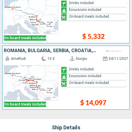
Drinks included
Excursions included
On-board meals included
$ 5,332
On-board meals included
ROMANIA, BULGARIA, SERBIA, CROATIA, HUNGARY, SLOVAKIA, AUSTRIA, GERMANY
AmaRudi
15 d
Giurgiu
04/11/2027
Drinks included
Excursions included
On-board meals included
$ 14,097
On-board meals included
Ship Details