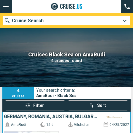
Cruise Search
Our destinations
Cruises Black Sea on AmaRudi
4 cruises found
Departure month
Ports
Cruise lines
4
Your search criteria:
Search
AmaRudi - Black Sea
cruises
Filter
Sort
GERMANY, ROMANIA, AUSTRIA, BULGARIA, SERBIA, SLOVAKIA, CROATIA, HUNGARY
AmaRudi
15 d
Vilshofen
04/25/2027