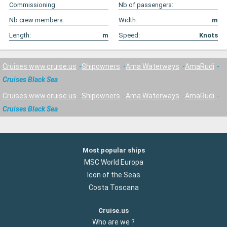
Commissioning:
Nb of passengers:
Nb crew members:
Width:
m
Length:
m
Speed:
Knots
Cruises www.cruise.us
Shipowners
Ama Waterways
AmaRudi
Cruises Black Sea
Cruises www.cruise.us
Shipowners
Ama Waterways
AmaRudi
Cruises Black Sea
Most popular ships
MSC World Europa
Icon of the Seas
Costa Toscana
Cruise.us
Who are we ?