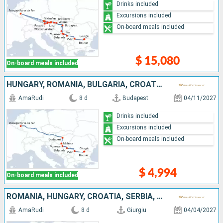
Drinks included
Excursions included
On-board meals included
$ 15,080
On-board meals included
HUNGARY, ROMANIA, BULGARIA, CROATIA, SERBIA
AmaRudi
8 d
Budapest
04/11/2027
Drinks included
Excursions included
On-board meals included
$ 4,994
On-board meals included
ROMANIA, HUNGARY, CROATIA, SERBIA, BULGARIA
AmaRudi
8 d
Giurgiu
04/04/2027