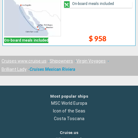
On-board meals included
$ 958
On-board meals included
Cruises www.cruise.us
Shipowners
Virgin Voyages
Brilliant Lady
Cruises Mexican Riviera
Most popular ships
MSC World Europa
Icon of the Seas
Costa Toscana
Cruise.us