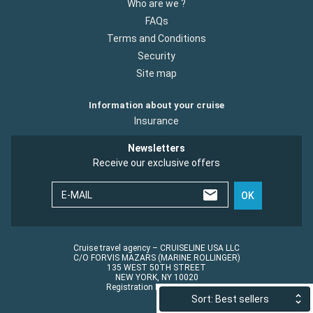
Who are we ?
FAQs
Terms and Conditions
Security
Site map
Information about your cruise
Insurance
Newsletters
Receive our exclusive offers
E-MAIL
OK
Cruise travel agency – CRUISELINE USA LLC
C/O FORVIS MAZARS (MARINE ROLLINGER)
135 WEST 50TH STREET
NEW YORK, NY 10020
Registration No.: ST45152
Sort: Best sellers