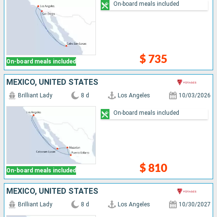
On-board meals included
$ 735
On-board meals included
MEXICO, UNITED STATES
Brilliant Lady
8 d
Los Angeles
10/03/2026
On-board meals included
$ 810
On-board meals included
MEXICO, UNITED STATES
Brilliant Lady
8 d
Los Angeles
10/30/2027