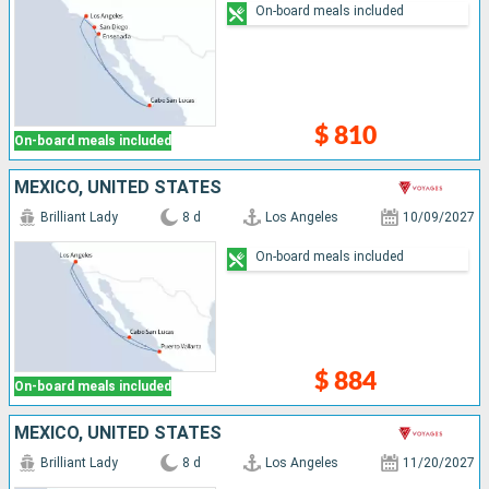
On-board meals included
$ 810
On-board meals included
MEXICO, UNITED STATES
Brilliant Lady
8 d
Los Angeles
10/09/2027
On-board meals included
$ 884
On-board meals included
MEXICO, UNITED STATES
Brilliant Lady
8 d
Los Angeles
11/20/2027