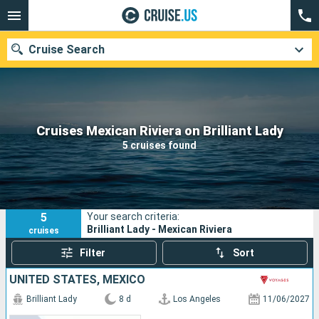
Cruise Search
Our destinations
Cruises Mexican Riviera on Brilliant Lady
5 cruises found
Departure month
Ports
Cruise lines
5
Your search criteria:
Search
Brilliant Lady - Mexican Riviera
cruises
Filter
Sort
UNITED STATES, MEXICO
Brilliant Lady
8 d
Los Angeles
11/06/2027