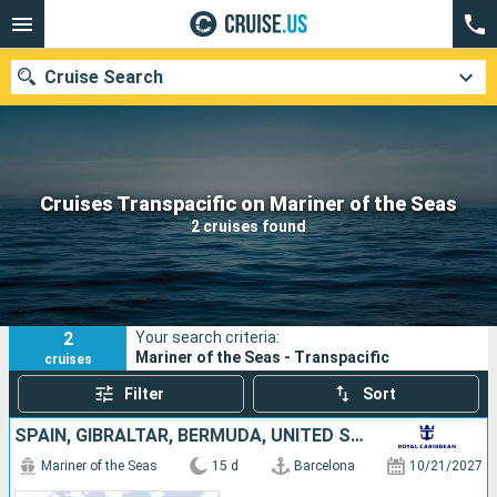
Cruise Search
Our destinations
Cruises Transpacific on Mariner of the Seas
2 cruises found
Departure month
Ports
Cruise lines
2
Your search criteria:
Search
Mariner of the Seas - Transpacific
cruises
Filter
Sort
SPAIN, GIBRALTAR, BERMUDA, UNITED STATES
Mariner of the Seas
15 d
Barcelona
10/21/2027