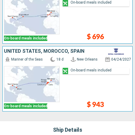
On-board meals included
$ 696
On-board meals included
UNITED STATES, MOROCCO, SPAIN
Mariner of the Seas
18 d
New Orleans
04/24/2027
On-board meals included
$ 943
On-board meals included
Ship Details