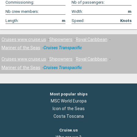
Commissioning:
Nb of passengers:
Nb crew members:
Width:
m
Length:
m
Speed:
Knots
Cruises www.cruise.us
Shipowners
Royal Caribbean
Mariner of the Seas
Cruises Transpacific
Cruises www.cruise.us
Shipowners
Royal Caribbean
Mariner of the Seas
Cruises Transpacific
Most popular ships
MSC World Europa
Icon of the Seas
Costa Toscana
Cruise.us