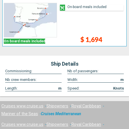
On-board meals included
$ 1,694
On-board meals included
Ship Details
Commissioning:
Nb of passengers:
Nb crew members:
Width:
m
Length:
m
Speed:
Knots
Cruises www.cruise.us
Shipowners
Royal Caribbean
Mariner of the Seas
Cruises Mediterranean
Cruises www.cruise.us
Shipowners
Royal Caribbean