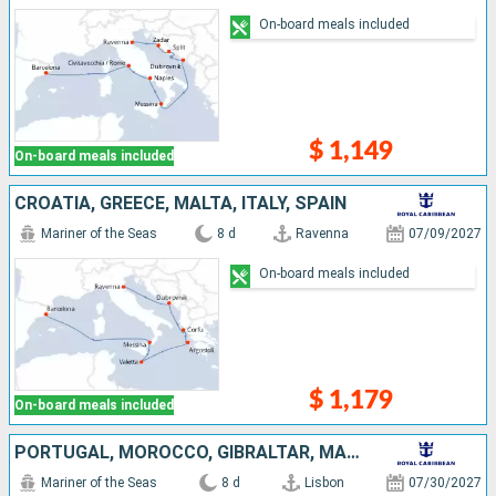
On-board meals included
$ 1,149
On-board meals included
CROATIA, GREECE, MALTA, ITALY, SPAIN
Mariner of the Seas
8 d
Ravenna
07/09/2027
On-board meals included
$ 1,179
On-board meals included
PORTUGAL, MOROCCO, GIBRALTAR, MALLORCA, SPAIN
Mariner of the Seas
8 d
Lisbon
07/30/2027