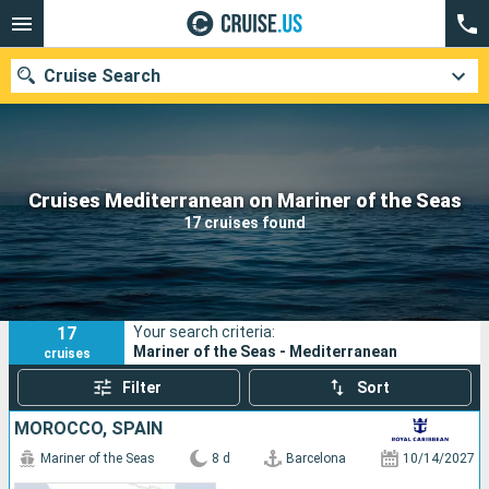
Cruise Search
Our destinations
Cruises Mediterranean on Mariner of the Seas
17 cruises found
Departure month
Ports
Cruise lines
17
Your search criteria:
Search
Mariner of the Seas - Mediterranean
cruises
Filter
Sort
MOROCCO, SPAIN
Mariner of the Seas
8 d
Barcelona
10/14/2027