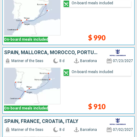
On-board meals included
$ 990
On-board meals included
SPAIN, MALLORCA, MOROCCO, PORTUGAL
Mariner of the Seas
8 d
Barcelona
07/23/2027
On-board meals included
$ 910
On-board meals included
SPAIN, FRANCE, CROATIA, ITALY
Mariner of the Seas
8 d
Barcelona
07/02/2027