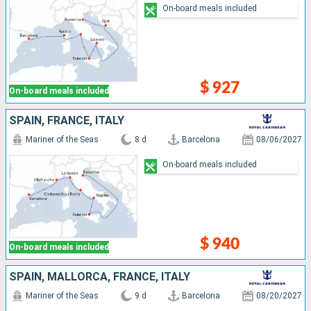
On-board meals included
$ 927
On-board meals included
SPAIN, FRANCE, ITALY
Mariner of the Seas
8 d
Barcelona
08/06/2027
On-board meals included
$ 940
On-board meals included
SPAIN, MALLORCA, FRANCE, ITALY
Mariner of the Seas
9 d
Barcelona
08/20/2027