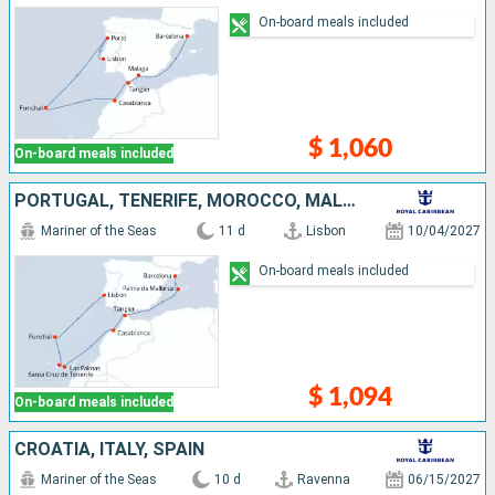
On-board meals included
$ 1,060
On-board meals included
PORTUGAL, TENERIFE, MOROCCO, MALLORCA, SPAIN
Mariner of the Seas
11 d
Lisbon
10/04/2027
On-board meals included
$ 1,094
On-board meals included
CROATIA, ITALY, SPAIN
Mariner of the Seas
10 d
Ravenna
06/15/2027