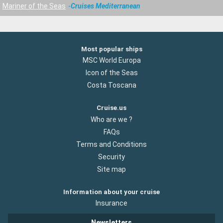
Mariner of the Seas
Cruises Mediterranean
Most popular ships
MSC World Europa
Icon of the Seas
Costa Toscana
Cruise.us
Who are we ?
FAQs
Terms and Conditions
Security
Site map
Information about your cruise
Insurance
Newsletters