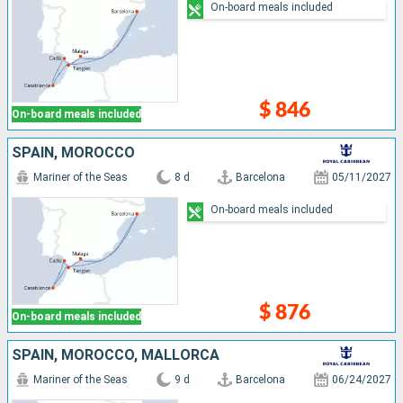
On-board meals included
$ 846
On-board meals included
SPAIN, MOROCCO
Mariner of the Seas
8 d
Barcelona
05/11/2027
On-board meals included
$ 876
On-board meals included
SPAIN, MOROCCO, MALLORCA
Mariner of the Seas
9 d
Barcelona
06/24/2027