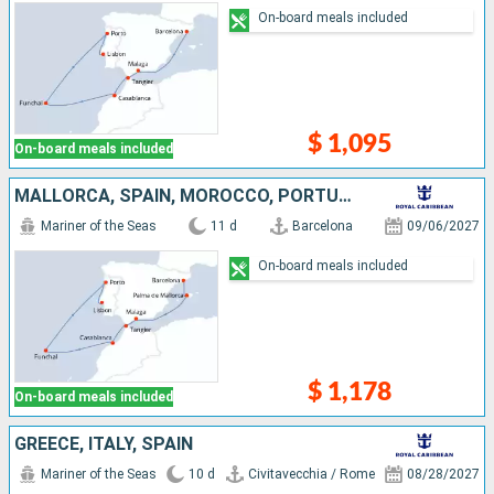
On-board meals included
$ 1,095
On-board meals included
MALLORCA, SPAIN, MOROCCO, PORTUGAL
Mariner of the Seas
11 d
Barcelona
09/06/2027
On-board meals included
$ 1,178
On-board meals included
GREECE, ITALY, SPAIN
Mariner of the Seas
10 d
Civitavecchia / Rome
08/28/2027