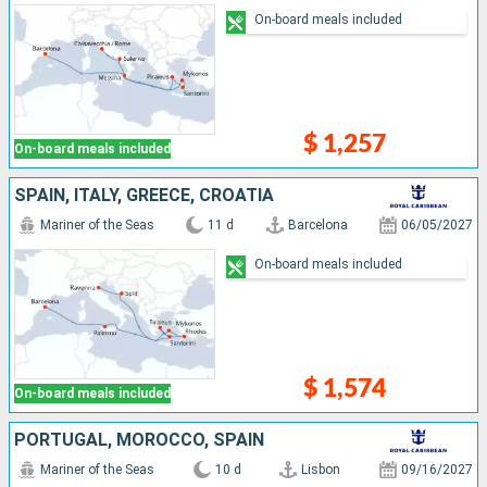
On-board meals included
$ 1,257
On-board meals included
SPAIN, ITALY, GREECE, CROATIA
Mariner of the Seas
11 d
Barcelona
06/05/2027
On-board meals included
$ 1,574
On-board meals included
PORTUGAL, MOROCCO, SPAIN
Mariner of the Seas
10 d
Lisbon
09/16/2027