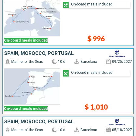
On-board meals included
$ 996
On-board meals included
SPAIN, MOROCCO, PORTUGAL
Mariner of the Seas
10 d
Barcelona
09/25/2027
On-board meals included
$ 1,010
On-board meals included
SPAIN, MOROCCO, PORTUGAL
Mariner of the Seas
10 d
Barcelona
05/18/2027