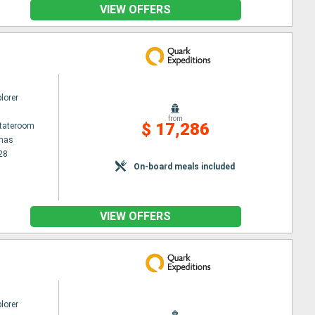
VIEW OFFERS
lorer
from
$ 17,286
Stateroom
enas
28
On-board meals included
VIEW OFFERS
lorer