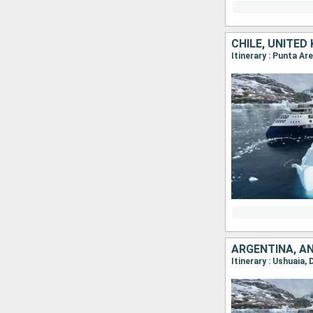
CHILE, UNITED
Itinerary : Punta Ar
ARGENTINA, AN
Itinerary : Ushuaia