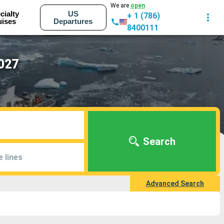
We are
open
cialty
US
+ 1 (786)
uises
Departures
8400111
2027
Search
e lines
Advanced Search