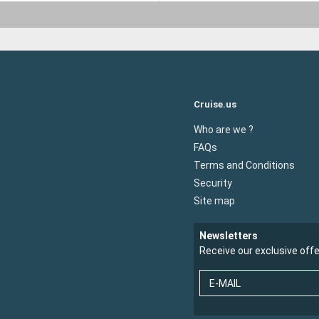
Cruise.us
Who are we ?
FAQs
Terms and Conditions
Security
Site map
Newsletters
Receive our exclusive off
E-MAIL