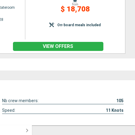
from
$ 18,708
Stateroom
28
On-board meals included
VIEW OFFERS
Nb crew members:
105
Speed:
11
Knots