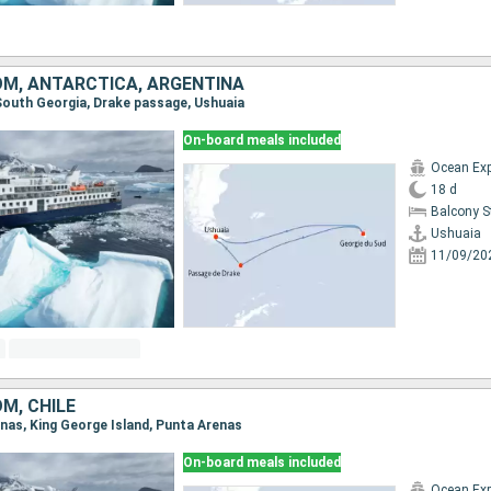
OM, ANTARCTICA, ARGENTINA
, South Georgia, Drake passage, Ushuaia
On-board meals included
Ocean Exp
18 d
Balcony 
Ushuaia
11/09/20
M, CHILE
enas, King George Island, Punta Arenas
On-board meals included
Ocean Exp