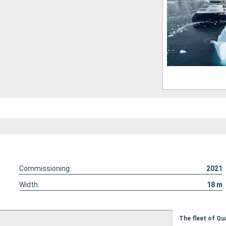
Commissioning:
2021
Width:
18
m
The fleet of Qu