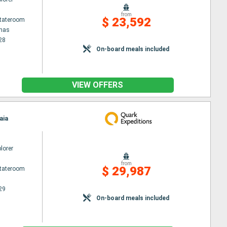
from
$ 23,592
Stateroom
enas
28
On-board meals included
VIEW OFFERS
aia
lorer
from
$ 29,987
Stateroom
29
On-board meals included