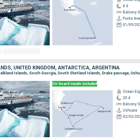
8 d
Balcony 
Punta Ar
01/09/20
ANDS, UNITED KINGDOM, ANTARCTICA, ARGENTINA
 Falkland Islands, South Georgia, South Shetland Islands, Drake passage, Ushu
On-board meals included
Ocean Exp
20 d
Balcony 
Ushuaia
02/02/20