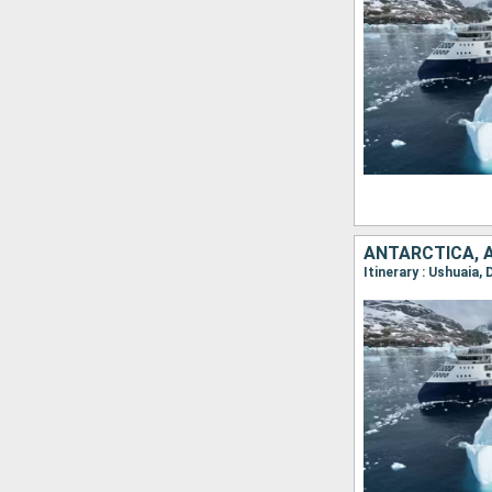
ANTARCTICA, 
Itinerary : Ushuaia,