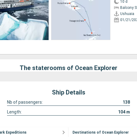
10 d
Balcony 
Ushuaia
01/21/20
The staterooms of Ocean Explorer
Ship Details
Nb of passengers:
138
Length:
104
m
ark Expeditions
Destinations of Ocean Explorer