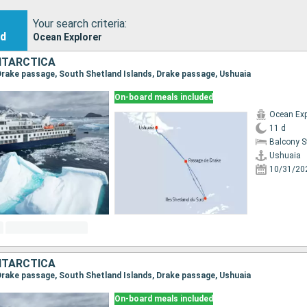
Your search criteria:
nd
Ocean Explorer
NTARCTICA
, Drake passage, South Shetland Islands, Drake passage, Ushuaia
On-board meals included
Ocean Exp
11 d
Balcony 
Ushuaia
10/31/20
NTARCTICA
, Drake passage, South Shetland Islands, Drake passage, Ushuaia
On-board meals included