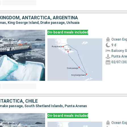
 KINGDOM, ANTARCTICA, ARGENTINA
enas, King George Island, Drake passage, Ushuaia
On-board meals included
Ocean Exp
9 d
Balcony 
Punta Ar
02/07/20
TARCTICA, CHILE
, Drake passage, South Shetland Islands, Punta Arenas
On-board meals included
Ocean Exp