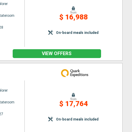
lorer
from
$ 16,988
Stateroom
28
On-board meals included
VIEW OFFERS
lorer
from
$ 17,764
Stateroom
27
On-board meals included