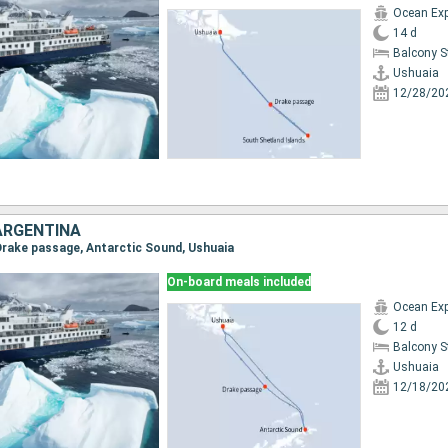
Ocean Exp
14 d
Balcony 
Ushuaia
12/28/20
ARGENTINA
 Drake passage, Antarctic Sound, Ushuaia
On-board meals included
Ocean Exp
12 d
Balcony 
Ushuaia
12/18/20