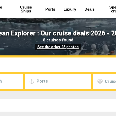
e
Cruise
Spe
Ports
Luxury
Deals
s
Ships
cr
an Explorer : Our cruise deals 2026 - 
8 cruises found
See the other 25 photos
h
Ports
Cruis