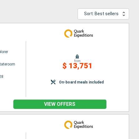
Sort: Best sellers
lorer
from
$ 13,751
Stateroom
28
On-board meals included
VIEW OFFERS