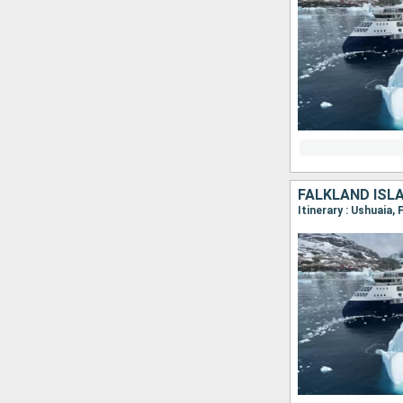
FALKLAND ISL
Itinerary : Ushuaia,