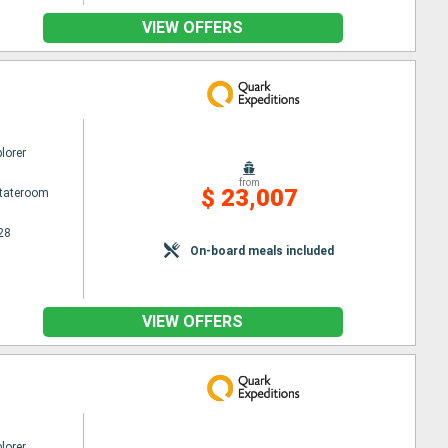
VIEW OFFERS
lorer
from
$ 23,007
Stateroom
28
On-board meals included
VIEW OFFERS
lorer