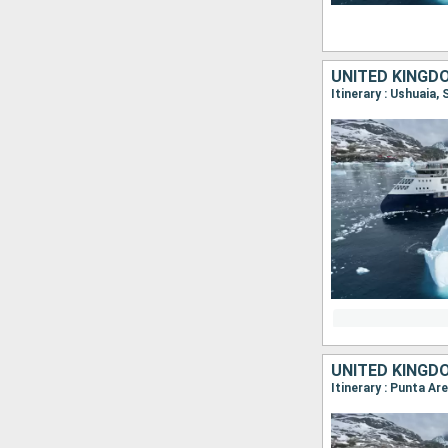
UNITED KINGD
Itinerary : Ushuaia
UNITED KINGDO
Itinerary : Punta Ar