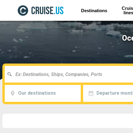
Cruis
Destinations
line
Oce
Our destinations
Departure mont