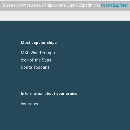
Cruises www.cruise.us
Shipowners
Quark Expeditions
Ocean Explorer
Most popular ships
MSC World Europa
Icon of the Seas
Costa Toscana
Information about your cruise
Insurance