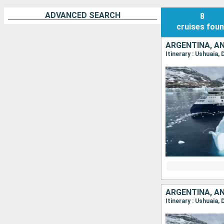
ADVANCED SEARCH
8
cruises
fou
ARGENTINA, A
Itinerary : Ushuaia
ARGENTINA, A
Itinerary : Ushuaia