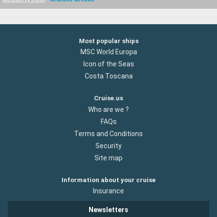
Most popular ships
MSC World Europa
Icon of the Seas
Costa Toscana
Cruise.us
Who are we ?
FAQs
Terms and Conditions
Security
Site map
Information about your cruise
Insurance
Newsletters