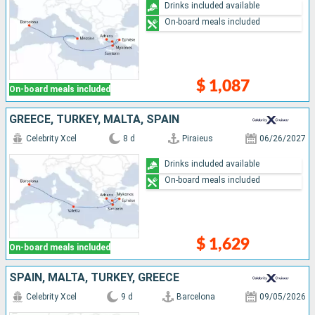
Drinks included available
On-board meals included
$ 1,087
On-board meals included
GREECE, TURKEY, MALTA, SPAIN
Celebrity Xcel
8 d
Piraieus
06/26/2027
Drinks included available
On-board meals included
$ 1,629
On-board meals included
SPAIN, MALTA, TURKEY, GREECE
Celebrity Xcel
9 d
Barcelona
09/05/2026