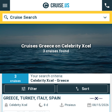
Cruise Search
Our destinations
Cruises Greece on Celebrity Xcel
3 cruises found
Departure month
Ports
Cruise lines
3
Your search criteria:
Search
Celebrity Xcel - Greece
cruises
Filter
Sort
GREECE, TURKEY, ITALY, SPAIN
Celebrity Xcel
8 d
Piraieus
08/15/2026