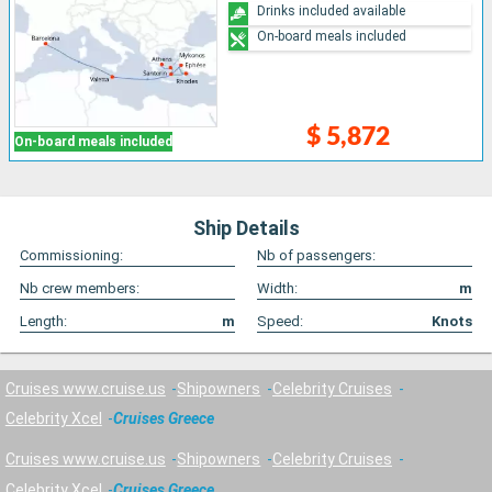
Drinks included available
On-board meals included
$ 5,872
On-board meals included
Ship Details
Commissioning:
Nb of passengers:
Nb crew members:
Width:
m
Length:
m
Speed:
Knots
Cruises www.cruise.us
Shipowners
Celebrity Cruises
Celebrity Xcel
Cruises Greece
Cruises www.cruise.us
Shipowners
Celebrity Cruises
Celebrity Xcel
Cruises Greece